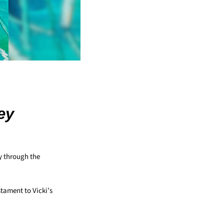
ey
y through the
estament to Vicki’s