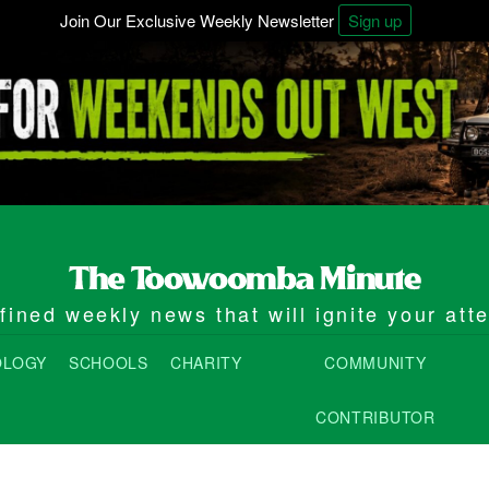
Join Our Exclusive Weekly Newsletter
Sign up
ined weekly news that will ignite your att
OLOGY
SCHOOLS
CHARITY
COMMUNITY
CONTRIBUTOR