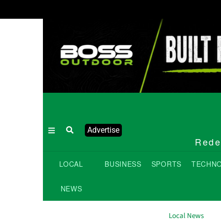
Advertise
Redef
LOCAL
BUSINESS
SPORTS
TECHN
NEWS
Local News