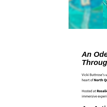
An Ode
Throug
Vicki Buttrose’s 
heart of
North Q
Hosted at
Rosali
immersive experie