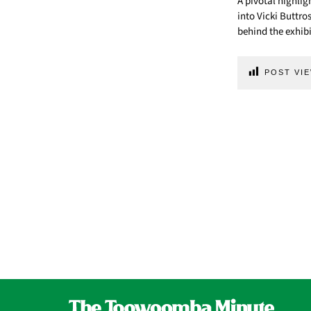
A pivotal highlig
into Vicki Buttro
behind the exhibi
POST VIE