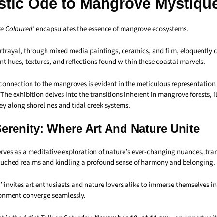
istic Ode to Mangrove Mystiqu
e Coloured
‘ encapsulates the essence of mangrove ecosystems.
portrayal, through mixed media paintings, ceramics, and film, eloquently 
ant hues, textures, and reflections found within these coastal marvels.
connection to the mangroves is evident in the meticulous representation 
The exhibition delves into the transitions inherent in mangrove forests, il
ey along shorelines and tidal creek systems.
Serenity: Where Art And Nature Unite
erves as a meditative exploration of nature’s ever-changing nuances, tra
ouched realms and kindling a profound sense of harmony and belonging.
 invites art enthusiasts and nature lovers alike to immerse themselves i
ronment converge seamlessly.