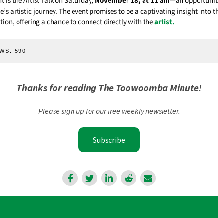
ht is the Artist Talk on Saturday,
November 18, at 11 am
—an opportunity
se’s artistic journey. The event promises to be a captivating insight into t
tion, offering a chance to connect directly with the
artist.
WS:
590
Thanks for reading The Toowoomba Minute!
Please sign up for our free weekly newsletter.
Subscribe