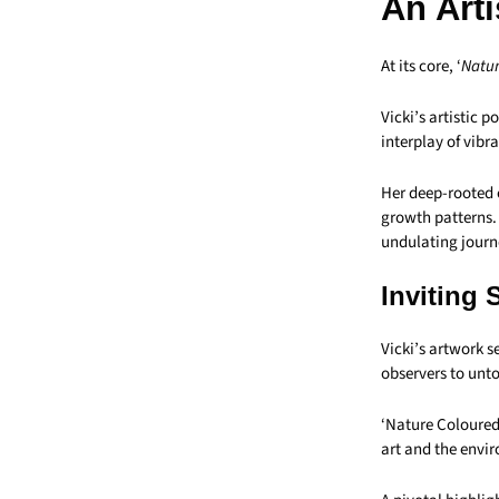
An Art
At its core, ‘
Natur
Vicki’s artistic 
interplay of vibr
Her deep-rooted 
growth patterns. 
undulating journ
Inviting 
Vicki’s artwork s
observers to unt
‘Nature Coloured’
art and the envi