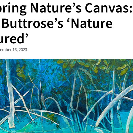
oring Nature’s Canvas:
 Buttrose’s ‘Nature
ured’
ember 16, 2023