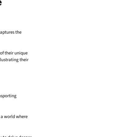
e
captures the
of their unique
lustrating their
nsporting
n a world where