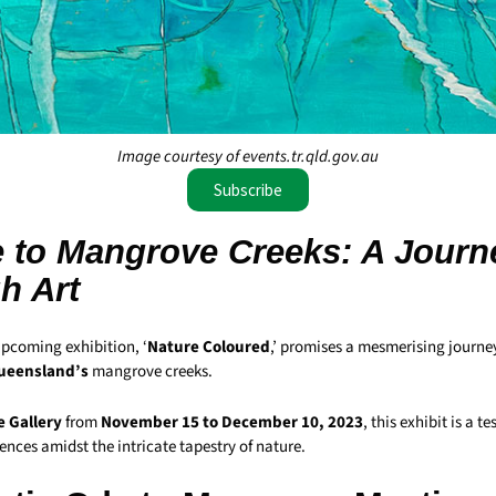
Image courtesy of events.tr.qld.gov.au
Subscribe
 to Mangrove Creeks: A Journ
h Art
upcoming exhibition, ‘
Nature Coloured
,’ promises a mesmerising journe
ueensland’s
mangrove creeks.
e Gallery
from
November 15 to December 10, 2023
, this exhibit is a t
nces amidst the intricate tapestry of nature.