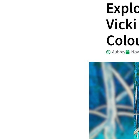
Expl
Vicki
Colo
Aubrey
Nov