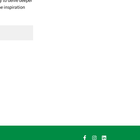
 to delve deeper
he inspiration