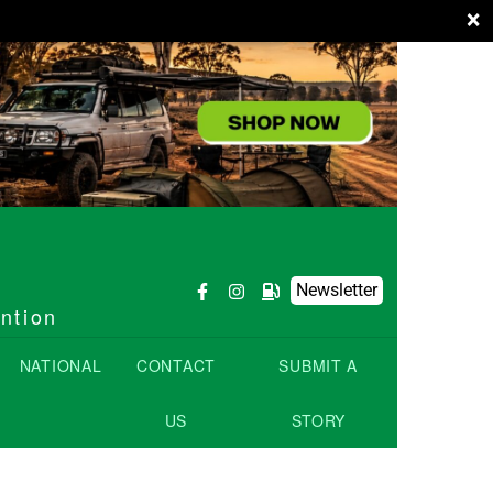
×
Newsletter
ention
NATIONAL
CONTACT
SUBMIT A
US
STORY