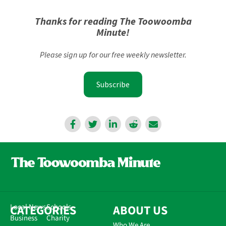
Thanks for reading The Toowoomba
Minute!
Please sign up for our free weekly newsletter.
Subscribe
CATEGORIES
Local News
Schools
ABOUT US
Business
Charity
Who We Are