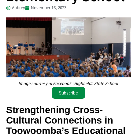
Aubrey
November 16, 2023
Image courtesy of Facebook | Highfields State School
Subscribe
Strengthening Cross-
Cultural Connections in
Toowoomba’s Educational