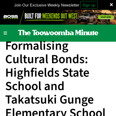
×
Join Our Exclusive Weekly Newsletter
Sign up
Local News
Schools
/
Formalising
Cultural Bonds:
Highfields State
School and
Takatsuki Gunge
Elementary School