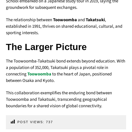
School embarked on a Japanese study tour in 2019, laying the
groundwork for subsequent exchanges.
The relationship between
Toowoomba
and
Takatsuki
,
established in 1991, thrives on shared educational, cultural, and
sporting interests.
The Larger Picture
The Toowoomba-Takatsuki bond extends beyond education. With
a population of 352,000, Takatsuki plays a pivotal role in
connecting
Toowoomba
to the heart of Japan, positioned
between Osaka and Kyoto.
This collaboration exemplifies the enduring bond between
Toowoomba and Takatsuki, transcending geographical
boundaries for a shared vision of global connectivity.
POST VIEWS:
737