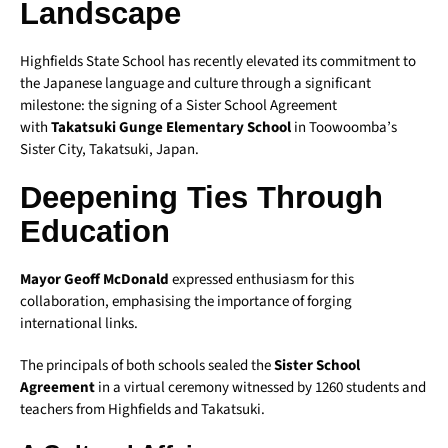
Landscape
Highfields State School has recently elevated its commitment to
the Japanese language and culture through a significant
milestone: the signing of a Sister School Agreement
with
Takatsuki Gunge Elementary School
in Toowoomba’s
Sister City, Takatsuki, Japan.
Deepening Ties Through
Education
Mayor Geoff McDonald
expressed enthusiasm for this
collaboration, emphasising the importance of forging
international links.
The principals of both schools sealed the
Sister School
Agreement
in a virtual ceremony witnessed by 1260 students and
teachers from Highfields and Takatsuki.