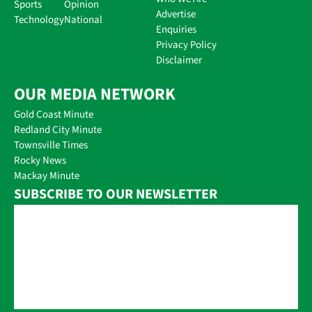
Sports
Opinion
Advertise
Technology
National
Enquiries
Privacy Policy
Disclaimer
OUR MEDIA NETWORK
Gold Coast Minute
Redland City Minute
Townsville Times
Rocky News
Mackay Minute
SUBSCRIBE TO OUR NEWSLETTER