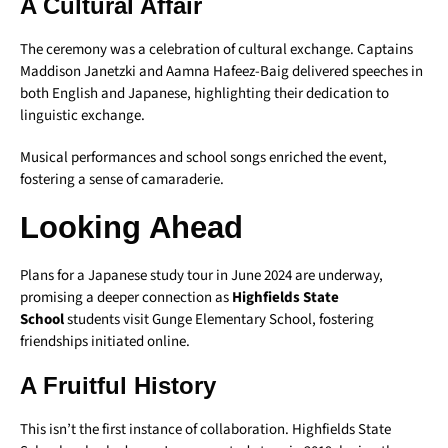
A Cultural Affair
The ceremony was a celebration of cultural exchange. Captains
Maddison Janetzki and Aamna Hafeez-Baig delivered speeches in
both English and Japanese, highlighting their dedication to
linguistic exchange.
Musical performances and school songs enriched the event,
fostering a sense of camaraderie.
Looking Ahead
Plans for a Japanese study tour in June 2024 are underway,
promising a deeper connection as
Highfields State
School
students visit Gunge Elementary School, fostering
friendships initiated online.
A Fruitful History
This isn’t the first instance of collaboration. Highfields State