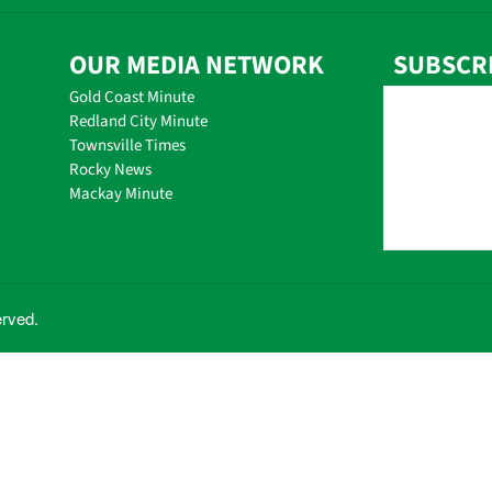
OUR MEDIA NETWORK
SUBSCR
Gold Coast Minute
Redland City Minute
Townsville Times
Rocky News
Mackay Minute
erved.