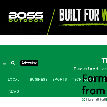
Advertise
Redefined wee
Community Cont
Form
LOCAL
BUSINESS
SPORTS
TECHNOLOGY
SC
from
NEWS
Marshall Hall