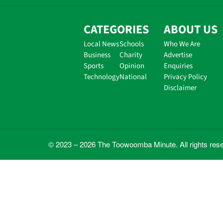
CATEGORIES
ABOUT US
Local News
Schools
Who We Are
Business
Charity
Advertise
Sports
Opinion
Enquiries
Technology
National
Privacy Policy
Disclaimer
© 2023 – 2026 The Toowoomba Minute. All rights res