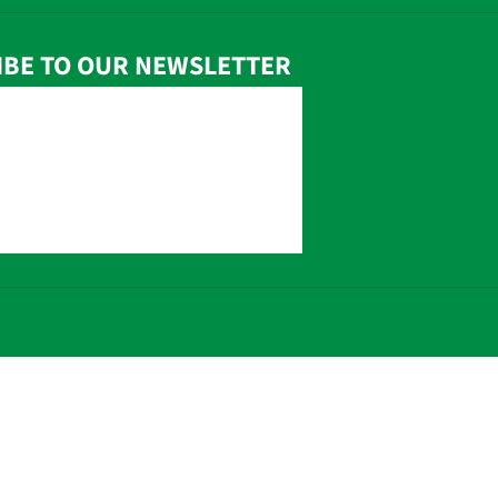
IBE TO OUR NEWSLETTER