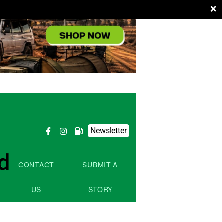
×
Newsletter
d
L
CONTACT
SUBMIT A
US
STORY