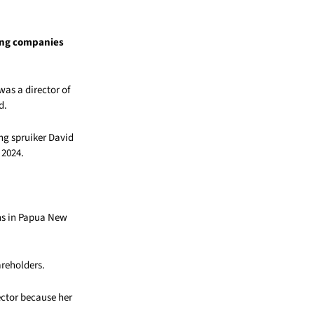
ing companies
as a director of
d.
ng spruiker David
 2024.
ons in Papua New
areholders.
ector because her