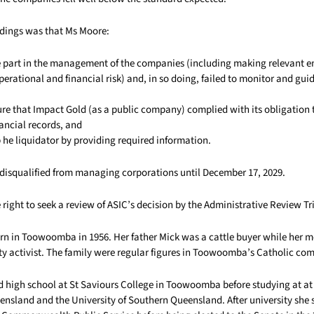
dings was that Ms Moore:
ke part in the management of the companies (including making relevant e
perational and financial risk) and, in so doing, failed to monitor and gui
sure that Impact Gold (as a public company) complied with its obligation
ancial records, and
p he liquidator by providing required information.
disqualified from managing corporations until December 17, 2029.
right to seek a review of ASIC’s decision by the Administrative Review Tr
n in Toowoomba in 1956. Her father Mick was a cattle buyer while her
y activist. The family were regular figures in Toowoomba’s Catholic co
d high school at St Saviours College in Toowoomba before studying at at
ensland and the University of Southern Queensland. After university she 