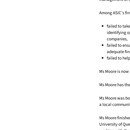
Among ASIC’s fin
failed to ta
identifying o
companies,
failed to en
adequate fin
failed to hel
Ms Moore is now 
Ms Moore has the 
Ms Moore was bor
a local communit
Ms Moore finishe
University of Que