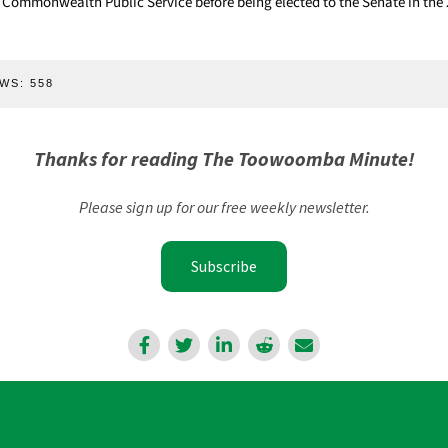
 Commonwealth Public Service before being elected to the Senate in the 
WS:
558
Thanks for reading The Toowoomba Minute!
Please sign up for our free weekly newsletter.
Subscribe