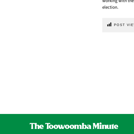
working with the
election.
POST VIE