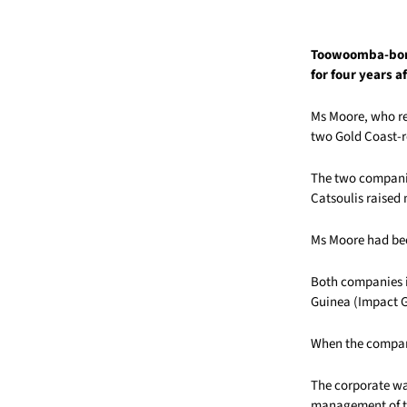
Toowoomba-born
for four years a
Ms Moore, who re
two Gold Coast-r
The two companie
Catsoulis raised 
Ms Moore had bee
Both companies i
Guinea (Impact 
When the compani
The corporate wa
management of th