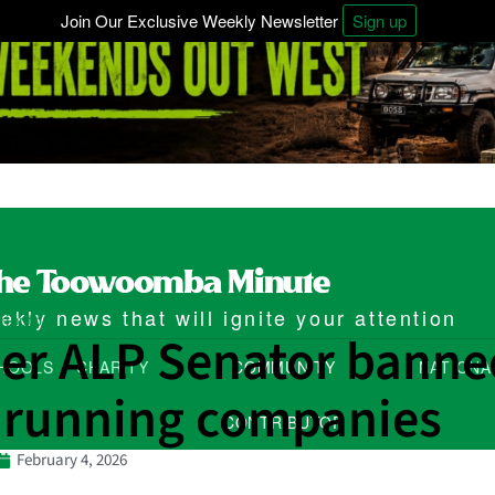
Join Our Exclusive Weekly Newsletter
Sign up
kly news that will ignite your attention
ributor
er ALP Senator banne
HOOLS
CHARITY
COMMUNITY
NATIONA
 running companies
CONTRIBUTOR
February 4, 2026