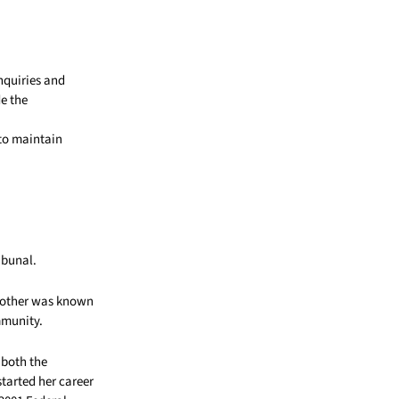
nquiries and
de the
 to maintain
ibunal.
 mother was known
mmunity.
 both the
started her career