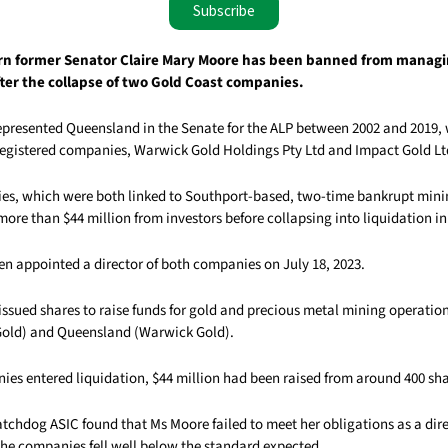
Subscribe
 former Senator Claire Mary Moore has been banned from manag
fter the collapse of two Gold Coast companies.
presented Queensland in the Senate for the ALP between 2002 and 2019, w
egistered companies, Warwick Gold Holdings Pty Ltd and Impact Gold Lt
s, which were both linked to Southport-based, two-time bankrupt mini
more than $44 million from investors before collapsing into liquidation in
n appointed a director of both companies on July 18, 2023.
ssued shares to raise funds for gold and precious metal mining operati
Gold) and Queensland (Warwick Gold).
es entered liquidation, $44 million had been raised from around 400 sh
tchdog ASIC found that Ms Moore failed to meet her obligations as a dir
e companies fell well below the standard expected.