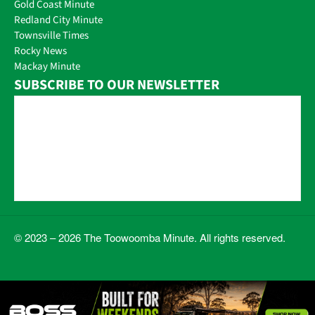
Gold Coast Minute
Redland City Minute
Townsville Times
Rocky News
Mackay Minute
SUBSCRIBE TO OUR NEWSLETTER
© 2023 – 2026 The Toowoomba Minute. All rights reserved.