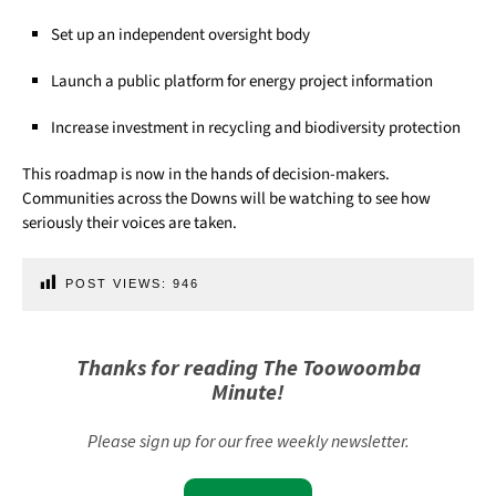
Set up an independent oversight body
Launch a public platform for energy project information
Increase investment in recycling and biodiversity protection
This roadmap is now in the hands of decision-makers.
Communities across the Downs will be watching to see how
seriously their voices are taken.
POST VIEWS:
946
Thanks for reading The Toowoomba
Minute!
Please sign up for our free weekly newsletter.