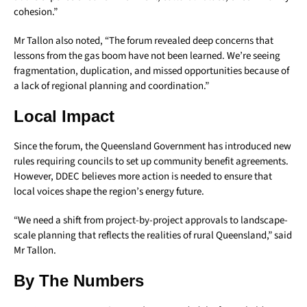
cohesion.”
Mr Tallon also noted, “The forum revealed deep concerns that
lessons from the gas boom have not been learned. We’re seeing
fragmentation, duplication, and missed opportunities because of
a lack of regional planning and coordination.”
Local Impact
Since the forum, the Queensland Government has introduced new
rules requiring councils to set up community benefit agreements.
However, DDEC believes more action is needed to ensure that
local voices shape the region’s energy future.
“We need a shift from project-by-project approvals to landscape-
scale planning that reflects the realities of rural Queensland,” said
Mr Tallon.
By The Numbers