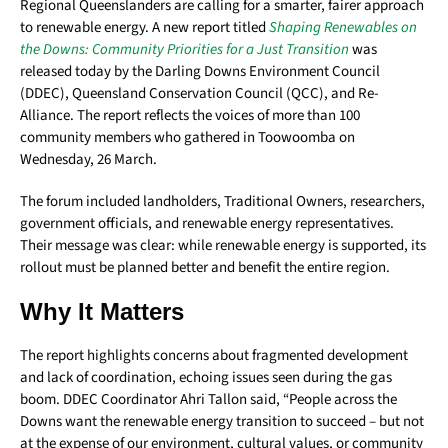
Regional Queenslanders are calling for a smarter, fairer approach
to renewable energy. A new report titled
Shaping Renewables on
the Downs: Community Priorities for a Just Transition
was
released today by the Darling Downs Environment Council
(DDEC), Queensland Conservation Council (QCC), and Re-
Alliance. The report reflects the voices of more than 100
community members who gathered in Toowoomba on
Wednesday, 26 March.
The forum included landholders, Traditional Owners, researchers,
government officials, and renewable energy representatives.
Their message was clear: while renewable energy is supported, its
rollout must be planned better and benefit the entire region.
Why It Matters
The report highlights concerns about fragmented development
and lack of coordination, echoing issues seen during the gas
boom. DDEC Coordinator Ahri Tallon said, “People across the
Downs want the renewable energy transition to succeed – but not
at the expense of our environment, cultural values, or community