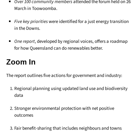
Over 100 community members
attended the forum held on 26
March in Toowoomba.
Five key priorities
were identified for a just energy transition
in the Downs.
One report
, developed by regional voices, offers a roadmap
for how Queensland can do renewables better.
Zoom In
The report outlines five actions for government and industry:
Regional planning using updated land use and biodiversity
data
Stronger environmental protection with net positive
outcomes
Fair benefit-sharing that includes neighbours and towns