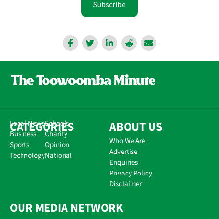
Subscribe
CATEGORIES
Local News
Schools
ABOUT US
Business
Charity
Who We Are
Sports
Opinion
Advertise
Technology
National
Enquiries
Privacy Policy
Disclaimer
OUR MEDIA NETWORK