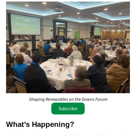
Shaping Renewables on the Downs Forum
Subscribe
What’s Happening?