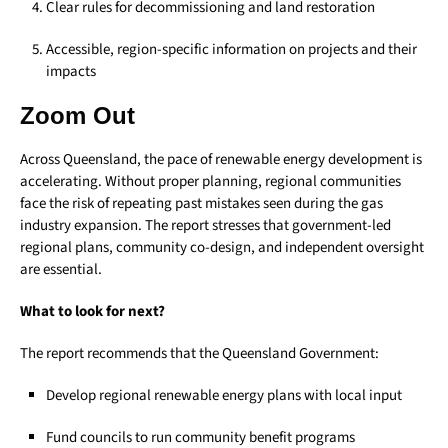
Clear rules for decommissioning and land restoration
Accessible, region-specific information on projects and their
impacts
Zoom Out
Across Queensland, the pace of renewable energy development is
accelerating. Without proper planning, regional communities
face the risk of repeating past mistakes seen during the gas
industry expansion. The report stresses that government-led
regional plans, community co-design, and independent oversight
are essential.
What to look for next?
The report recommends that the Queensland Government:
Develop regional renewable energy plans with local input
Fund councils to run community benefit programs