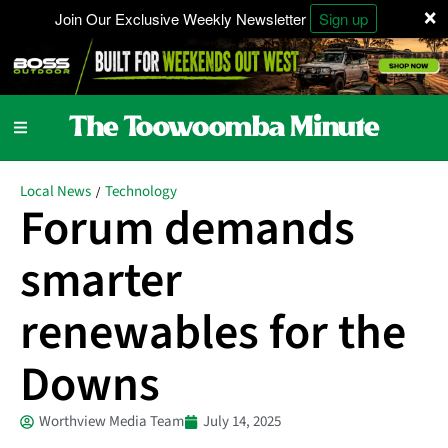
×
Join Our Exclusive Weekly Newsletter
Sign up
Local News
Technology
/
Forum demands
smarter
renewables for the
Downs
Worthview Media Team
July 14, 2025