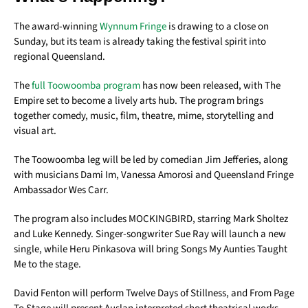
The award-winning
Wynnum Fringe
is drawing to a close on
Sunday, but its team is already taking the festival spirit into
regional Queensland.
The
full Toowoomba program
has now been released, with The
Empire set to become a lively arts hub. The program brings
together comedy, music, film, theatre, mime, storytelling and
visual art.
The Toowoomba leg will be led by comedian Jim Jefferies, along
with musicians Dami Im, Vanessa Amorosi and Queensland Fringe
Ambassador Wes Carr.
The program also includes MOCKINGBIRD, starring Mark Sholtez
and Luke Kennedy. Singer-songwriter Sue Ray will launch a new
single, while Heru Pinkasova will bring Songs My Aunties Taught
Me to the stage.
David Fenton will perform Twelve Days of Stillness, and From Page