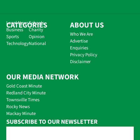
CATEGORIES
Local News
Schools
ABOUT US
Business
Charity
Who We Are
Sports
Opinion
Advertise
Technology
National
Enquiries
Privacy Policy
Disclaimer
OUR MEDIA NETWORK
Gold Coast Minute
Redland City Minute
Townsville Times
Rocky News
Mackay Minute
SUBSCRIBE TO OUR NEWSLETTER