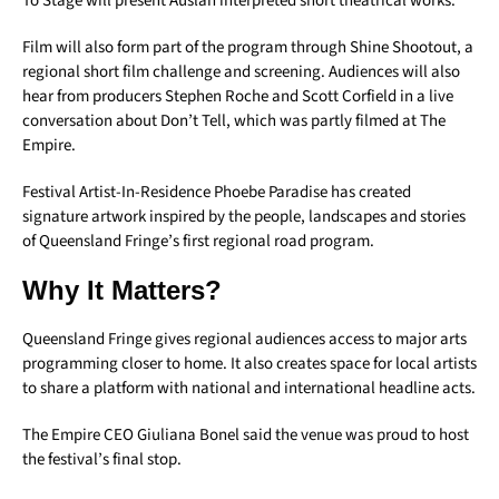
To Stage will present Auslan interpreted short theatrical works.
Film will also form part of the program through Shine Shootout, a
regional short film challenge and screening. Audiences will also
hear from producers Stephen Roche and Scott Corfield in a live
conversation about Don’t Tell, which was partly filmed at The
Empire.
Festival Artist-In-Residence Phoebe Paradise has created
signature artwork inspired by the people, landscapes and stories
of Queensland Fringe’s first regional road program.
Why It Matters?
Queensland Fringe gives regional audiences access to major arts
programming closer to home. It also creates space for local artists
to share a platform with national and international headline acts.
The Empire CEO Giuliana Bonel said the venue was proud to host
the festival’s final stop.