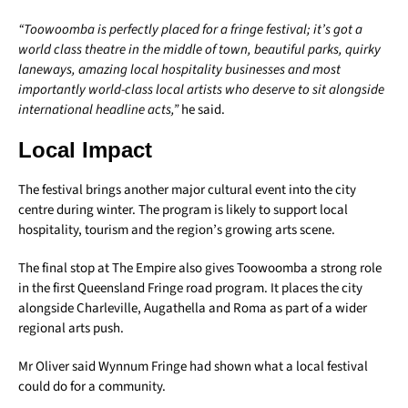
“Toowoomba is perfectly placed for a fringe festival; it’s got a
world class theatre in the middle of town, beautiful parks, quirky
laneways, amazing local hospitality businesses and most
importantly world-class local artists who deserve to sit alongside
international headline acts,”
he said.
Local Impact
The festival brings another major cultural event into the city
centre during winter. The program is likely to support local
hospitality, tourism and the region’s growing arts scene.
The final stop at The Empire also gives Toowoomba a strong role
in the first Queensland Fringe road program. It places the city
alongside Charleville, Augathella and Roma as part of a wider
regional arts push.
Mr Oliver said Wynnum Fringe had shown what a local festival
could do for a community.