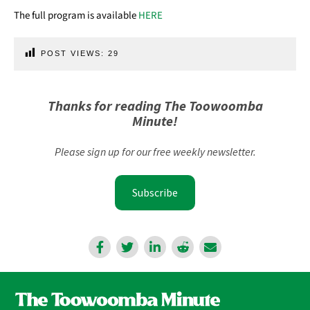
The full program is available
HERE
POST VIEWS:
29
Thanks for reading The Toowoomba
Minute!
Please sign up for our free weekly newsletter.
Subscribe