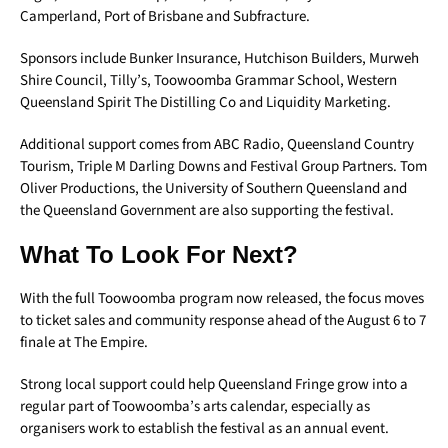
Camperland, Port of Brisbane and Subfracture.
Sponsors include Bunker Insurance, Hutchison Builders, Murweh
Shire Council, Tilly’s, Toowoomba Grammar School, Western
Queensland Spirit The Distilling Co and Liquidity Marketing.
Additional support comes from ABC Radio, Queensland Country
Tourism, Triple M Darling Downs and Festival Group Partners. Tom
Oliver Productions, the University of Southern Queensland and
the Queensland Government are also supporting the festival.
What To Look For Next?
With the full Toowoomba program now released, the focus moves
to ticket sales and community response ahead of the August 6 to 7
finale at The Empire.
Strong local support could help Queensland Fringe grow into a
regular part of Toowoomba’s arts calendar, especially as
organisers work to establish the festival as an annual event.