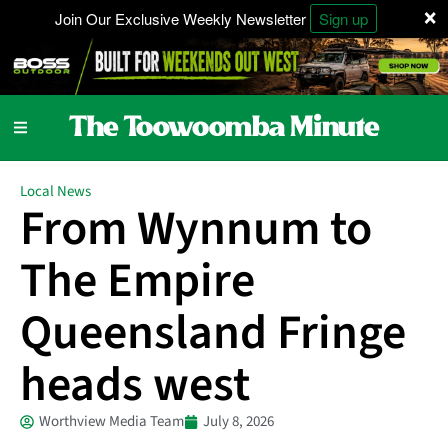
×
Join Our Exclusive Weekly Newsletter
Sign up
Local News
From Wynnum to
The Empire
Queensland Fringe
heads west
Worthview Media Team
July 8, 2026