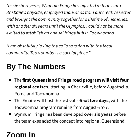
“In six short years, Wynnum Fringe has injected millions into
Brisbane’s bayside, employed thousands from our creative sector
and brought the community together for a lifetime of memories.
With another six years until the Olympics, I could not be more
excited to establish an annual fringe hub in Toowoomba.
“I am absolutely loving the collaboration with the local
community. Toowoomba is a special place.”
By The Numbers
The
first Queensland Fringe road program will visit four
regional centres
, starting in Charleville, before Augathella,
Roma and Toowoomba.
The Empire will host the festival’s
final two days
, with the
Toowoomba program running from August 6 to 7.
Wynnum Fringe has been developed
over six years
before
the team expanded the concept into regional Queensland.
Zoom In