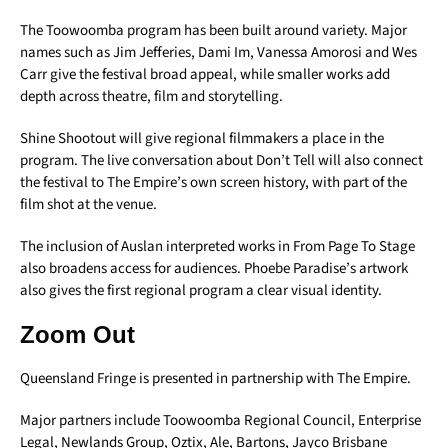
The Toowoomba program has been built around variety. Major
names such as Jim Jefferies, Dami Im, Vanessa Amorosi and Wes
Carr give the festival broad appeal, while smaller works add
depth across theatre, film and storytelling.
Shine Shootout will give regional filmmakers a place in the
program. The live conversation about Don’t Tell will also connect
the festival to The Empire’s own screen history, with part of the
film shot at the venue.
The inclusion of Auslan interpreted works in From Page To Stage
also broadens access for audiences. Phoebe Paradise’s artwork
also gives the first regional program a clear visual identity.
Zoom Out
Queensland Fringe is presented in partnership with The Empire.
Major partners include Toowoomba Regional Council, Enterprise
Legal, Newlands Group, Oztix, Ale, Bartons, Jayco Brisbane