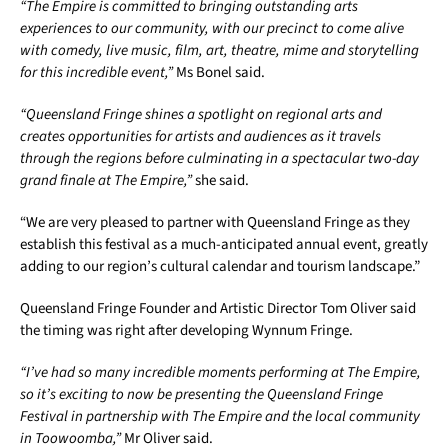
“The Empire is committed to bringing outstanding arts
experiences to our community, with our precinct to come alive
with comedy, live music, film, art, theatre, mime and storytelling
for this incredible event,”
Ms Bonel said.
“Queensland Fringe shines a spotlight on regional arts and
creates opportunities for artists and audiences as it travels
through the regions before culminating in a spectacular two-day
grand finale at The Empire,”
she said.
“We are very pleased to partner with Queensland Fringe as they
establish this festival as a much-anticipated annual event, greatly
adding to our region’s cultural calendar and tourism landscape.”
Queensland Fringe Founder and Artistic Director Tom Oliver said
the timing was right after developing Wynnum Fringe.
“I’ve had so many incredible moments performing at The Empire,
so it’s exciting to now be presenting the Queensland Fringe
Festival in partnership with The Empire and the local community
in Toowoomba,”
Mr Oliver said.