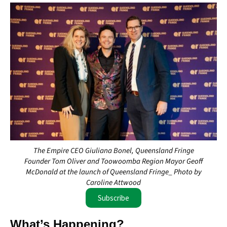
The Empire CEO Giuliana Bonel, Queensland Fringe
Founder Tom Oliver and Toowoomba Region Mayor Geoff
McDonald at the launch of Queensland Fringe_ Photo by
Caroline Attwood
Subscribe
What’s Happening?