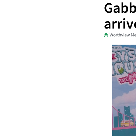
Gabb
arri
Worthview Me