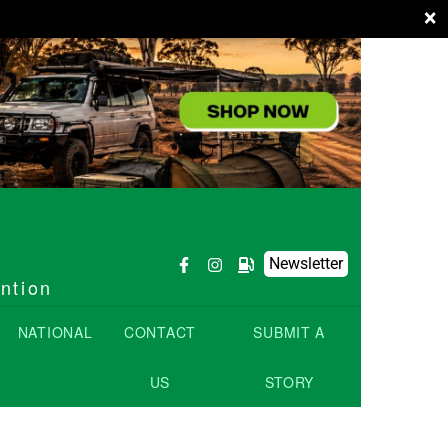
×
Newsletter
ention
NATIONAL
CONTACT
SUBMIT A
US
STORY