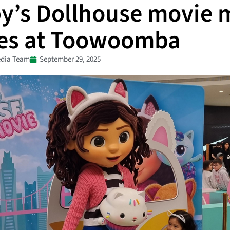
y’s Dollhouse movie 
ves at Toowoomba
dia Team
September 29, 2025