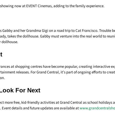
 showing now at EVENT Cinemas, adding to the family experience.
s Gabby and her Grandma Gigi on a road trip to Cat Francisco. Trouble b
lady, takes the dollhouse. Gabby must venture into the real world to reun
r dollhouse.
t
ances at shopping centres have become popular, creating interactive exp
tainment releases. For Grand Central, it’s part of ongoing efforts to create
ion.
Look For Next
ct more free, kid-friendly activities at Grand Central as school holidays a
 Event details and future updates are available at
www.grandcentralsh