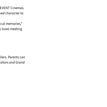
 EVENT Cinemas.
ved character to
ical memories,”
y loves meeting
ilers. Parents can
isitors and Grand