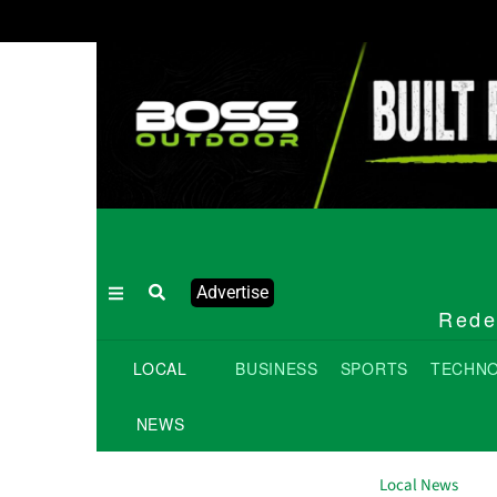
Advertise
Redef
LOCAL
BUSINESS
SPORTS
TECHN
NEWS
Local News