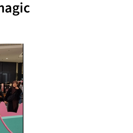
magic