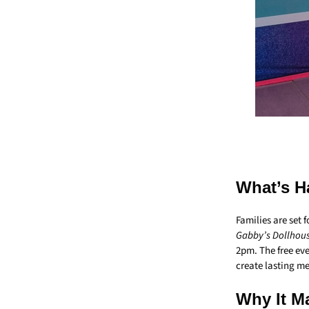
What’s H
Families are set
Gabby’s Dollhous
2pm. The free ev
create lasting m
Why It Ma