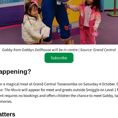
Gabby from Gabbys Dollhouse will be in centre | Source: Grand Central
Subscribe
appening?
 for a magical treat at Grand Central Toowoomba on Saturday 4 October.
e: The Movie
will appear for meet and greets outside Smiggle on Level 1
ent requires no bookings and offers children the chance to meet Gabby, t
emories.
tters