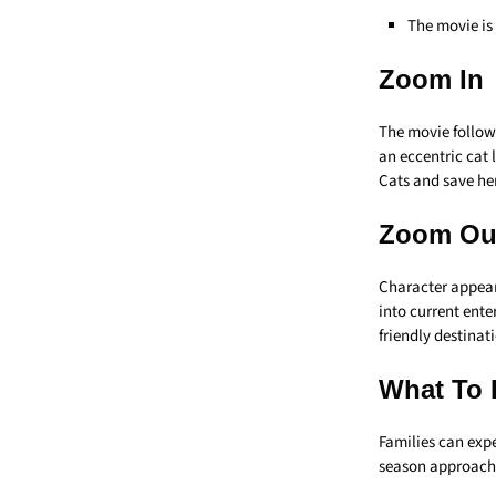
The movie is
Zoom In
The movie follow
an eccentric cat 
Cats and save he
Zoom Ou
Character appear
into current enter
friendly destinat
What To 
Families can expe
season approach.