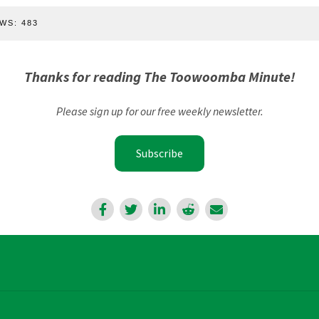
WS:
483
Thanks for reading The Toowoomba Minute!
Please sign up for our free weekly newsletter.
Subscribe