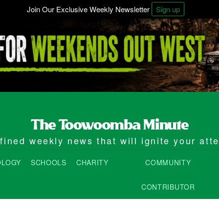
Join Our Exclusive Weekly Newsletter
Sign up
ined weekly news that will ignite your att
OLOGY
SCHOOLS
CHARITY
COMMUNITY
CONTRIBUTOR