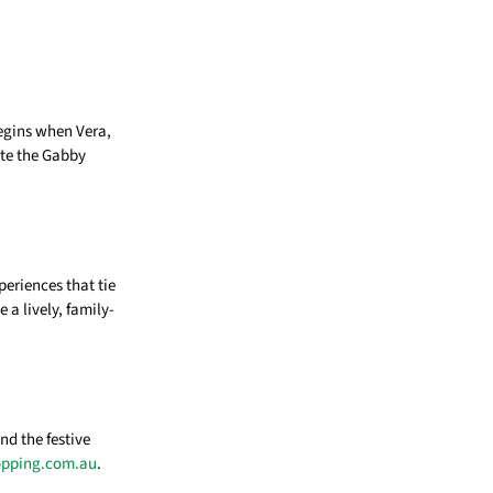
egins when Vera,
ite the Gabby
eriences that tie
 a lively, family-
nd the festive
opping.com.au
.