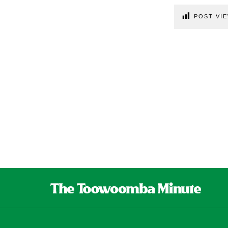
POST VIE