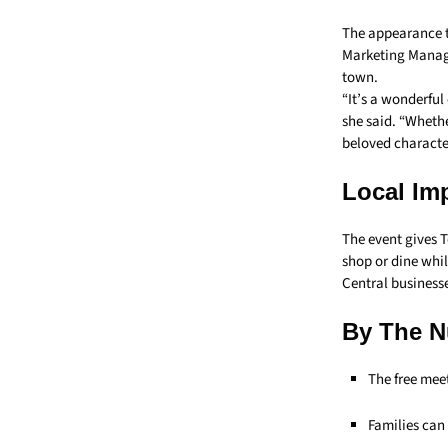
The appearance ti
Marketing Manage
town.
“It’s a wonderfu
she said. “Whethe
beloved character
Local Im
The event gives T
shop or dine whil
Central business
By The 
The free mee
Families can