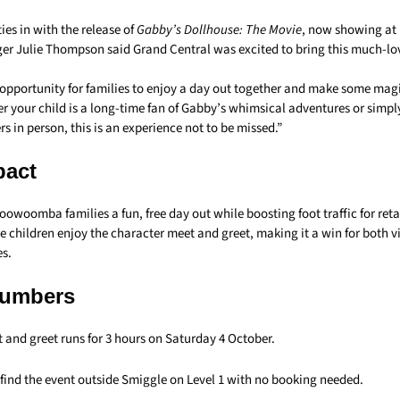
es in with the release of
Gabby’s Dollhouse: The Movie
, now showing at
r Julie Thompson said Grand Central was excited to bring this much-lo
l opportunity for families to enjoy a day out together and make some mag
r your child is a long-time fan of Gabby’s whimsical adventures or simpl
s in person, this is an experience not to be missed.”
pact
oowoomba families a fun, free day out while boosting foot traffic for reta
e children enjoy the character meet and greet, making it a win for both v
es.
Numbers
t and greet runs for 3 hours on Saturday 4 October.
 find the event outside Smiggle on Level 1 with no booking needed.