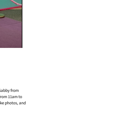
 Gabby from
 from 11am to
ake photos, and