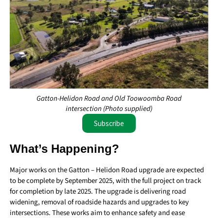
Gatton-Helidon Road and Old Toowoomba Road
intersection (Photo supplied)
Subscribe
What’s Happening?
Major works on the Gatton – Helidon Road upgrade are expected
to be complete by September 2025, with the full project on track
for completion by late 2025. The upgrade is delivering road
widening, removal of roadside hazards and upgrades to key
intersections. These works aim to enhance safety and ease