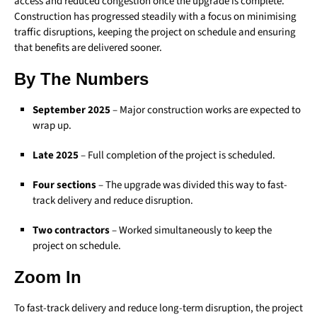
access and reduced congestion once the upgrade is complete.
Construction has progressed steadily with a focus on minimising
traffic disruptions, keeping the project on schedule and ensuring
that benefits are delivered sooner.
By The Numbers
September 2025
– Major construction works are expected to
wrap up.
Late 2025
– Full completion of the project is scheduled.
Four sections
– The upgrade was divided this way to fast-
track delivery and reduce disruption.
Two contractors
– Worked simultaneously to keep the
project on schedule.
Zoom In
To fast-track delivery and reduce long-term disruption, the project