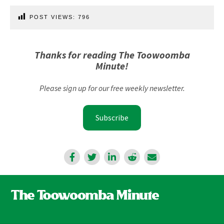
POST VIEWS:
796
Thanks for reading The Toowoomba
Minute!
Please sign up for our free weekly newsletter.
Subscribe