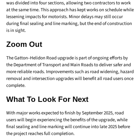
was divided into four sections, allowing two contractors to work
at the same time. This approach has kept works on schedule while
lessening impacts for motorists. Minor delays may still occur
during final sealing and line marking, but the end of construction
is in sight.
Zoom Out
The Gatton–Helidon Road upgrade is part of ongoing efforts by
the Department of Transport and Main Roads to deliver safer and
more reliable roads. Improvements such as road widening, hazard
removal and intersection upgrades will benefit all road users once
complete.
What To Look For Next
With major works expected to finish by September 2025, road
users will begin experiencing the benefits of the upgrade, while
final sealing and line marking will continue into late 2025 before
the project reaches full completion.