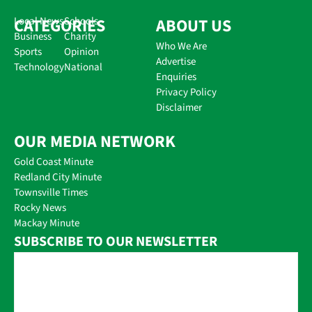
CATEGORIES
Local News
Schools
ABOUT US
Business
Charity
Who We Are
Sports
Opinion
Advertise
Technology
National
Enquiries
Privacy Policy
Disclaimer
OUR MEDIA NETWORK
Gold Coast Minute
Redland City Minute
Townsville Times
Rocky News
Mackay Minute
SUBSCRIBE TO OUR NEWSLETTER