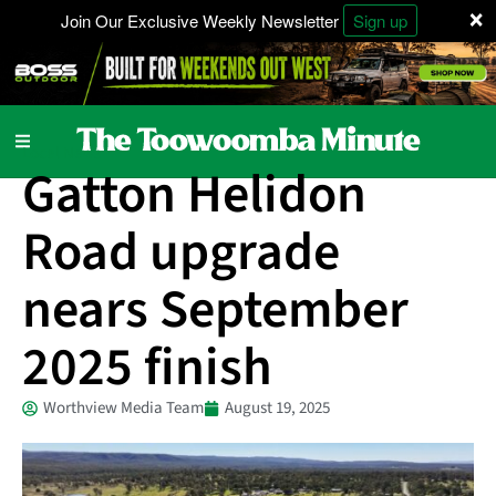
×
Join Our Exclusive Weekly Newsletter
Sign up
Local News
Gatton Helidon
Road upgrade
nears September
2025 finish
Worthview Media Team
August 19, 2025