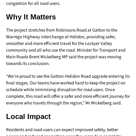
congestion for all road users.
Why It Matters
The project stretches from Robinsons Road at Gatton to the
Warrego Highway interchange at Helidon, providing safer,
smoother and more efficient travel for the Lockyer Valley
community and all who use the road. Minister for Transport and
Main Roads Brent Mickelberg MP said the project was moving
towards its conclusion.
“We’re proud to see the Gatton-Helidon Road upgrade entering its
final stages. Our teams have worked hard to keep the project on
schedule while minimising disruption for road users. Once
complete, this road will offer a safer and more efficient journey for
everyone who travels through the region,” Mr Mickelberg said.
Local Impact
Residents and road users can expect improved safety, better