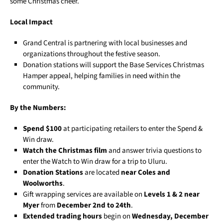
some Christmas cheer.
Local Impact
Grand Central is partnering with local businesses and
organizations throughout the festive season.
Donation stations will support the Base Services Christmas
Hamper appeal, helping families in need within the
community.
By the Numbers:
Spend $100
at participating retailers to enter the Spend &
Win draw.
Watch the Christmas film
and answer trivia questions to
enter the Watch to Win draw for a trip to Uluru.
Donation Stations
are located
near Coles and
Woolworths
.
Gift wrapping services are available on
Levels 1 & 2 near
Myer
from
December 2nd to 24th
.
Extended trading hours
begin on
Wednesday, December