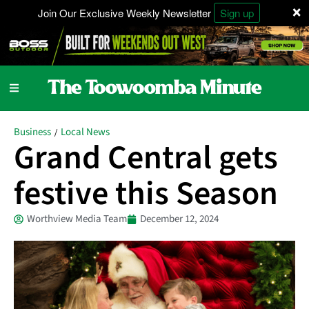
×
Join Our Exclusive Weekly Newsletter
Sign up
Business
Local News
/
Grand Central gets
festive this Season
Worthview Media Team
December 12, 2024