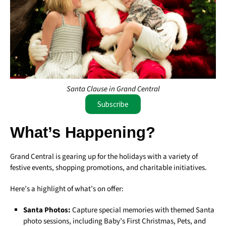
Santa Clause in Grand Central
Subscribe
What’s Happening?
Grand Central is gearing up for the holidays with a variety of
festive events, shopping promotions, and charitable initiatives.
Here’s a highlight of what’s on offer:
Santa Photos:
Capture special memories with themed Santa
photo sessions, including Baby’s First Christmas, Pets, and