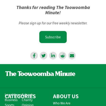
Thanks for reading The Toowoomba
Minute!
Please sign up for our free weekly newsletter.
Subscribe
CATEGORIES
Local News
Schools
ABOUT US
Business
Charity
Who We Are
Sports
Opinion