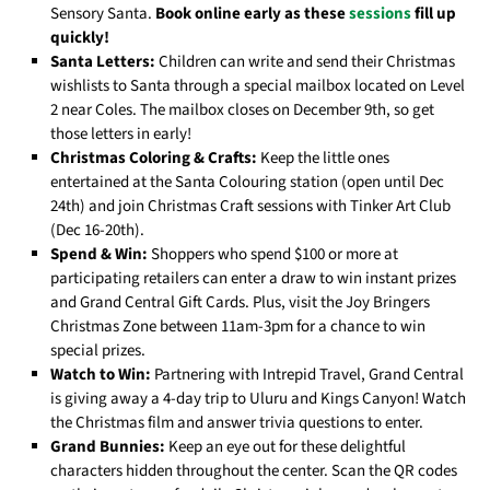
Sensory Santa.
Book online early as these
sessions
fill up
quickly!
Santa Letters:
Children can write and send their Christmas
wishlists to Santa through a special mailbox located on Level
2 near Coles. The mailbox closes on December 9th, so get
those letters in early!
Christmas Coloring & Crafts:
Keep the little ones
entertained at the Santa Colouring station (open until Dec
24th) and join Christmas Craft sessions with Tinker Art Club
(Dec 16-20th).
Spend & Win:
Shoppers who spend $100 or more at
participating retailers can enter a draw to win instant prizes
and Grand Central Gift Cards. Plus, visit the Joy Bringers
Christmas Zone between 11am-3pm for a chance to win
special prizes.
Watch to Win:
Partnering with Intrepid Travel, Grand Central
is giving away a 4-day trip to Uluru and Kings Canyon! Watch
the Christmas film and answer trivia questions to enter.
Grand Bunnies:
Keep an eye out for these delightful
characters hidden throughout the center. Scan the QR codes