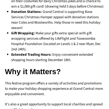
on their costumes for daily Christmas jokes and a chance to
win a $1,000 gift card! (drawing held 5 days before Christmas)
Donation Stations:
Grand Central is supporting Base
Services Christmas Hamper appeal with donation stations
near Coles and Woolworths. Help those in need this holiday
season!
Gift Wrapping:
Make your gifts extra special with gift
wrapping services offered by LifeFlight and Toowoomba
Hospital Foundation (located on Levels 1 & 2 near Myer, Dec
2nd-24th).
Extended Trading Hours:
Enjoy convenient extended
shopping hours starting December 18th.
Why it Matters?
This festive program offers a variety of activities and promotions
to make your holiday shopping experience at Grand Central more
enjoyable and convenient.
It’s also a great opportunity to support local charities and spread