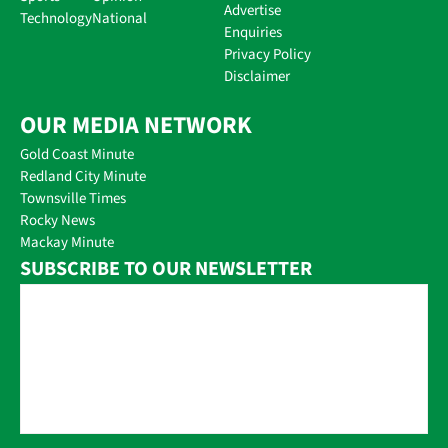
Advertise
Technology
National
Enquiries
Privacy Policy
Disclaimer
OUR MEDIA NETWORK
Gold Coast Minute
Redland City Minute
Townsville Times
Rocky News
Mackay Minute
SUBSCRIBE TO OUR NEWSLETTER