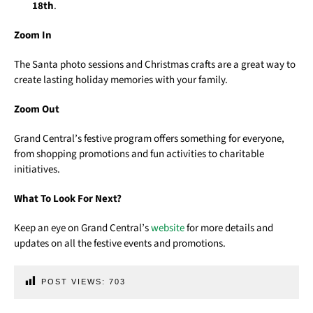
18th
.
Zoom In
The Santa photo sessions and Christmas crafts are a great way to
create lasting holiday memories with your family.
Zoom Out
Grand Central’s festive program offers something for everyone,
from shopping promotions and fun activities to charitable
initiatives.
What To Look For Next?
Keep an eye on Grand Central’s
website
for more details and
updates on all the festive events and promotions.
POST VIEWS:
703