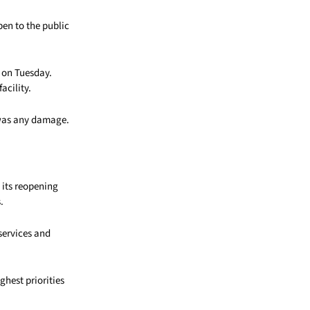
en to the public
 on Tuesday.
acility.
 was any damage.
 its reopening
.
services and
hest priorities