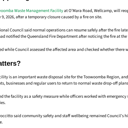
woomba Waste Management Facility
at O’Mara Road, Wellcamp, will reop
 9, 2026, after a temporary closure caused by a fire on site.
al Council said normal operations can resume safely after the fire late
had notified the Queensland Fire Department after noticing the fire at the f
sed while Council assessed the affected area and checked whether there
atters?
ility is an important waste disposal site for the Toowoomba Region, and
nts, businesses and regular users to return to normal waste drop-off plans
d the facility as a safety measure while officers worked with emergency 
ies.
occitto said community safety and staff wellbeing remained Council’s hig
e.