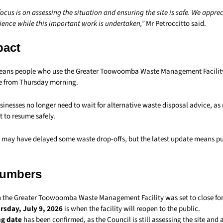
cus is on assessing the situation and ensuring the site is safe. We apprec
ence while this important work is undertaken,”
Mr Petroccitto said.
pact
eans people who use the Greater Toowoomba Waste Management Facility
e from Thursday morning.
inesses no longer need to wait for alternative waste disposal advice, as
t to resume safely.
e may have delayed some waste drop-offs, but the latest update means pu
Numbers
 the Greater Toowoomba Waste Management Facility was set to close for
rsday, July 9, 2026
is when the facility will reopen to the public.
ng date
has been confirmed, as the Council is still assessing the site an