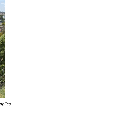
pplied