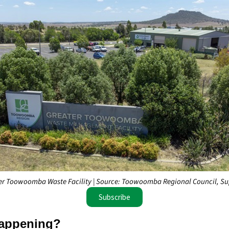
er Toowoomba Waste Facility | Source: Toowoomba Regional Council, Su
Subscribe
appening?