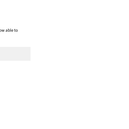
ow able to