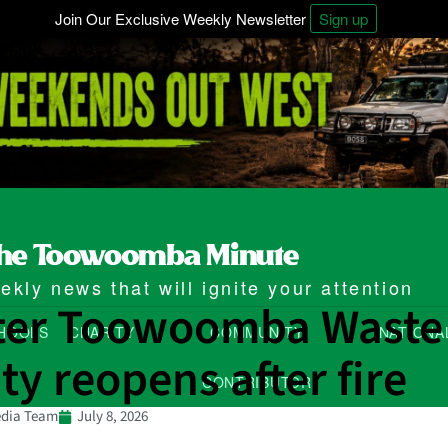
Join Our Exclusive Weekly Newsletter
Sign up
kly news that will ignite your attention
ter Toowoomba Waste
HOOLS
CHARITY
COMMUNITY
NATIONA
ity reopens after fire
CONTRIBUTOR
dia Team
July 8, 2026