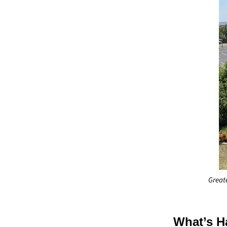
Great
What’s H