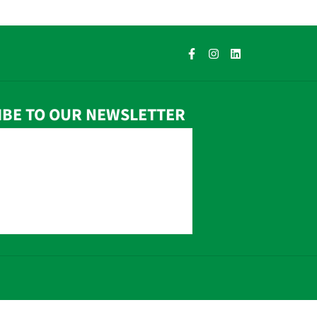
IBE TO OUR NEWSLETTER