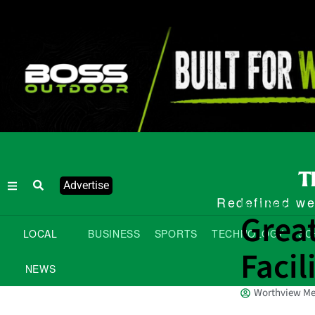
Advertise
Redefined wee
Local News
Grea
LOCAL
BUSINESS
SPORTS
TECHNOLOGY
SC
Facil
NEWS
Worthview Me