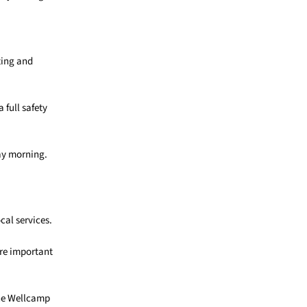
ting and
 full safety
ay morning.
cal services.
are important
the Wellcamp