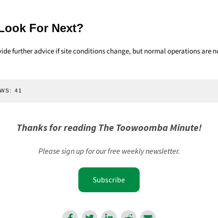
Look For Next?
de further advice if site conditions change, but normal operations are n
WS:
41
Thanks for reading The Toowoomba Minute!
Please sign up for our free weekly newsletter.
Subscribe