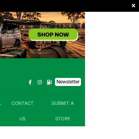
×
Newsletter
L
CONTACT
SUBMIT A
US
STORY