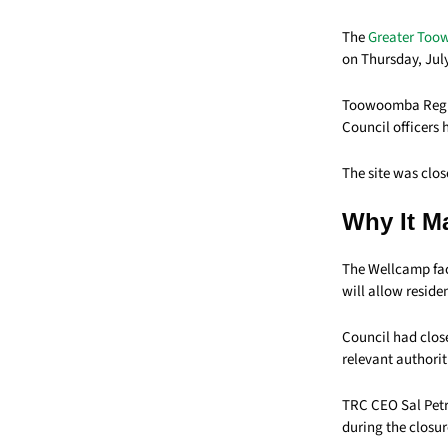
The
Greater Too
on Thursday, July
Toowoomba Region
Council officers 
The site was clo
Why It M
The Wellcamp fac
will allow reside
Council had close
relevant authorit
TRC CEO Sal Petr
during the closur