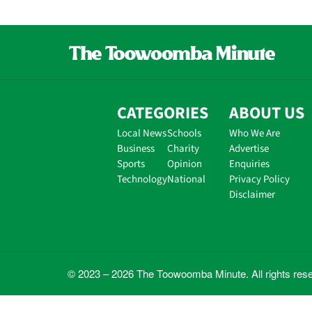
CATEGORIES
ABOUT US
Local News
Schools
Who We Are
Business
Charity
Advertise
Sports
Opinion
Enquiries
Technology
National
Privacy Policy
Disclaimer
© 2023 – 2026 The Toowoomba Minute. All rights res