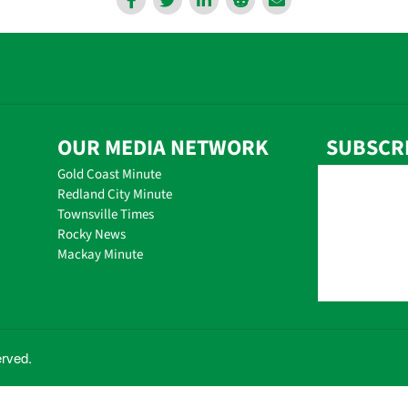
OUR MEDIA NETWORK
SUBSCR
Gold Coast Minute
Redland City Minute
Townsville Times
Rocky News
Mackay Minute
erved.