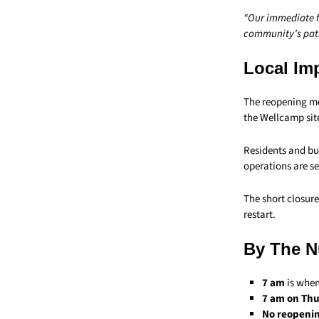
“Our immediate fo
community’s pati
Local Im
The reopening m
the Wellcamp sit
Residents and bus
operations are se
The short closur
restart.
By The 
7 am
is when
7 am on Thu
No reopeni