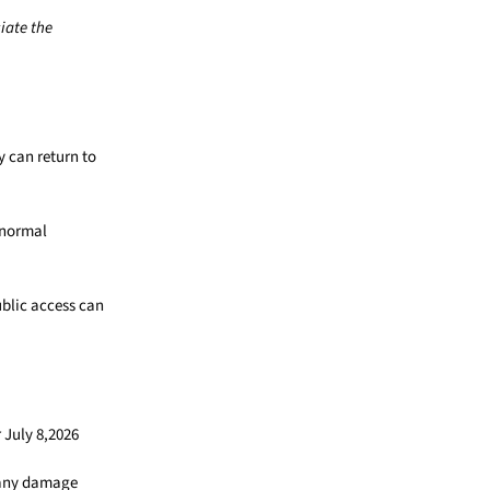
iate the
 can return to
 normal
blic access can
 July 8,2026
d any damage