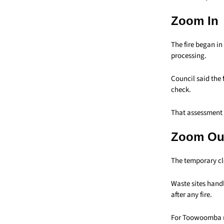
Zoom In
The fire began in
processing.
Council said the f
check.
That assessment 
Zoom Ou
The temporary clo
Waste sites handl
after any fire.
For Toowoomba re