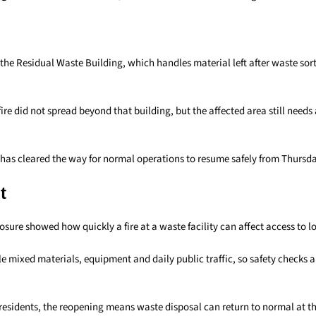
 the Residual Waste Building, which handles material left after waste sor
ire did not spread beyond that building, but the affected area still needs a
has cleared the way for normal operations to resume safely from Thursd
t
sure showed how quickly a fire at a waste facility can affect access to lo
e mixed materials, equipment and daily public traffic, so safety checks 
sidents, the reopening means waste disposal can return to normal at 