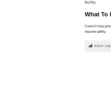
facility.
What To 
Council may provi
resume safely.
POST VIE