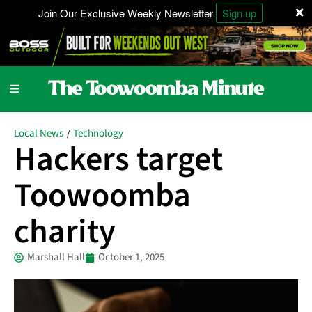
×
Join Our Exclusive Weekly Newsletter
Sign up
Local News
Technology
/
Hackers target
Toowoomba
charity
Marshall Hall
October 1, 2025