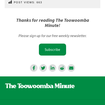
POST VIEWS:
663
Thanks for reading The Toowoomba
Minute!
Please sign up for our free weekly newsletter.
Subscribe