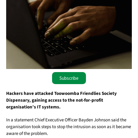
Subscribe
Hackers have attacked Toowoomba Friendlies Society
Dispensary, gaining access to the not-for-profit
organisation’s IT systems.
In a statement Chief Executive Officer Bayden Johnson said the
organisation took steps to stop the intrusion as soon as it became
aware of the problem.