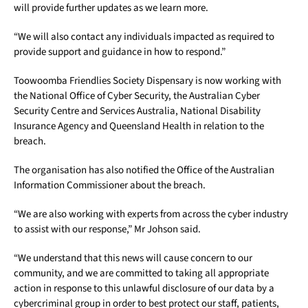
will provide further updates as we learn more.
“We will also contact any individuals impacted as required to
provide support and guidance in how to respond.”
Toowoomba Friendlies Society Dispensary is now working with
the National Office of Cyber Security, the Australian Cyber
Security Centre and Services Australia, National Disability
Insurance Agency and Queensland Health in relation to the
breach.
The organisation has also notified the Office of the Australian
Information Commissioner about the breach.
“We are also working with experts from across the cyber industry
to assist with our response,” Mr Johson said.
“We understand that this news will cause concern to our
community, and we are committed to taking all appropriate
action in response to this unlawful disclosure of our data by a
cybercriminal group in order to best protect our staff, patients,