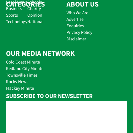
CATEGORIES
Local News
Schools
ABOUT US
Business
Charity
Who We Are
Sports
Opinion
Advertise
Technology
National
Enquiries
Privacy Policy
Disclaimer
OUR MEDIA NETWORK
Gold Coast Minute
Redland City Minute
Townsville Times
Rocky News
Mackay Minute
SUBSCRIBE TO OUR NEWSLETTER