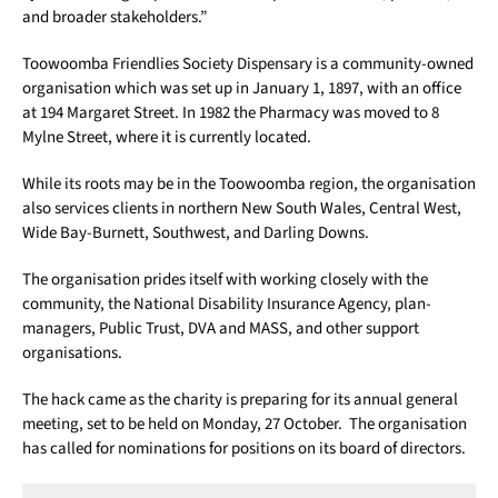
and broader stakeholders.”
Toowoomba Friendlies Society Dispensary is a community-owned
organisation which was set up in January 1, 1897, with an office
at 194 Margaret Street. In 1982 the Pharmacy was moved to 8
Mylne Street, where it is currently located.
While its roots may be in the Toowoomba region, the organisation
also services clients in northern New South Wales, Central West,
Wide Bay-Burnett, Southwest, and Darling Downs.
The organisation prides itself with working closely with the
community, the National Disability Insurance Agency, plan-
managers, Public Trust, DVA and MASS, and other support
organisations.
The hack came as the charity is preparing for its annual general
meeting, set to be held on Monday, 27 October. The organisation
has called for nominations for positions on its board of directors.