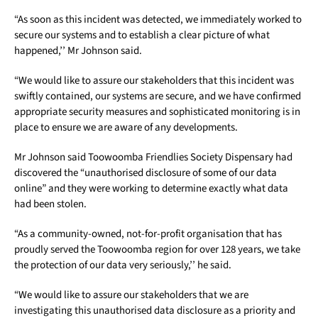
“As soon as this incident was detected, we immediately worked to
secure our systems and to establish a clear picture of what
happened,’’ Mr Johnson said.
“We would like to assure our stakeholders that this incident was
swiftly contained, our systems are secure, and we have confirmed
appropriate security measures and sophisticated monitoring is in
place to ensure we are aware of any developments.
Mr Johnson said Toowoomba Friendlies Society Dispensary had
discovered the “unauthorised disclosure of some of our data
online” and they were working to determine exactly what data
had been stolen.
“As a community-owned, not-for-profit organisation that has
proudly served the Toowoomba region for over 128 years, we take
the protection of our data very seriously,’’ he said.
“We would like to assure our stakeholders that we are
investigating this unauthorised data disclosure as a priority and