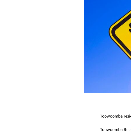
Toowoomba residen
Toowoomba Region