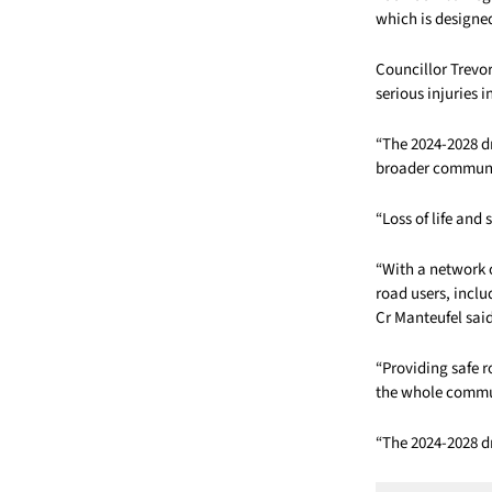
which is designe
Councillor Trevo
serious injuries i
“The 2024-2028 dr
broader community
“Loss of life and
“With a network o
road users, includ
Cr Manteufel sai
“Providing safe r
the whole commun
“The 2024-2028 d