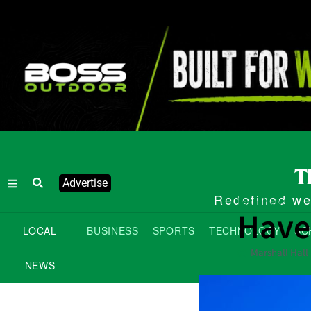
Advertise
Redefined wee
Local News
Have
LOCAL
BUSINESS
SPORTS
TECHNOLOGY
SC
Marshall Hall
NEWS