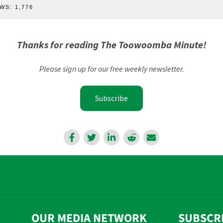
WS:
1,776
Thanks for reading The Toowoomba Minute!
Please sign up for our free weekly newsletter.
Subscribe
OUR MEDIA NETWORK
SUBSCR