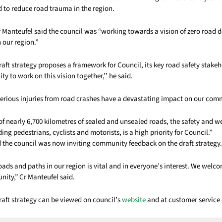
d to reduce road trauma in the region.
r Manteufel said the council was “working towards a vision of zero road 
n our region.”
aft strategy proposes a framework for Council, its key road safety stake
 to work on this vision together,’’ he said.
 serious injuries from road crashes have a devastating impact on our com
f nearly 6,700 kilometres of sealed and unsealed roads, the safety and we
ing pedestrians, cyclists and motorists, is a high priority for Council.”
d the council was now inviting community feedback on the draft strategy.
oads and paths in our region is vital and in everyone’s interest. We wel
ity,” Cr Manteufel said.
raft strategy can be viewed on council’s
website
and at customer service 