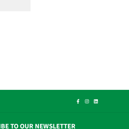
IBE TO OUR NEWSLETTER