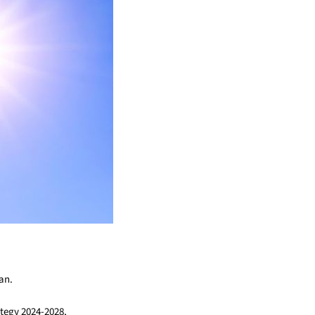
an.
tegy 2024-2028,