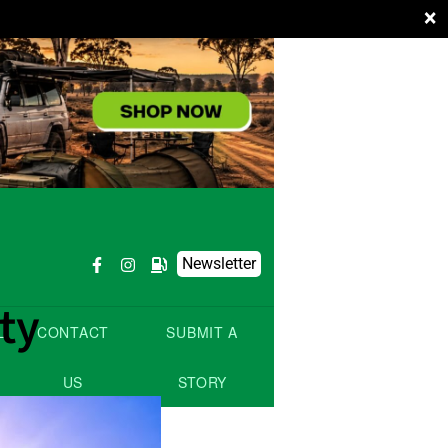
×
Newsletter
ty
L
CONTACT
SUBMIT A
US
STORY