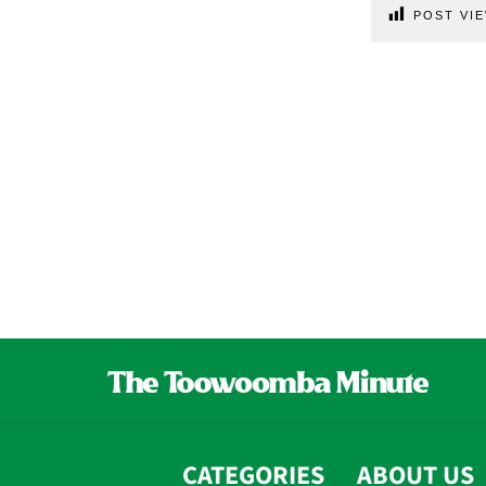
POST VIE
CATEGORIES
ABOUT US