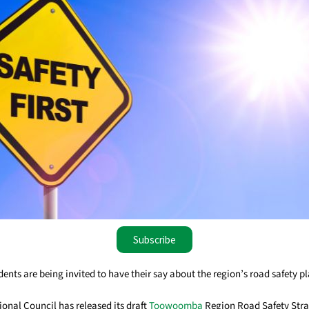
Subscribe
ts are being invited to have their say about the region’s road safety pl
al Council has released its draft
Toowoomba
Region Road Safety Stra