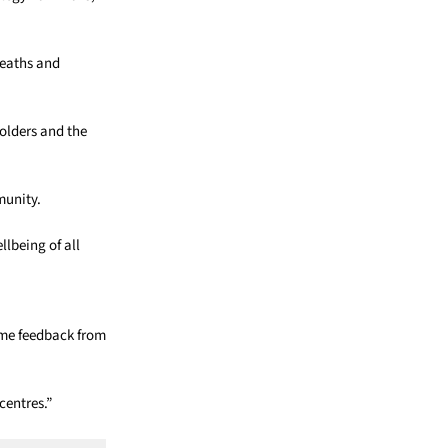
deaths and
holders and the
munity.
llbeing of all
come feedback from
centres.”