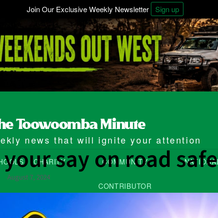
Join Our Exclusive Weekly Newsletter
Sign up
kly news that will ignite your attention
 your say on road safe
HOOLS
CHARITY
COMMUNITY
NATIONA
August 7, 2024
CONTRIBUTOR