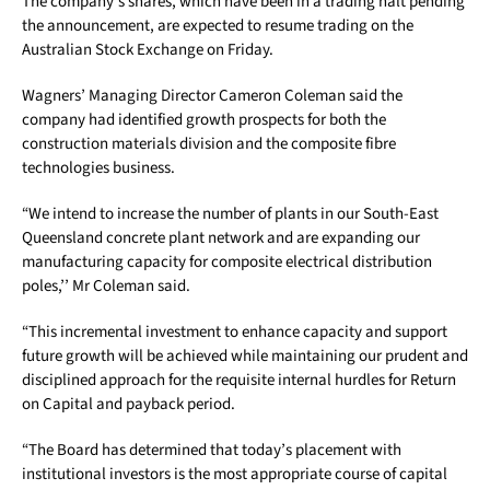
The company’s shares, which have been in a trading halt pending
the announcement, are expected to resume trading on the
Australian Stock Exchange on Friday.
Wagners’ Managing Director Cameron Coleman said the
company had identified growth prospects for both the
construction materials division and the composite fibre
technologies business.
“We intend to increase the number of plants in our South-East
Queensland concrete plant network and are expanding our
manufacturing capacity for composite electrical distribution
poles,’’ Mr Coleman said.
“This incremental investment to enhance capacity and support
future growth will be achieved while maintaining our prudent and
disciplined approach for the requisite internal hurdles for Return
on Capital and payback period.
“The Board has determined that today’s placement with
institutional investors is the most appropriate course of capital