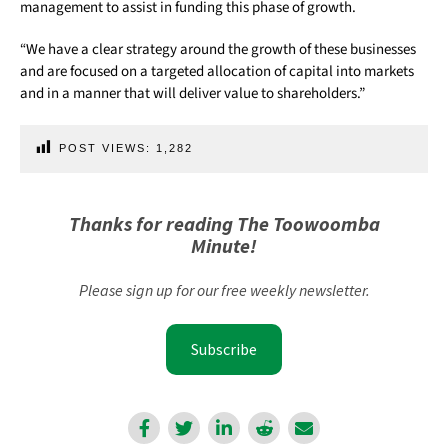
management to assist in funding this phase of growth.
“We have a clear strategy around the growth of these businesses
and are focused on a targeted allocation of capital into markets
and in a manner that will deliver value to shareholders.”
POST VIEWS:
1,282
Thanks for reading The Toowoomba
Minute!
Please sign up for our free weekly newsletter.
Subscribe