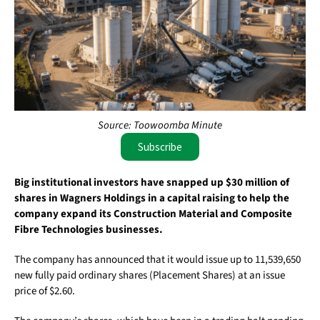
Source: Toowoomba Minute
Subscribe
Big institutional investors have snapped up $30 million of
shares in Wagners Holdings in a capital raising to help the
company expand its Construction Material and Composite
Fibre Technologies businesses.
The company has announced that it would issue up to 11,539,650
new fully paid ordinary shares (Placement Shares) at an issue
price of $2.60.