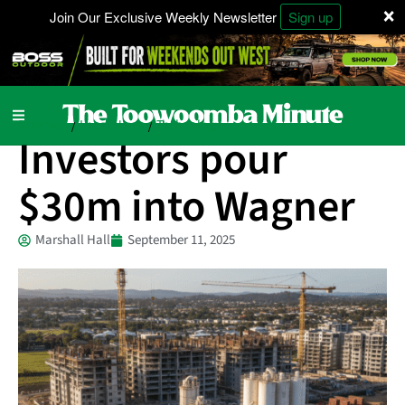
×
Join Our Exclusive Weekly Newsletter
Sign up
Business
Local News
Technology
/
/
Investors pour
$30m into Wagner
Marshall Hall
September 11, 2025