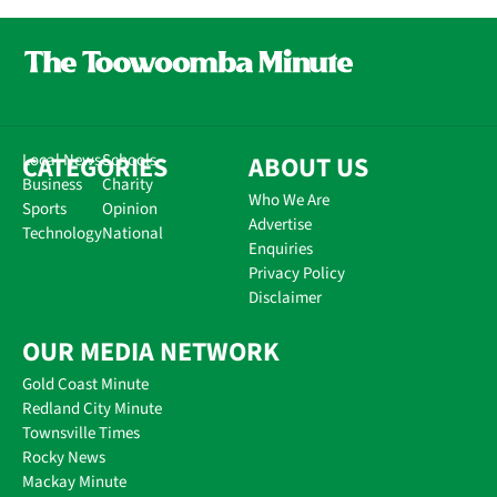
CATEGORIES
Local News
Schools
ABOUT US
Business
Charity
Who We Are
Sports
Opinion
Advertise
Technology
National
Enquiries
Privacy Policy
Disclaimer
OUR MEDIA NETWORK
Gold Coast Minute
Redland City Minute
Townsville Times
Rocky News
Mackay Minute