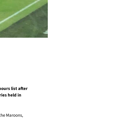
ours list after
ies held in
 the Maroons,