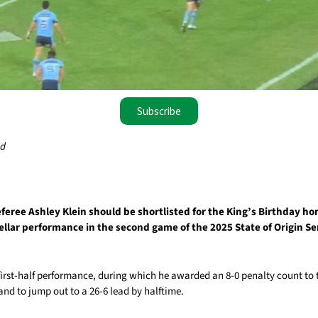
Subscribe
ad
eree Ashley Klein should be shortlisted for the King’s Birthday hon
ellar performance in the second game of the 2025 State of Origin Ser
first-half performance, during which he awarded an 8-0 penalty count to
nd to jump out to a 26-6 lead by halftime.