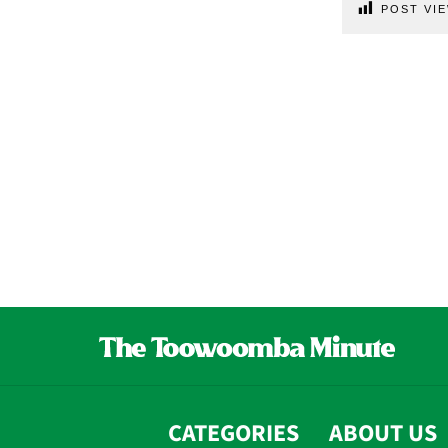
POST VIE
CATEGORIES
ABOUT US