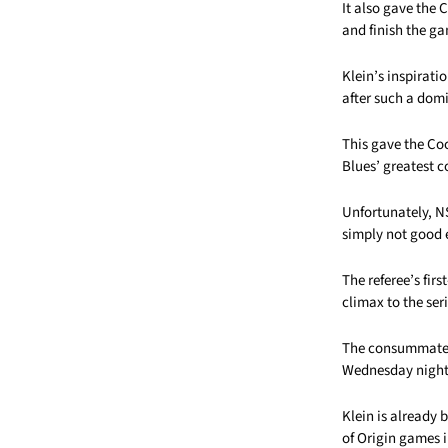
It also gave the 
and finish the ga
Klein’s inspirat
after such a dom
This gave the Co
Blues’ greatest 
Unfortunately, NS
simply not good
The referee’s fir
climax to the seri
The consummate p
Wednesday night 
Klein is already
of Origin games