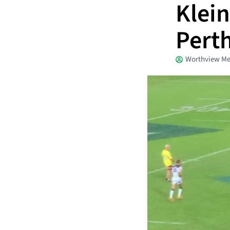
Klein
Perth
Worthview Me