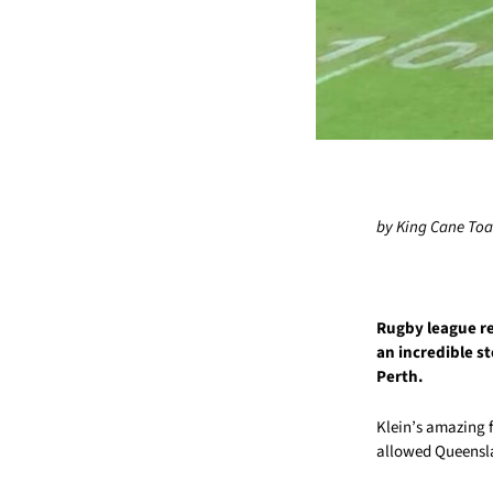
by King Cane To
Rugby league ref
an incredible st
Perth.
Klein’s amazing 
allowed Queensla