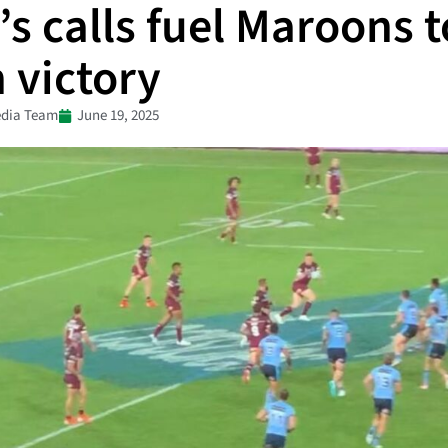
’s calls fuel Maroons t
 victory
dia Team
June 19, 2025