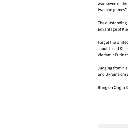
won seven of the 
two bad games”.
The outstanding 
advantage of Klei
Forget the Unite
should send Klein
Vladamir Putin t
Judging from his
and Ukraine cris
Bring on Origin 3