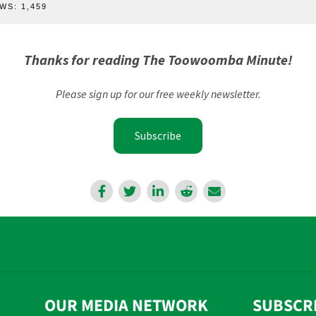
WS:
1,459
Thanks for reading The Toowoomba Minute!
Please sign up for our free weekly newsletter.
Subscribe
OUR MEDIA NETWORK
SUBSCR