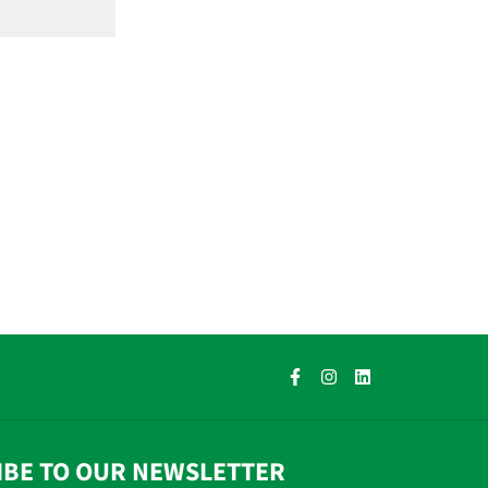
IBE TO OUR NEWSLETTER