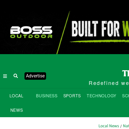
Advertise
Redefined wee
LOCAL
BUSINESS
SPORTS
TECHNOLOGY
SC
NEWS
Local News
Nat
/