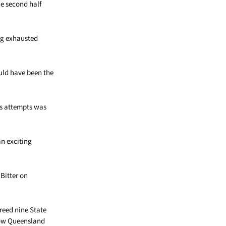
he second half
ng exhausted
uld have been the
ns attempts was
an exciting
Bitter on
reed nine State
how Queensland