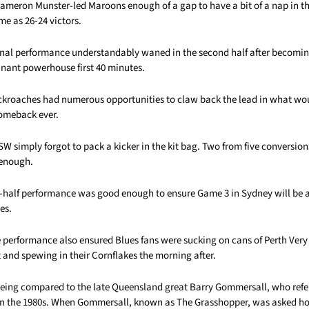
Cameron Munster-led Maroons enough of a gap to have a bit of a nap in t
me as 26-24 victors.
ional performance understandably waned in the second half after becomi
inant powerhouse first 40 minutes.
ckroaches had numerous opportunities to claw back the lead in what wo
comeback ever.
W simply forgot to pack a kicker in the kit bag. Two from five conversio
 enough.
st-half performance was good enough to ensure Game 3 in Sydney will be 
es.
erformance also ensured Blues fans were sucking on cans of Perth Very 
and spewing in their Cornflakes the morning after.
 being compared to the late Queensland great Barry Gommersall, who refe
 in the 1980s. When Gommersall, known as The Grasshopper, was asked 