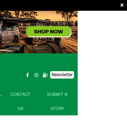
×
Newsletter
L
CONTACT
SUBMIT A
US
STORY