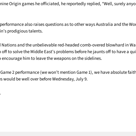
nine Origin games he officiated, he reportedly replied, “Well, surely anyo
performance also raises questions as to other ways Australia and the Wo
n’s prodigious talents.
d Nations and the unbelievable red-headed comb-overed blowhard in Wa
 off to solve the Middle East’s problems before he jaunts off to have a qui
o encourage him to leave the weapons on the sidelines.
 Game 2 performance (we won’t mention Game 1), we have absolute faith
es would be well over before Wednesday, July 9.
.