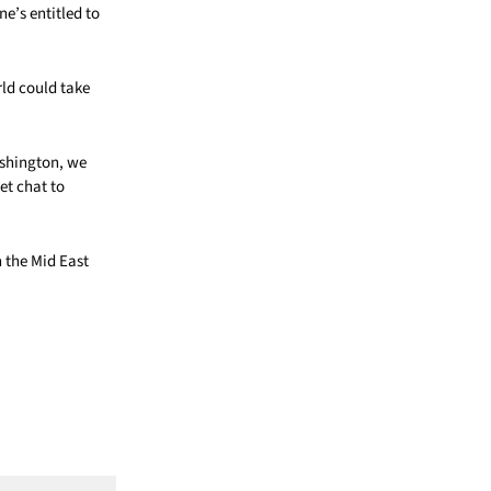
ne’s entitled to
rld could take
shington, we
et chat to
 the Mid East