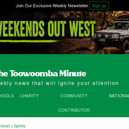
Join Our Exclusive Weekly Newsletter
Sign up
kly news that will ignite your attention
HOOLS
CHARITY
COMMUNITY
NATIONA
CONTRIBUTOR
ional
Sports
/