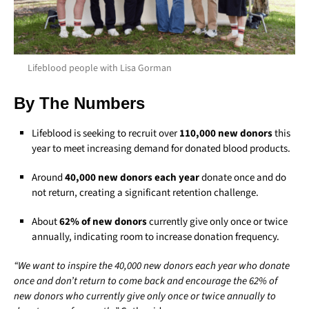
Lifeblood people with Lisa Gorman
By The Numbers
Lifeblood is seeking to recruit over
110,000 new donors
this
year to meet increasing demand for donated blood products.
Around
40,000 new donors each year
donate once and do
not return, creating a significant retention challenge.
About
62% of new donors
currently give only once or twice
annually, indicating room to increase donation frequency.
“We want to inspire the 40,000 new donors each year who donate
once and don’t return to come back and encourage the 62% of
new donors who currently give only once or twice annually to