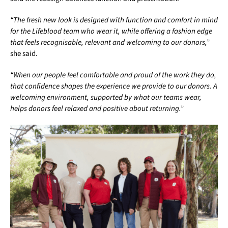
“The fresh new look is designed with function and comfort in mind
for the Lifeblood team who wear it, while offering a fashion edge
that feels recognisable, relevant and welcoming to our donors,”
she said.
“When our people feel comfortable and proud of the work they do,
that confidence shapes the experience we provide to our donors. A
welcoming environment, supported by what our teams wear,
helps donors feel relaxed and positive about returning.”