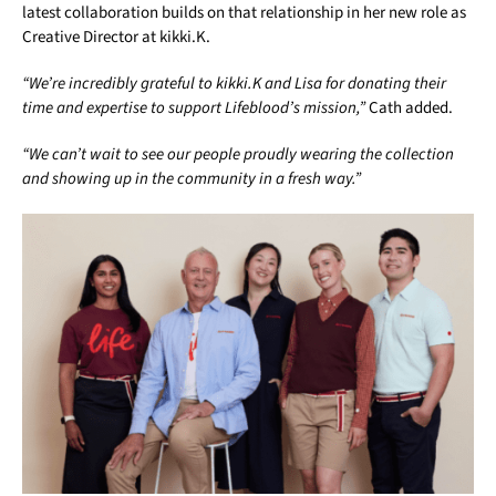
latest collaboration builds on that relationship in her new role as
Creative Director at kikki.K.
“We’re incredibly grateful to kikki.K and Lisa for donating their
time and expertise to support Lifeblood’s mission,”
Cath added.
“We can’t wait to see our people proudly wearing the collection
and showing up in the community in a fresh way.”