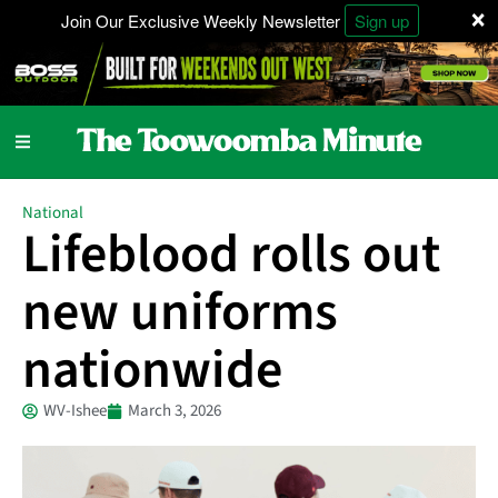
×
Join Our Exclusive Weekly Newsletter
Sign up
National
Lifeblood rolls out
new uniforms
nationwide
WV-Ishee
March 3, 2026