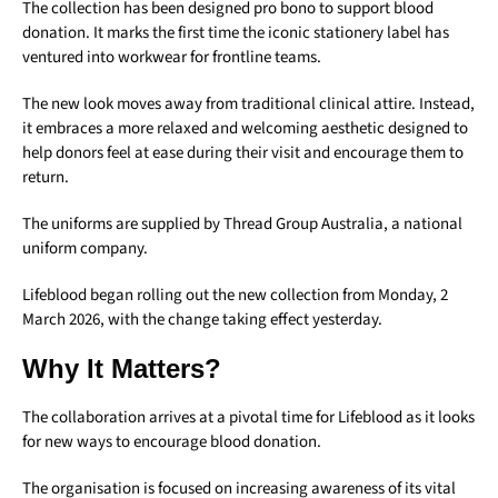
The collection has been designed pro bono to support blood
donation. It marks the first time the iconic stationery label has
ventured into workwear for frontline teams.
The new look moves away from traditional clinical attire. Instead,
it embraces a more relaxed and welcoming aesthetic designed to
help donors feel at ease during their visit and encourage them to
return.
The uniforms are supplied by Thread Group Australia, a national
uniform company.
Lifeblood began rolling out the new collection from Monday, 2
March 2026, with the change taking effect yesterday.
Why It Matters?
The collaboration arrives at a pivotal time for Lifeblood as it looks
for new ways to encourage blood donation.
The organisation is focused on increasing awareness of its vital