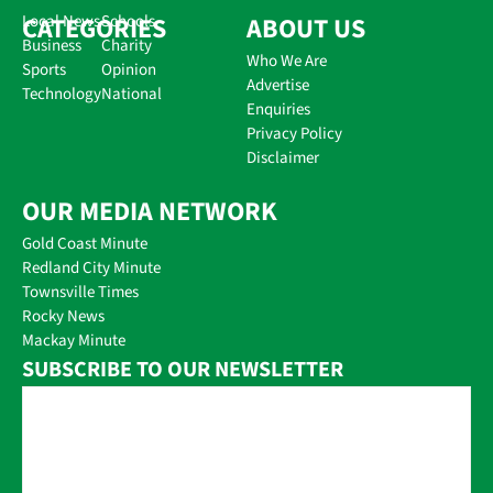
CATEGORIES
Local News
Schools
ABOUT US
Business
Charity
Who We Are
Sports
Opinion
Advertise
Technology
National
Enquiries
Privacy Policy
Disclaimer
OUR MEDIA NETWORK
Gold Coast Minute
Redland City Minute
Townsville Times
Rocky News
Mackay Minute
SUBSCRIBE TO OUR NEWSLETTER