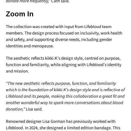
donate more frequently,”
Cath said.
Zoom In
The collection was created with input from Lifeblood team
members. The design process focused on inclusivity, work health
and safety, and supporting diverse needs, including gender
identities and menopause.
The aesthetic reflects kikki.K’s design style, centred on purpose,
function and familiarity, while aligning with Lifeblood’s identity
and mission.
“The new aesthetic reflects purpose, function, and familiarity
which is the foundation of kikki.K’s design style and is reflective of
Lifeblood and its people, making this collaboration a great fit and
another wonderful way to spark more conversations about blood
donation,”
Lisa said.
Renowned designer Lisa Gorman has previously worked with
Lifeblood. In 2024, she designed a limited edition bandage. This