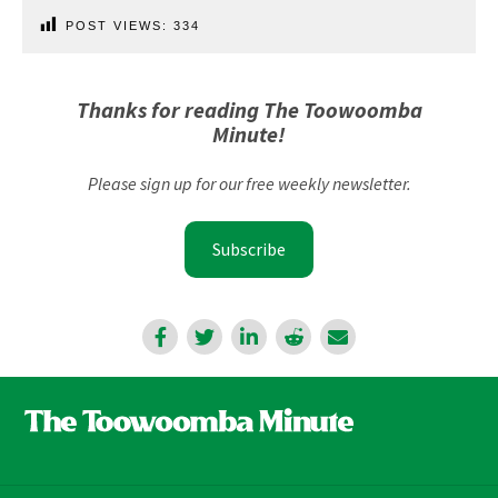
POST VIEWS:
334
Thanks for reading The Toowoomba
Minute!
Please sign up for our free weekly newsletter.
Subscribe