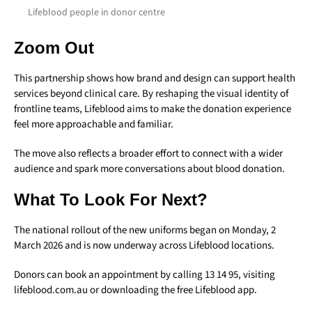
Lifeblood people in donor centre
Zoom Out
This partnership shows how brand and design can support health
services beyond clinical care. By reshaping the visual identity of
frontline teams, Lifeblood aims to make the donation experience
feel more approachable and familiar.
The move also reflects a broader effort to connect with a wider
audience and spark more conversations about blood donation.
What To Look For Next?
The national rollout of the new uniforms began on Monday, 2
March 2026 and is now underway across Lifeblood locations.
Donors can book an appointment by calling 13 14 95, visiting
lifeblood.com.au or downloading the free Lifeblood app.