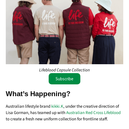
Lifeblood Capsule Collection
Subscribe
What’s Happening?
Australian lifestyle brand
kikki.K
, under the creative direction of
Lisa Gorman
, has teamed up with
Australian Red Cross Lifeblood
to create a fresh new uniform collection for frontline staff.