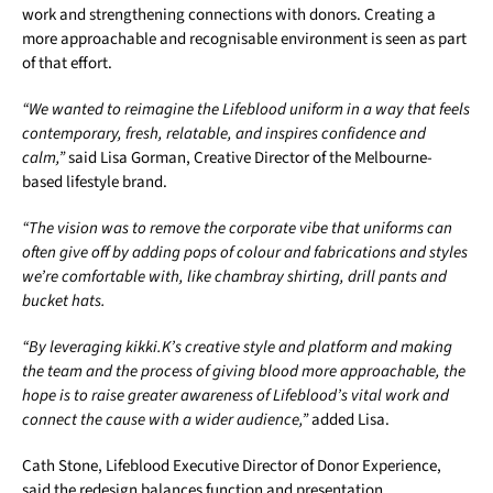
work and strengthening connections with donors. Creating a
more approachable and recognisable environment is seen as part
of that effort.
“We wanted to reimagine the Lifeblood uniform in a way that feels
contemporary, fresh, relatable, and inspires confidence and
calm,”
said Lisa Gorman, Creative Director of the Melbourne-
based lifestyle brand.
“The vision was to remove the corporate vibe that uniforms can
often give off by adding pops of colour and fabrications and styles
we’re comfortable with, like chambray shirting, drill pants and
bucket hats.
“By leveraging kikki.K’s creative style and platform and making
the team and the process of giving blood more approachable, the
hope is to raise greater awareness of Lifeblood’s vital work and
connect the cause with a wider audience,”
added Lisa.
Cath Stone, Lifeblood Executive Director of Donor Experience,
said the redesign balances function and presentation.