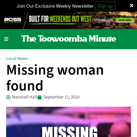
×
Join Our Exclusive Weekly Newsletter
Sign up
Local News
Missing woman
found
Marshall Hall
September 11, 2024