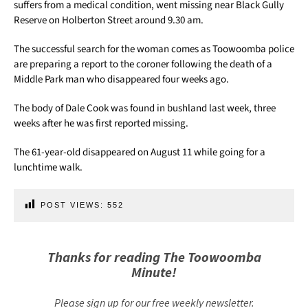
suffers from a medical condition, went missing near Black Gully
Reserve on Holberton Street around 9.30 am.
The successful search for the woman comes as Toowoomba police
are preparing a report to the coroner following the death of a
Middle Park man who disappeared four weeks ago.
The body of Dale Cook was found in bushland last week, three
weeks after he was first reported missing.
The 61-year-old disappeared on August 11 while going for a
lunchtime walk.
POST VIEWS:
552
Thanks for reading The Toowoomba
Minute!
Please sign up for our free weekly newsletter.