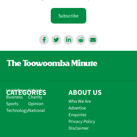
Subscribe
CATEGORIES
Local News
Schools
ABOUT US
Business
Charity
Who We Are
Sports
Opinion
Advertise
Technology
National
Enquiries
Privacy Policy
Disclaimer