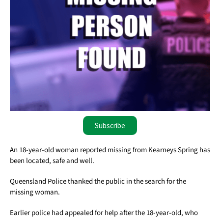
Subscribe
An 18-year-old woman reported missing from Kearneys Spring has
been located, safe and well.
Queensland Police thanked the public in the search for the
missing woman.
Earlier police had appealed for help after the 18-year-old, who