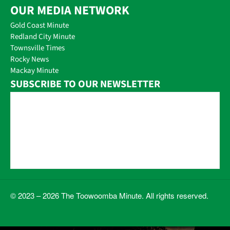
OUR MEDIA NETWORK
Gold Coast Minute
Redland City Minute
Townsville Times
Rocky News
Mackay Minute
SUBSCRIBE TO OUR NEWSLETTER
© 2023 – 2026 The Toowoomba Minute. All rights reserved.