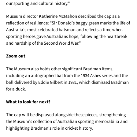
our sporting and cultural history.”
Museum director Katherine McMahon described the cap as a
reflection of resilience: “Sir Donald’s baggy green marks the life of
Australia’s most celebrated batsman and reflects a time when
sporting heroes gave Australians hope, following the heartbreak
and hardship of the Second World War.”
Zoom out
The Museum also holds other significant Bradman items,
including an autographed bat from the 1934 Ashes series and the
ball delivered by Eddie Gilbert in 1931, which dismissed Bradman
for a duck.
What to look for next?
The cap will be displayed alongside these pieces, strengthening
the Museum’s collection of Australian sporting memorabilia and
highlighting Bradman’s role in cricket history.