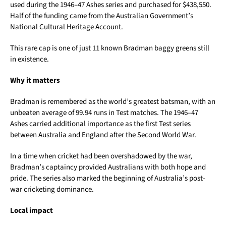
used during the 1946–47 Ashes series and purchased for $438,550.
Half of the funding came from the Australian Government’s
National Cultural Heritage Account.
This rare cap is one of just 11 known Bradman baggy greens still
in existence.
Why it matters
Bradman is remembered as the world’s greatest batsman, with an
unbeaten average of 99.94 runs in Test matches. The 1946–47
Ashes carried additional importance as the first Test series
between Australia and England after the Second World War.
In a time when cricket had been overshadowed by the war,
Bradman’s captaincy provided Australians with both hope and
pride. The series also marked the beginning of Australia’s post-
war cricketing dominance.
Local impact