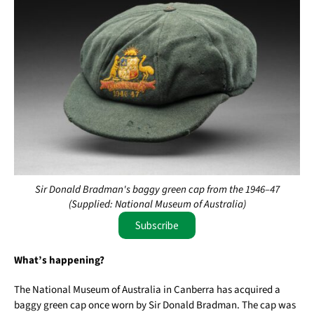
Sir Donald Bradman's baggy green cap from the 1946–47
(Supplied: National Museum of Australia)
Subscribe
What’s happening?
The National Museum of Australia in Canberra has acquired a
baggy green cap once worn by Sir Donald Bradman. The cap was