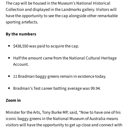
The cap will be housed in the Museum’s National Historical
Collection and displayed in the Landmarks gallery. Visitors will
have the opportunity to see the cap alongside other remarkable
sporting artefacts.
By the numbers
$438,550 was paid to acquire the cap.
Half the amount came from the National Cultural Heritage
Account.
11 Bradman baggy greens remain in existence today.
Bradman’s Test career batting average was 99.94.
Zoom in
Minister for the Arts, Tony Burke MP, said, “Now to have one of his
iconic baggy greens in the National Museum of Australia means
visitors will have the opportunity to get up close and connect with