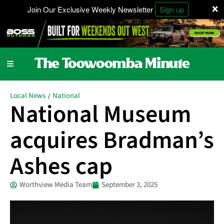
×
Join Our Exclusive Weekly Newsletter
Sign up
Local News
National
/
National Museum
acquires Bradman’s
Ashes cap
Worthview Media Team
September 3, 2025