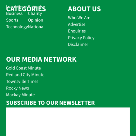
CATEGORIES
Local News
Schools
ABOUT US
Business
Charity
Who We Are
Sports
Opinion
Advertise
Technology
National
Enquiries
Privacy Policy
Disclaimer
OUR MEDIA NETWORK
Gold Coast Minute
Redland City Minute
Townsville Times
Rocky News
Mackay Minute
SUBSCRIBE TO OUR NEWSLETTER