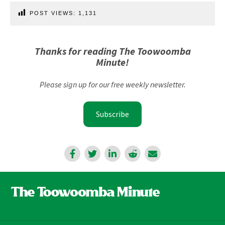
POST VIEWS:
1,131
Thanks for reading The Toowoomba
Minute!
Please sign up for our free weekly newsletter.
Subscribe