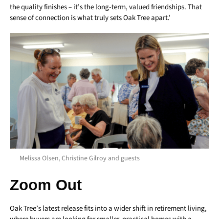
the quality finishes – it’s the long-term, valued friendships. That
sense of connection is what truly sets Oak Tree apart.’
Melissa Olsen, Christine Gilroy and guests
Zoom Out
Oak Tree’s latest release fits into a wider shift in retirement living,