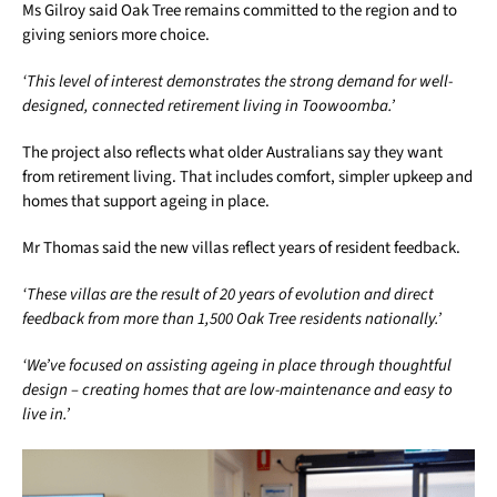
Ms Gilroy said Oak Tree remains committed to the region and to
giving seniors more choice.
‘This level of interest demonstrates the strong demand for well-
designed, connected retirement living in Toowoomba.’
The project also reflects what older Australians say they want
from retirement living. That includes comfort, simpler upkeep and
homes that support ageing in place.
Mr Thomas said the new villas reflect years of resident feedback.
‘These villas are the result of 20 years of evolution and direct
feedback from more than 1,500 Oak Tree residents nationally.’
‘We’ve focused on assisting ageing in place through thoughtful
design – creating homes that are low-maintenance and easy to
live in.’