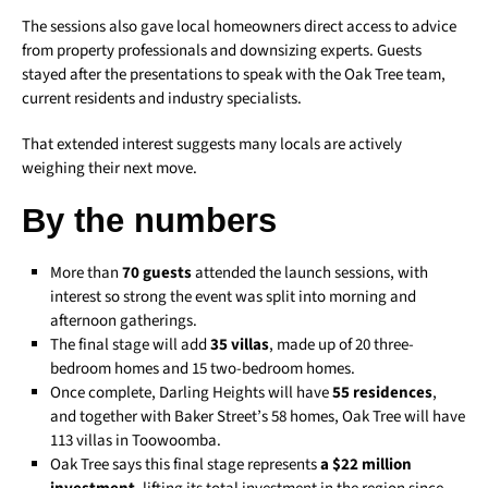
The sessions also gave local homeowners direct access to advice
from property professionals and downsizing experts. Guests
stayed after the presentations to speak with the Oak Tree team,
current residents and industry specialists.
That extended interest suggests many locals are actively
weighing their next move.
By the numbers
More than
70 guests
attended the launch sessions, with
interest so strong the event was split into morning and
afternoon gatherings.
The final stage will add
35 villas
, made up of 20 three-
bedroom homes and 15 two-bedroom homes.
Once complete, Darling Heights will have
55 residences
,
and together with Baker Street’s 58 homes, Oak Tree will have
113 villas in Toowoomba.
Oak Tree says this final stage represents
a $22 million