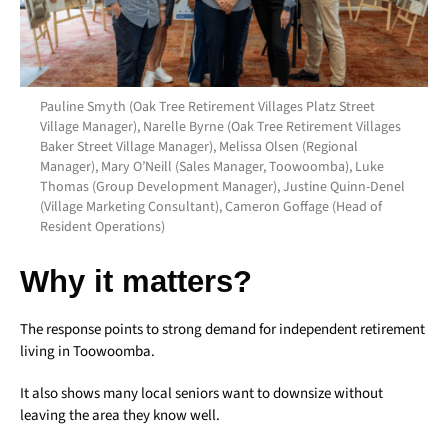
Pauline Smyth (Oak Tree Retirement Villages Platz Street
Village Manager), Narelle Byrne (Oak Tree Retirement Villages
Baker Street Village Manager), Melissa Olsen (Regional
Manager), Mary O’Neill (Sales Manager, Toowoomba), Luke
Thomas (Group Development Manager), Justine Quinn-Denel
(Village Marketing Consultant), Cameron Goffage (Head of
Resident Operations)
Why it matters?
The response points to strong demand for independent retirement
living in Toowoomba.
It also shows many local seniors want to downsize without
leaving the area they know well.