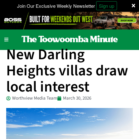
×
Join Our Exclusive Weekly Newsletter
Sign up
Property
New Darling
Heights villas draw
local interest
Worthview Media Team
March 30, 2026