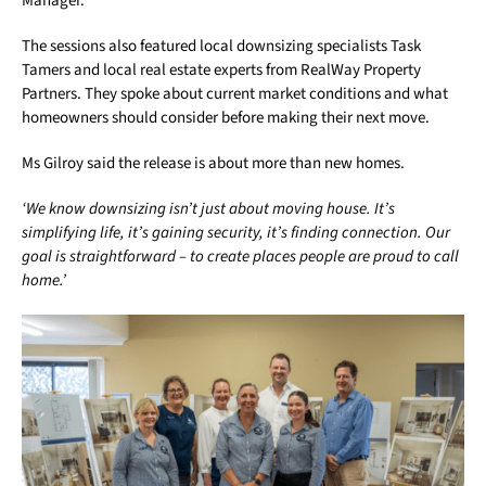
Manager.
The sessions also featured local downsizing specialists Task
Tamers and local real estate experts from RealWay Property
Partners. They spoke about current market conditions and what
homeowners should consider before making their next move.
Ms Gilroy said the release is about more than new homes.
‘We know downsizing isn’t just about moving house. It’s
simplifying life, it’s gaining security, it’s finding connection. Our
goal is straightforward – to create places people are proud to call
home.’