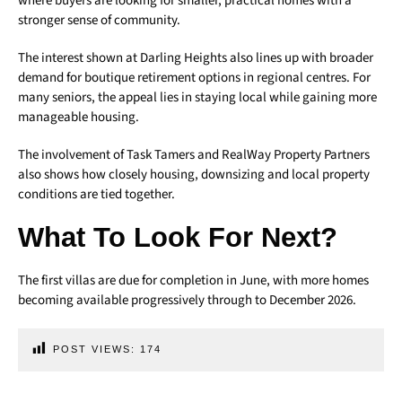
where buyers are looking for smaller, practical homes with a
stronger sense of community.
The interest shown at Darling Heights also lines up with broader
demand for boutique retirement options in regional centres. For
many seniors, the appeal lies in staying local while gaining more
manageable housing.
The involvement of Task Tamers and RealWay Property Partners
also shows how closely housing, downsizing and local property
conditions are tied together.
What To Look For Next?
The first villas are due for completion in June, with more homes
becoming available progressively through to December 2026.
POST VIEWS:
174