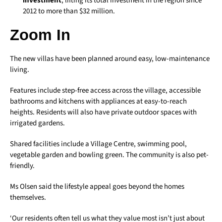
investment
, lifting its total investment in the region since
2012 to more than $32 million.
Zoom In
The new villas have been planned around easy, low-maintenance
living.
Features include step-free access across the village, accessible
bathrooms and kitchens with appliances at easy-to-reach
heights. Residents will also have private outdoor spaces with
irrigated gardens.
Shared facilities include a Village Centre, swimming pool,
vegetable garden and bowling green. The community is also pet-
friendly.
Ms Olsen said the lifestyle appeal goes beyond the homes
themselves.
‘Our residents often tell us what they value most isn’t just about