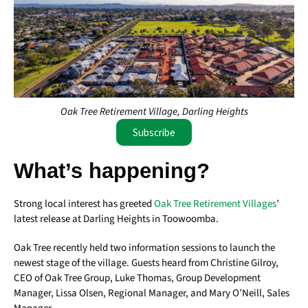
Oak Tree Retirement Village, Darling Heights
Subscribe
What’s happening?
Strong local interest has greeted
Oak Tree Retirement Villages
’
latest release at Darling Heights in Toowoomba.
Oak Tree recently held two information sessions to launch the
newest stage of the village. Guests heard from Christine Gilroy,
CEO of Oak Tree Group, Luke Thomas, Group Development
Manager, Lissa Olsen, Regional Manager, and Mary O’Neill, Sales