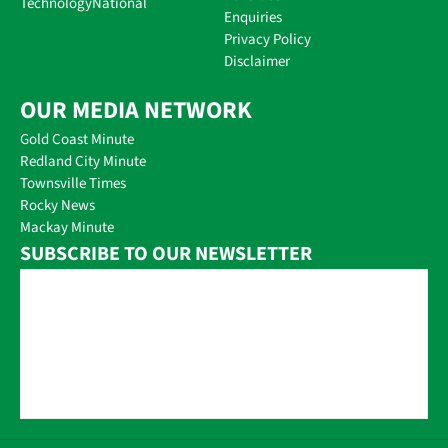
Technology
National
Enquiries
Privacy Policy
Disclaimer
OUR MEDIA NETWORK
Gold Coast Minute
Redland City Minute
Townsville Times
Rocky News
Mackay Minute
SUBSCRIBE TO OUR NEWSLETTER