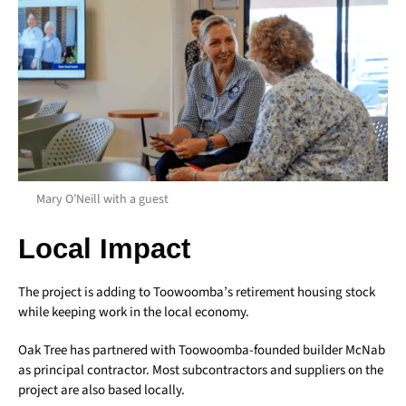
Mary O’Neill with a guest
Local Impact
The project is adding to Toowoomba’s retirement housing stock
while keeping work in the local economy.
Oak Tree has partnered with Toowoomba-founded builder McNab
as principal contractor. Most subcontractors and suppliers on the
project are also based locally.