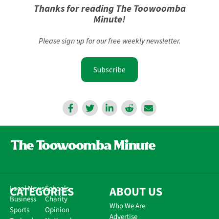
Thanks for reading The Toowoomba
Minute!
Please sign up for our free weekly newsletter.
Subscribe
CATEGORIES
Local News
Schools
ABOUT US
Business
Charity
Who We Are
Sports
Opinion
Advertise