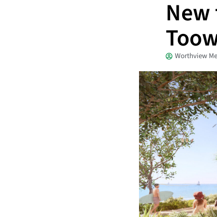
New t
Too
Worthview Me