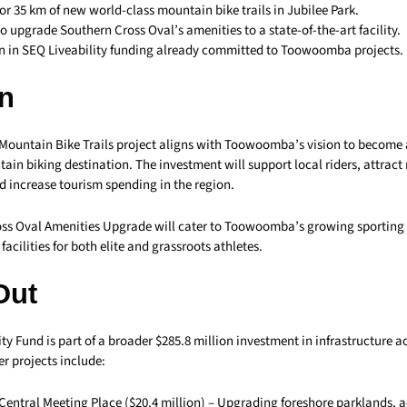
for 35 km of new world-class mountain bike trails in Jubilee Park.
to upgrade Southern Cross Oval’s amenities to a state-of-the-art facility.
on in SEQ Liveability funding already committed to Toowoomba projects.
n
 Mountain Bike Trails project aligns with Toowoomba’s vision to become 
in biking destination. The investment will support local riders, attract 
d increase tourism spending in the region.
ss Oval Amenities Upgrade will cater to Toowoomba’s growing sportin
acilities for both elite and grassroots athletes.
Out
ty Fund is part of a broader $285.8 million investment in infrastructure a
r projects include:
entral Meeting Place ($20.4 million) – Upgrading foreshore parklands, ac