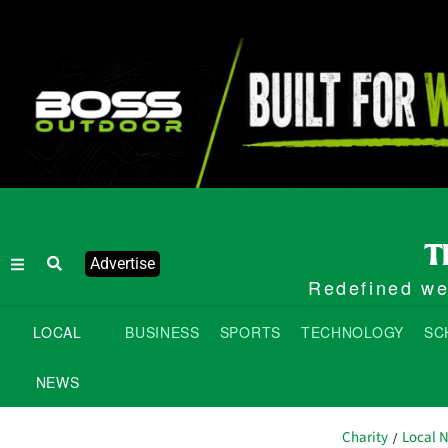
Advertise
Redefined wee
LOCAL
BUSINESS
SPORTS
TECHNOLOGY
SC
NEWS
Charity
Local 
/