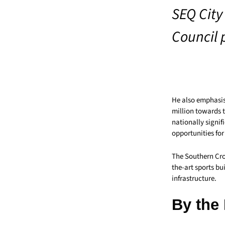
SEQ City 
Council p
He also emphasis
million towards 
nationally signi
opportunities for
The Southern Cros
the-art sports bu
infrastructure.
By the