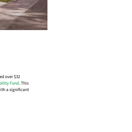
d over $32
bility Fund
. This
th a significant