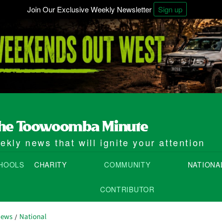
Join Our Exclusive Weekly Newsletter
Sign up
kly news that will ignite your attention
HOOLS
CHARITY
COMMUNITY
NATIONA
CONTRIBUTOR
News
National
/