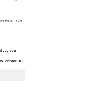
ure sustainable
al upgrades.
to Brisbane 2032.