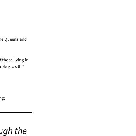
the Queensland
f those living in
able growth.”
ng:
ugh the