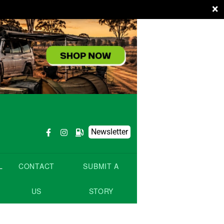
×
Newsletter
L
CONTACT
SUBMIT A
US
STORY