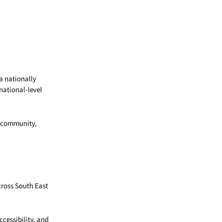
a nationally
national-level
g community,
cross South East
cessibility, and