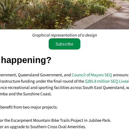
Graphical representation of a design
Subscribe
 happening?
vernment, Queensland Government, and
Council of Mayors SEQ
announce
frastructure funding under the final round of the
$285.8 million SEQ Livea
nce recreational and sporting facilities across South East Queensland, wi
mba and the Sunshine Coast.
enefit from two major projects:
for the Escarpment Mountain Bike Trails Project in Jubilee Park.
 for an upgrade to Southern Cross Oval Amenities.