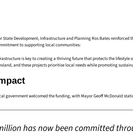
for State Development, Infrastructure and Planning Ros Bates reinforced 
mmitment to supporting local communities:
astructure is key to creating a thriving future that protects the lifestyle o
sland, and these projects prioritise local needs while promoting sustain
Impact
al government welcomed the funding, with Mayor Geoff McDonald stati
million has now been committed thro