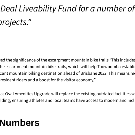
Deal Liveability Fund for a number of 
rojects.”
ed the significance of the escarpment mountain bike trails “This include
the escarpment mountain bike trails, which will help Toowoomba establish
ficant mountain biking destination ahead of Brisbane 2032. This means m
 resident riders and a boost for the visitor economy.”
s Oval Amenities Upgrade will replace the existing outdated facilities wi
ilding, ensuring athletes and local teams have access to modern and incl
 Numbers