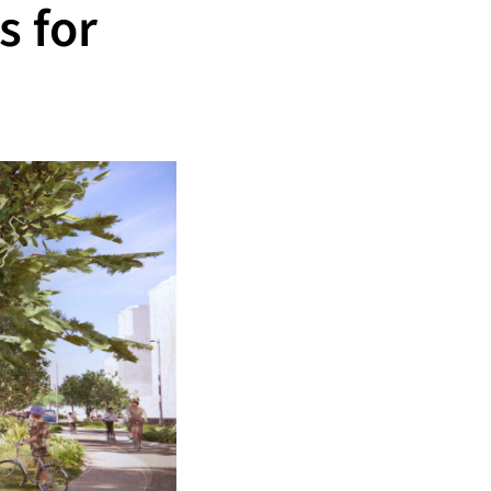
s for