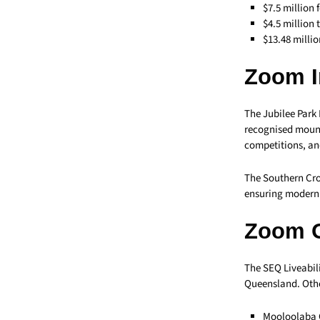
$7.5 million 
$4.5 million 
$13.48 milli
Zoom I
The Jubilee Park
recognised mounta
competitions, an
The Southern Cro
ensuring modern f
Zoom 
The SEQ Liveabili
Queensland. Othe
Mooloolaba C