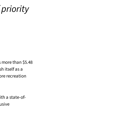
priority
s more than $5.48
 itself as a
ore recreation
th a state-of-
usive