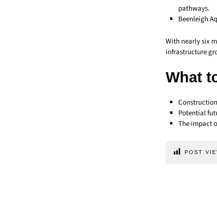
pathways.
Beenleigh Aq
With nearly six m
infrastructure gr
What t
Construction
Potential fu
The impact o
POST VIE