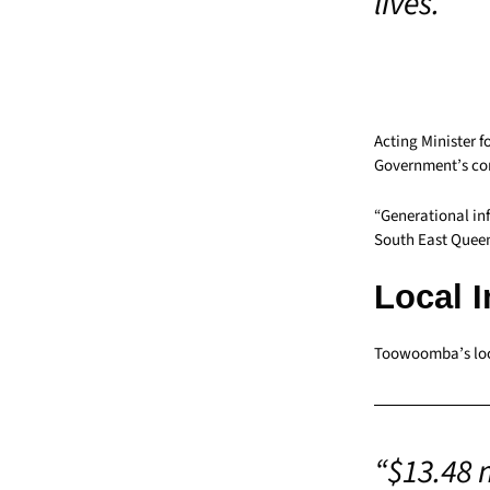
lives.”
Acting Minister 
Government’s co
“Generational infr
South East Queen
Local 
Toowoomba’s loc
“$13.48 