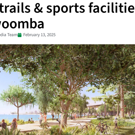
rails & sports facilitie
woomba
dia Team
February 13, 2025