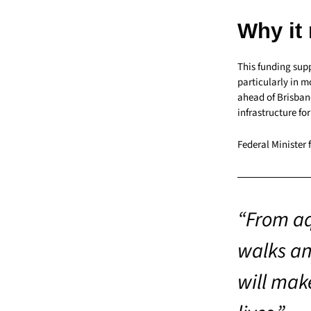
Why it
This funding sup
particularly in 
ahead of Brisban
infrastructure fo
Federal Minister 
“From aq
walks an
will make