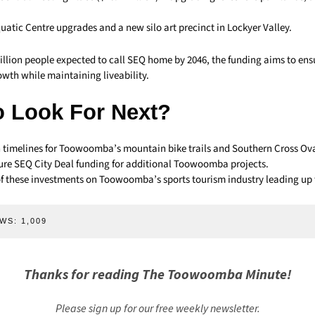
uatic Centre upgrades and a new silo art precinct in Lockyer Valley.
illion people expected to call SEQ home by 2046, the funding aims to ens
owth while maintaining liveability.
o Look For Next?
 timelines for Toowoomba’s mountain bike trails and Southern Cross Ov
ture SEQ City Deal funding for additional Toowoomba projects.
f these investments on Toowoomba’s sports tourism industry leading up 
WS:
1,009
Thanks for reading The Toowoomba Minute!
Please sign up for our free weekly newsletter.