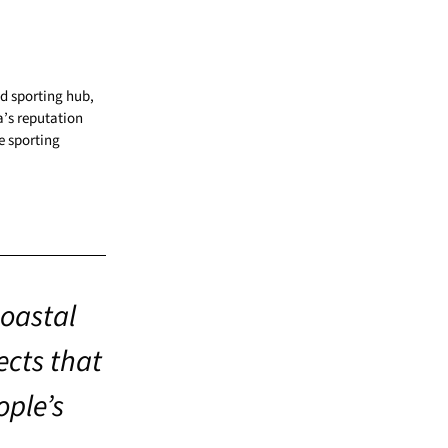
d sporting hub,
a’s reputation
e sporting
coastal
ects that
ople’s