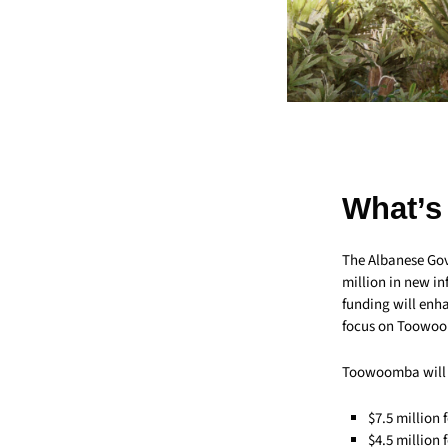
What’s
The Albanese Go
million in new in
funding will enha
focus on Toowoo
Toowoomba will b
$7.5 million 
$4.5 million