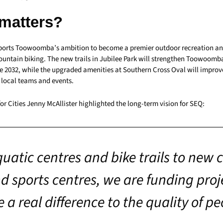
 matters?
ports Toowoomba’s ambition to become a premier outdoor recreation an
mountain biking. The new trails in Jubilee Park will strengthen Toowoomb
e 2032, while the upgraded amenities at Southern Cross Oval will improv
r local teams and events.
for Cities Jenny McAllister highlighted the long-term vision for SEQ:
uatic centres and bike trails to new 
d sports centres, we are funding proj
 a real difference to the quality of pe