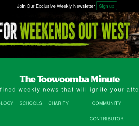
Join Our Exclusive Weekly Newsletter
Sign up
ined weekly news that will ignite your att
OLOGY
SCHOOLS
CHARITY
COMMUNITY
CONTRIBUTOR