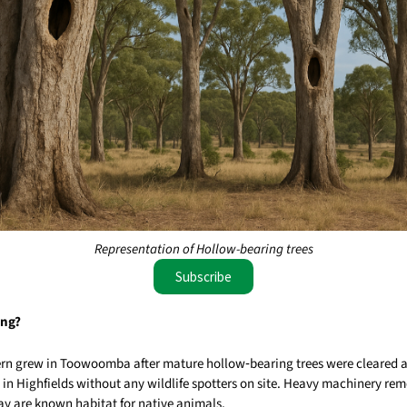
Representation of Hollow-bearing trees
Subscribe
ing?
ern grew in Toowoomba after mature hollow‑bearing trees were cleared 
in Highfields without any wildlife spotters on site. Heavy machinery rem
ay are known habitat for native animals.