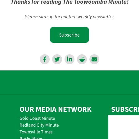
Thanks for reading The Toowoomba Minute!
Please sign up for our free weekly newsletter.
Subscribe
OUR MEDIA NETWORK
SUBSCR
Gold Coast Minute
Redland City Minute
Townsville Times
Rocky News