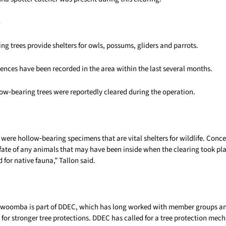
s
ng trees provide shelters for owls, possums, gliders and parrots.
ences have been recorded in the area within the last several months.
low‑bearing trees were reportedly cleared during the operation.
 were hollow‑bearing specimens that are vital shelters for wildlife. Conc
fate of any animals that may have been inside when the clearing took pla
d for native fauna,” Tallon said.
oowoomba is part of DDEC, which has long worked with member groups 
for stronger tree protections. DDEC has called for a tree protection mec