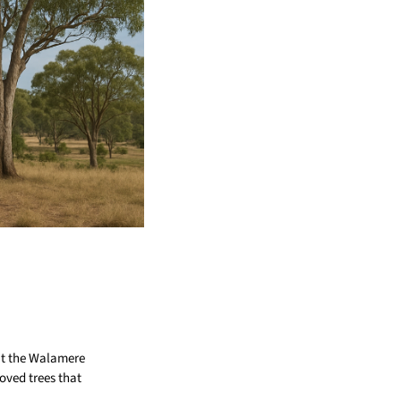
at the Walamere
oved trees that