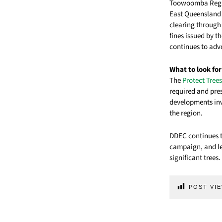
Toowoomba Region
East Queensland 
clearing through
fines issued by t
continues to adv
What to look for
The
Protect Tre
required and pres
developments inv
the region.
DDEC continues to
campaign, and le
significant trees.
POST VIE