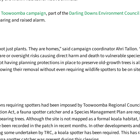
es Toowoomba campaign
, part of the
Darling Downs Environment Council
earing and raised alarm.
 not just plants. They are homes,” said campaign coordinator Ahri Tallo
re or oversight risks causing direct harm and death to vulnerable species
t having planning protections in place to preserve old‑growth trees is al
lowing their removal without even requiring wildlife spotters to be on site
ions requiring spotters had been imposed by Toowoomba Regional Counci
ion Act, a fauna spotter catcher and a Species Management Plan are re
earing trees. Although the site is not mapped as a formal koala habitat,
 been recorded in the patch in recent months. In other developments and
ng some undertaken by TRC, a koala spotter has been required. This has 
na spotter catcher was present during this clearing.