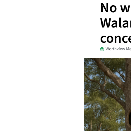
No wi
Wala
conc
Worthview Me