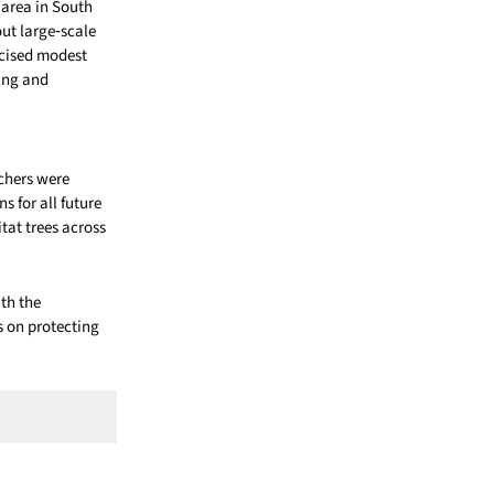
area in South
ut large‑scale
icised modest
ring and
chers were
 for all future
tat trees across
ith the
 on protecting