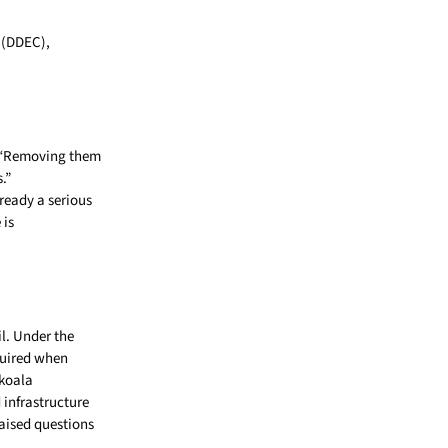
(DDEC),
n. “Removing them
.”
ready a serious
 is
l. Under the
quired when
 koala
 infrastructure
raised questions