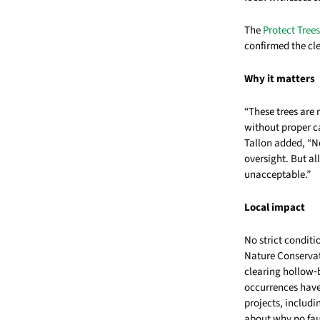
The
Protect Tre
confirmed the cl
Why it matters
“These trees are
without proper ca
Tallon added, “No
oversight. But al
unacceptable.”
Local impact
No strict condit
Nature Conservat
clearing hollow‑b
occurrences have
projects, includi
about why no fau