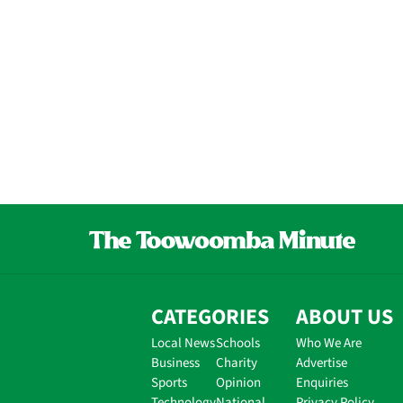
CATEGORIES
ABOUT US
Local News
Schools
Who We Are
Business
Charity
Advertise
Sports
Opinion
Enquiries
Technology
National
Privacy Policy