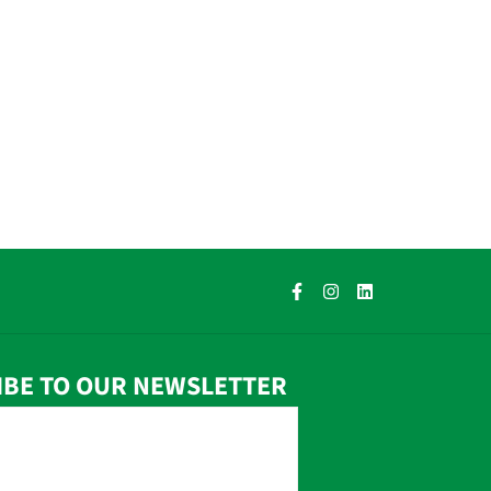
IBE TO OUR NEWSLETTER