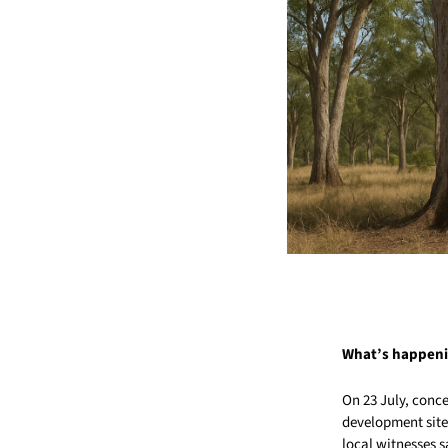
What’s happen
On 23 July, conc
development site 
local witnesses s