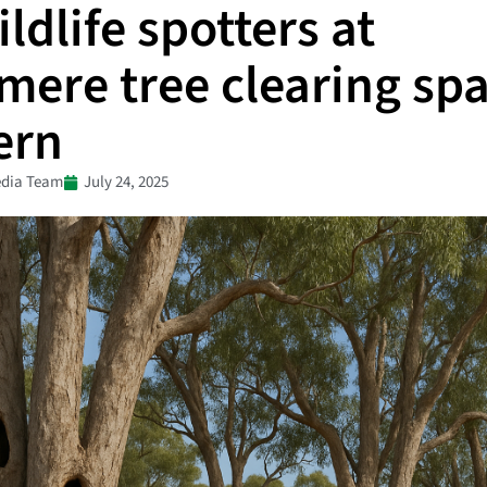
ldlife spotters at
mere tree clearing sp
ern
dia Team
July 24, 2025