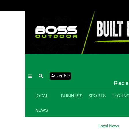
Advertise
Redef
LOCAL
BUSINESS
SPORTS
TECHN
NEWS
Local News