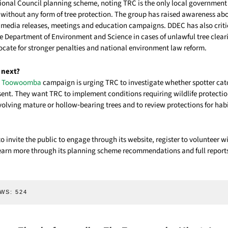
al Council planning scheme, noting TRC is the only local government 
without any form of tree protection. The group has raised awareness abo
 media releases, meetings and education campaigns. DDEC has also crit
he Department of Environment and Science in cases of unlawful tree clea
ocate for stronger penalties and national environment law reform.
 next?
es Toowoomba
campaign is urging TRC to investigate whether spotter cat
ent. They want TRC to implement conditions requiring wildlife protections
olving mature or hollow‑bearing trees and to review protections for habi
 invite the public to engage through its website, register to volunteer w
arn more through its planning scheme recommendations and full reports
WS:
524