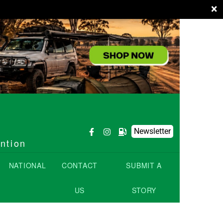
×
Newsletter
ention
NATIONAL
CONTACT
SUBMIT A
US
STORY