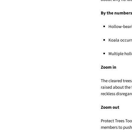
By the number
Hollow‑beari
Koala occurr
Multiple hol
Zoom in
The cleared trees
raised about the 
reckless disregar
Zoom out
Protect Trees T
members to push 