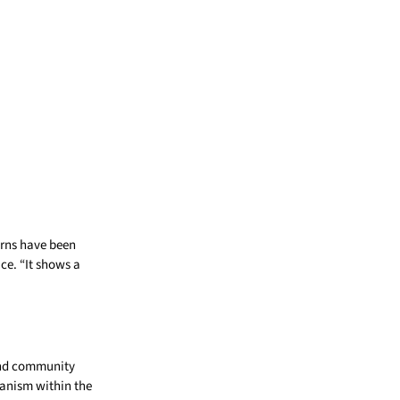
erns have been
ce. “It shows a
and community
hanism within the