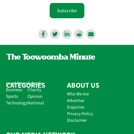
Subscribe
CATEGORIES
Local News
Schools
ABOUT US
Business
Charity
Who We Are
Sports
Opinion
Advertise
Technology
National
Enquiries
Privacy Policy
Disclaimer