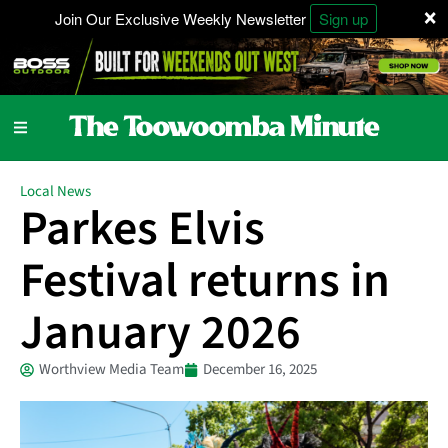
×
Join Our Exclusive Weekly Newsletter
Sign up
Local News
Parkes Elvis
Festival returns in
January 2026
Worthview Media Team
December 16, 2025