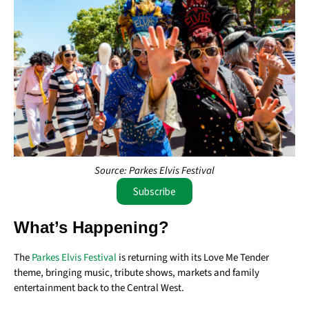
Source: Parkes Elvis Festival
Subscribe
What’s Happening?
The
Parkes Elvis Festival
is returning with its Love Me Tender
theme, bringing music, tribute shows, markets and family
entertainment back to the Central West.