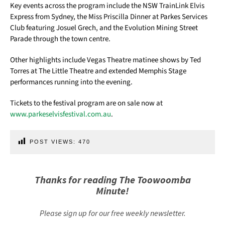
Key events across the program include the NSW TrainLink Elvis
Express from Sydney, the Miss Priscilla Dinner at Parkes Services
Club featuring Josuel Grech, and the Evolution Mining Street
Parade through the town centre.
Other highlights include Vegas Theatre matinee shows by Ted
Torres at The Little Theatre and extended Memphis Stage
performances running into the evening.
Tickets to the festival program are on sale now at
www.parkeselvisfestival.com.au
.
POST VIEWS:
470
Thanks for reading The Toowoomba
Minute!
Please sign up for our free weekly newsletter.