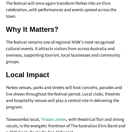
The festival will once again transform Parkes into an Elvis
celebration, with performances and events spread across the
town.
Why It Matters?
The festival remains one of regional NSW’s most recognised
cultural events. It attracts visitors from across Australia and
overseas, supporting tourism, local businesses and community
groups.
Local Impact
Parkes venues, parks and streets will host concerts, parades and
live shows throughout the festival period. Local clubs, theatres
and hospitality venues will play a central role in delivering the
program.
Toowoomba local,
Tristan James
, w
ith theatrical flair and strong
vocals, is the energetic frontman of The Australian Elvis Band and