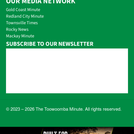
OUR MEDIA NETWORK
Gold Coast Minute
Redland City Minute
Townsville Times
Rocky News
Mackay Minute
SUBSCRIBE TO OUR NEWSLETTER
© 2023 – 2026 The Toowoomba Minute. All rights reserved.