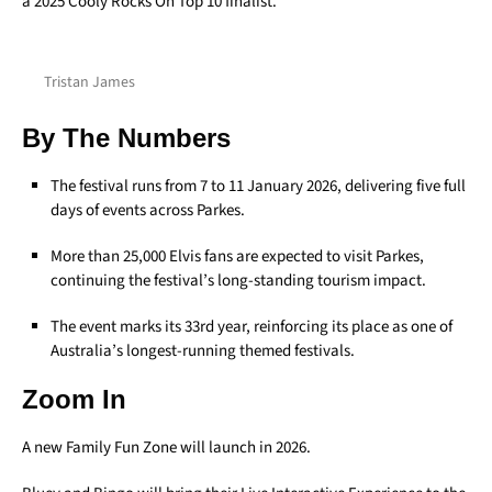
a 2025 Cooly Rocks On Top 10 finalist.
Tristan James
By The Numbers
The festival runs from 7 to 11 January 2026, delivering five full
days of events across Parkes.
More than 25,000 Elvis fans are expected to visit Parkes,
continuing the festival’s long-standing tourism impact.
The event marks its 33rd year, reinforcing its place as one of
Australia’s longest-running themed festivals.
Zoom In
A new Family Fun Zone will launch in 2026.