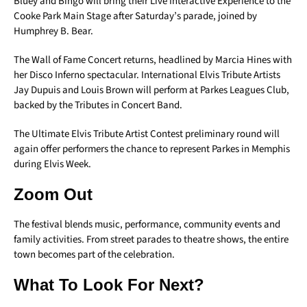
Bluey and Bingo will bring their Live Interactive Experience to the
Cooke Park Main Stage after Saturday’s parade, joined by
Humphrey B. Bear.
The Wall of Fame Concert returns, headlined by Marcia Hines with
her Disco Inferno spectacular. International Elvis Tribute Artists
Jay Dupuis and Louis Brown will perform at Parkes Leagues Club,
backed by the Tributes in Concert Band.
The Ultimate Elvis Tribute Artist Contest preliminary round will
again offer performers the chance to represent Parkes in Memphis
during Elvis Week.
Zoom Out
The festival blends music, performance, community events and
family activities. From street parades to theatre shows, the entire
town becomes part of the celebration.
What To Look For Next?