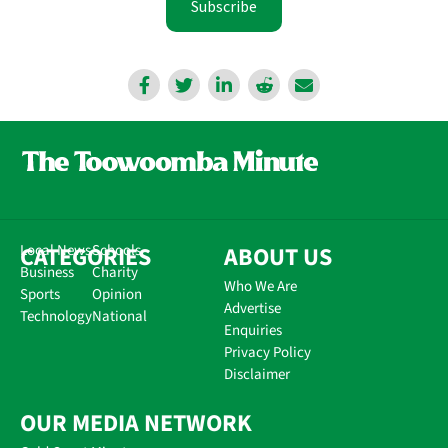
Subscribe
CATEGORIES
Local News
Schools
ABOUT US
Business
Charity
Who We Are
Sports
Opinion
Advertise
Technology
National
Enquiries
Privacy Policy
Disclaimer
OUR MEDIA NETWORK