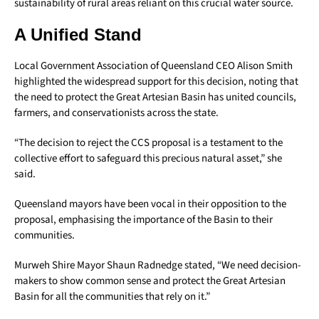
sustainability of rural areas reliant on this crucial water source.
A Unified Stand
Local Government Association of Queensland CEO Alison Smith
highlighted the widespread support for this decision, noting that
the need to protect the Great Artesian Basin has united councils,
farmers, and conservationists across the state.
“The decision to reject the CCS proposal is a testament to the
collective effort to safeguard this precious natural asset,” she
said.
Queensland mayors have been vocal in their opposition to the
proposal, emphasising the importance of the Basin to their
communities.
Murweh Shire Mayor Shaun Radnedge stated, “We need decision-
makers to show common sense and protect the Great Artesian
Basin for all the communities that rely on it.”