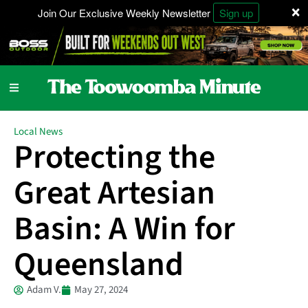
×
Join Our Exclusive Weekly Newsletter
Sign up
Local News
Protecting the
Great Artesian
Basin: A Win for
Queensland
Adam V.
May 27, 2024