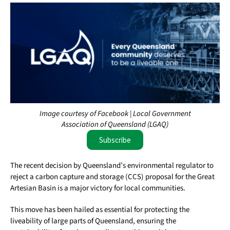
Image courtesy of Facebook | Local Government
Association of Queensland (LGAQ)
Subscribe
The recent decision by Queensland’s environmental regulator to
reject a carbon capture and storage (CCS) proposal for the Great
Artesian Basin is a major victory for local communities.
This move has been hailed as essential for protecting the
liveability of large parts of Queensland, ensuring the