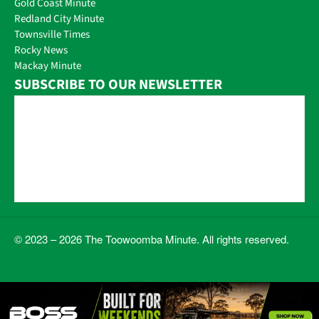
Gold Coast Minute
Redland City Minute
Townsville Times
Rocky News
Mackay Minute
SUBSCRIBE TO OUR NEWSLETTER
© 2023 – 2026 The Toowoomba Minute. All rights reserved.