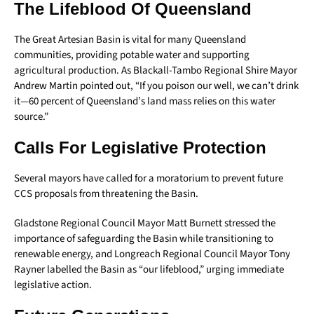
The Lifeblood Of Queensland
The Great Artesian Basin is vital for many Queensland
communities, providing potable water and supporting
agricultural production. As Blackall-Tambo Regional Shire Mayor
Andrew Martin pointed out, “If you poison our well, we can’t drink
it—60 percent of Queensland’s land mass relies on this water
source.”
Calls For Legislative Protection
Several mayors have called for a moratorium to prevent future
CCS proposals from threatening the Basin.
Gladstone Regional Council Mayor Matt Burnett stressed the
importance of safeguarding the Basin while transitioning to
renewable energy, and Longreach Regional Council Mayor Tony
Rayner labelled the Basin as “our lifeblood,” urging immediate
legislative action.