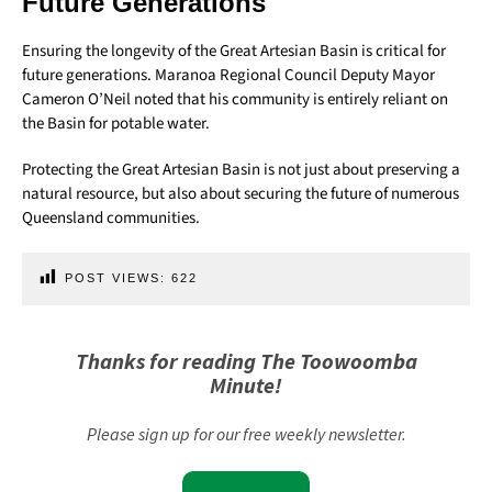
Future Generations
Ensuring the longevity of the Great Artesian Basin is critical for
future generations. Maranoa Regional Council Deputy Mayor
Cameron O’Neil noted that his community is entirely reliant on
the Basin for potable water.
Protecting the Great Artesian Basin is not just about preserving a
natural resource, but also about securing the future of numerous
Queensland communities.
POST VIEWS:
622
Thanks for reading The Toowoomba
Minute!
Please sign up for our free weekly newsletter.