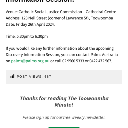
Venue: Catholic Social Justice Commission – Cathedral Centre
Address: 123 Neil Street (corner of Lawrence St), Toowoomba
Date: Friday 26th April 2024.
Time: 5:30pm to 6:30pm
If you would like any further information about the upcoming
Discovery Information Session, you can contact Palms Australia
on
palms@palms.org.au
or call 02 9560 5333 or 0422 472 567.
POST VIEWS:
687
Thanks for reading The Toowoomba
Minute!
Please sign up for our free weekly newsletter.