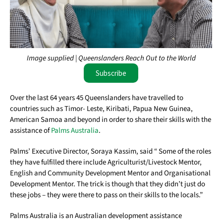
Image supplied | Queenslanders Reach Out to the World
Subscribe
Over the last 64 years 45 Queenslanders have travelled to
countries such as Timor- Leste, Kiribati, Papua New Guinea,
American Samoa and beyond in order to share their skills with the
assistance of
Palms Australia
.
Palms’ Executive Director, Soraya Kassim, said “ Some of the roles
they have fulfilled there include Agriculturist/Livestock Mentor,
English and Community Development Mentor and Organisational
Development Mentor. The trick is though that they didn’t just do
these jobs – they were there to pass on their skills to the locals.”
Palms Australia is an Australian development assistance