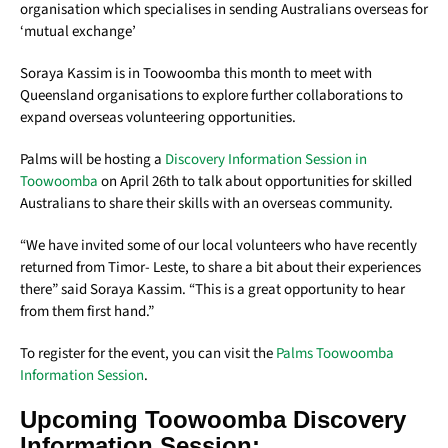
organisation which specialises in sending Australians overseas for
‘mutual exchange’
Soraya Kassim is in Toowoomba this month to meet with
Queensland organisations to explore further collaborations to
expand overseas volunteering opportunities.
Palms will be hosting a
Discovery Information Session in
Toowoomba
on April 26th to talk about opportunities for skilled
Australians to share their skills with an overseas community.
“We have invited some of our local volunteers who have recently
returned from Timor- Leste, to share a bit about their experiences
there” said Soraya Kassim. “This is a great opportunity to hear
from them first hand.”
To register for the event, you can visit the
Palms Toowoomba
Information
Session
.
Upcoming Toowoomba Discovery
Information Session: