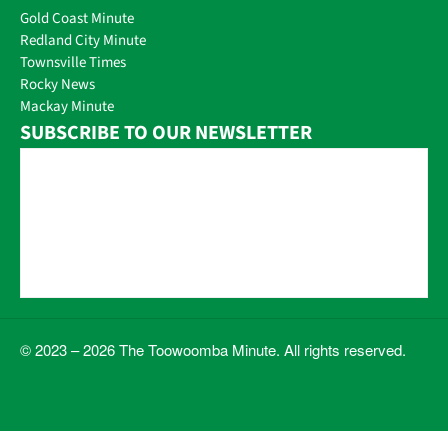
Gold Coast Minute
Redland City Minute
Townsville Times
Rocky News
Mackay Minute
SUBSCRIBE TO OUR NEWSLETTER
© 2023 – 2026 The Toowoomba Minute. All rights reserved.