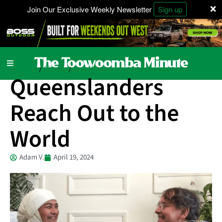
×
Join Our Exclusive Weekly Newsletter
Sign up
Business
Charity
Local News
/
/
Queenslanders
Reach Out to the
World
Adam V.
April 19, 2024