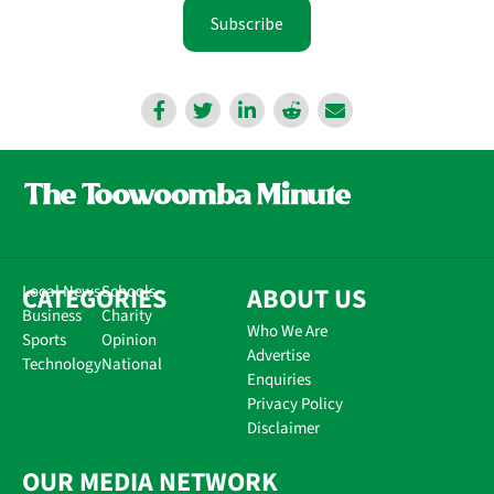
Subscribe
CATEGORIES
Local News
Schools
ABOUT US
Business
Charity
Who We Are
Sports
Opinion
Advertise
Technology
National
Enquiries
Privacy Policy
Disclaimer
OUR MEDIA NETWORK