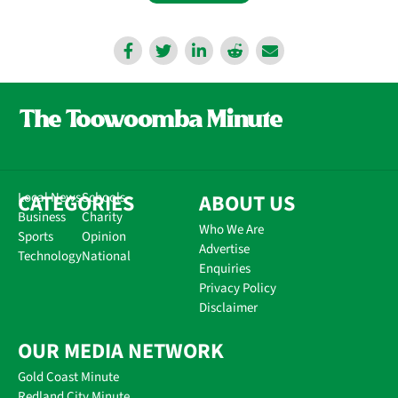
CATEGORIES
Local News
Schools
ABOUT US
Business
Charity
Who We Are
Sports
Opinion
Advertise
Technology
National
Enquiries
Privacy Policy
Disclaimer
OUR MEDIA NETWORK
Gold Coast Minute
Redland City Minute