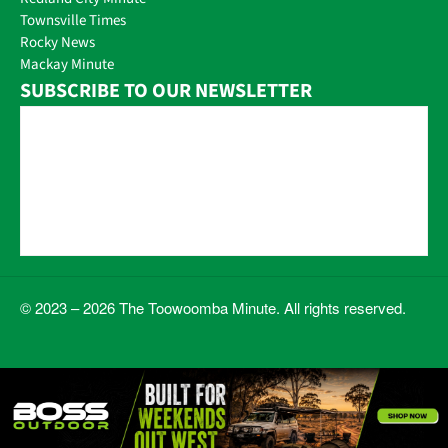
Townsville Times
Rocky News
Mackay Minute
SUBSCRIBE TO OUR NEWSLETTER
© 2023 – 2026 The Toowoomba Minute. All rights reserved.