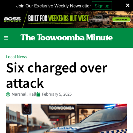
×
Join Our Exclusive Weekly Newsletter
Sign up
Local News
Six charged over
attack
Marshall Hall
February 5, 2025