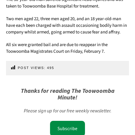
taken to Toowoomba Base Hospital for treatment.
Two men aged 22, three men aged 20, and an 18 year-old-man
have each been charged with assault occasioning bodily harm in
company whilst armed, going armed to cause fear and affray.
All six were granted bail and are due to reappear in the
Toowoomba Magistrates Court on Friday, February 7.
POST VIEWS:
495
Thanks for reading The Toowoomba
Minute!
Please sign up for our free weekly newsletter.
Subscribe