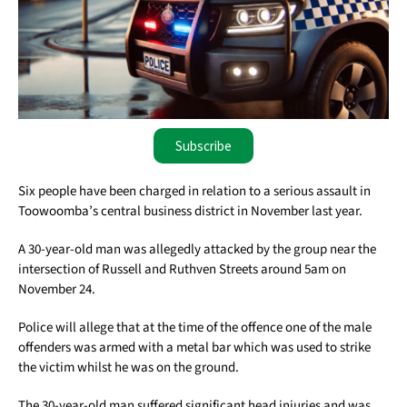
Subscribe
Six people have been charged in relation to a serious assault in
Toowoomba’s central business district in November last year.
A 30-year-old man was allegedly attacked by the group near the
intersection of Russell and Ruthven Streets around 5am on
November 24.
Police will allege that at the time of the offence one of the male
offenders was armed with a metal bar which was used to strike
the victim whilst he was on the ground.
The 30-year-old man suffered significant head injuries and was