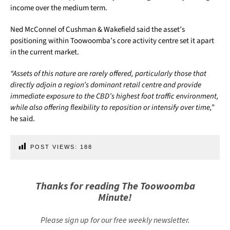
income over the medium term.
Ned McConnel of Cushman & Wakefield said the asset’s
positioning within Toowoomba’s core activity centre set it apart
in the current market.
“Assets of this nature are rarely offered, particularly those that
directly adjoin a region’s dominant retail centre and provide
immediate exposure to the CBD’s highest foot traffic environment,
while also offering flexibility to reposition or intensify over time,”
he said.
POST VIEWS:
188
Thanks for reading The Toowoomba
Minute!
Please sign up for our free weekly newsletter.