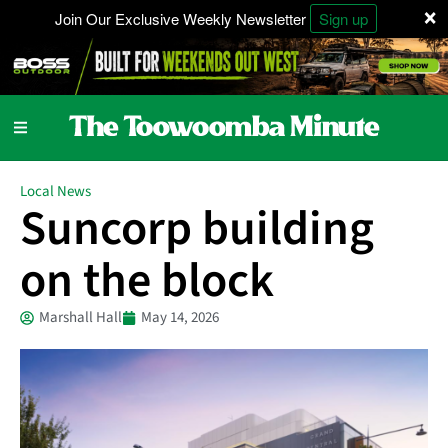
×
Join Our Exclusive Weekly Newsletter
Sign up
Local News
Suncorp building
on the block
Marshall Hall
May 14, 2026