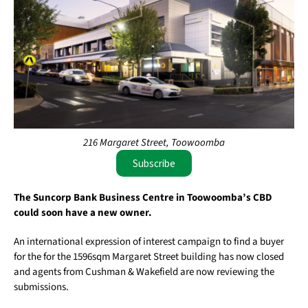
216 Margaret Street, Toowoomba
Subscribe
The Suncorp Bank Business Centre in Toowoomba’s CBD
could soon have a new owner.
An international expression of interest campaign to find a buyer
for the for the 1596sqm Margaret Street building has now closed
and agents from Cushman & Wakefield are now reviewing the
submissions.