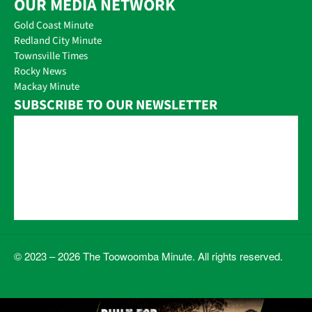
OUR MEDIA NETWORK
Gold Coast Minute
Redland City Minute
Townsville Times
Rocky News
Mackay Minute
SUBSCRIBE TO OUR NEWSLETTER
© 2023 – 2026 The Toowoomba Minute. All rights reserved.