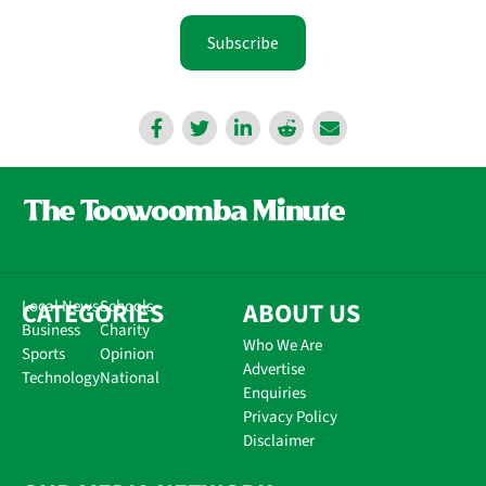
Subscribe
CATEGORIES
Local News
Schools
ABOUT US
Business
Charity
Who We Are
Sports
Opinion
Advertise
Technology
National
Enquiries
Privacy Policy
Disclaimer