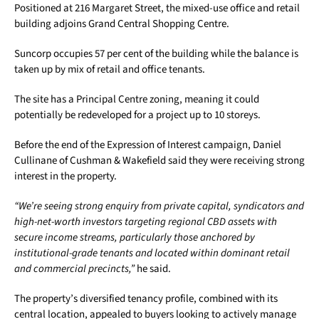
Positioned at 216 Margaret Street, the mixed-use office and retail
building adjoins Grand Central Shopping Centre.
Suncorp occupies 57 per cent of the building while the balance is
taken up by mix of retail and office tenants.
The site has a Principal Centre zoning, meaning it could
potentially be redeveloped for a project up to 10 storeys.
Before the end of the Expression of Interest campaign, Daniel
Cullinane of Cushman & Wakefield said they were receiving strong
interest in the property.
“We’re seeing strong enquiry from private capital, syndicators and
high-net-worth investors targeting regional CBD assets with
secure income streams, particularly those anchored by
institutional-grade tenants and located within dominant retail
and commercial precincts,”
he said.
The property’s diversified tenancy profile, combined with its
central location, appealed to buyers looking to actively manage