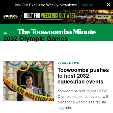
×
Join Our Exclusive Weekly Newsletter
Sign up
2032 Olympic Games
LOCAL NEWS
Toowoomba pushes
to host 2032
equestrian events
Toowoomba bids to host 2032
Olympic equestrian events with
plans for a world-class facility
upgrade.