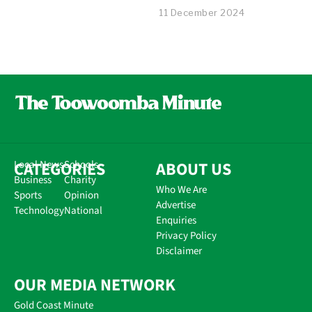
11 December 2024
CATEGORIES
Local News
Schools
ABOUT US
Business
Charity
Who We Are
Sports
Opinion
Advertise
Technology
National
Enquiries
Privacy Policy
Disclaimer
OUR MEDIA NETWORK
Gold Coast Minute