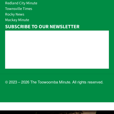
Redland City Minute
Townsville Times
Rocky News
Mackay Minute
SUBSCRIBE TO OUR NEWSLETTER
© 2023 – 2026 The Toowoomba Minute. All rights reserved.