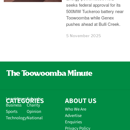
seeks federal approval for its
500MW Tuckeroo battery near
Toowoomba while Genex
pushes ahead at Bulli Creek.
5 November 2025
CATEGORIES
Local News
Schools
ABOUT US
Business
Charity
Who We Are
Sports
Opinion
Advertise
Technology
National
Enquiries
Privacy Policy