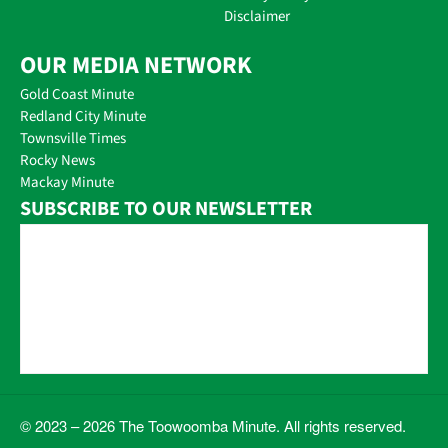
Disclaimer
OUR MEDIA NETWORK
Gold Coast Minute
Redland City Minute
Townsville Times
Rocky News
Mackay Minute
SUBSCRIBE TO OUR NEWSLETTER
© 2023 – 2026 The Toowoomba Minute. All rights reserved.