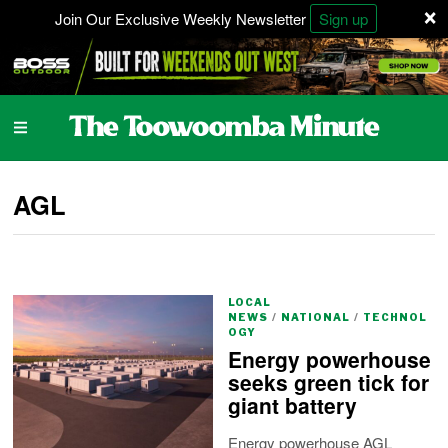
×
Join Our Exclusive Weekly Newsletter
Sign up
AGL
LOCAL
NEWS
/
NATIONAL
/
TECHNOL
OGY
Energy powerhouse
seeks green tick for
giant battery
Energy powerhouse AGL