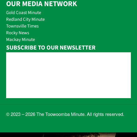
OUR MEDIA NETWORK
Gold Coast Minute
Redland City Minute
Townsville Times
Rocky News
Mackay Minute
SUBSCRIBE TO OUR NEWSLETTER
© 2023 – 2026 The Toowoomba Minute. All rights reserved.