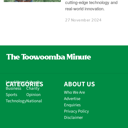
cutting-edge technology and
real-world innovation.
27 November 2024
CATEGORIES
Local News
Schools
ABOUT US
Business
Charity
Who We Are
Sports
Opinion
Advertise
Technology
National
Enquiries
Privacy Policy
Disclaimer