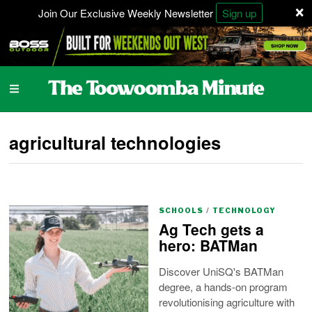
×
Join Our Exclusive Weekly Newsletter
Sign up
agricultural technologies
SCHOOLS
/
TECHNOLOGY
Ag Tech gets a
hero: BATMan
Discover UniSQ's BATMan
degree, a hands-on program
revolutionising agriculture with