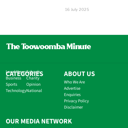
16 July 2025
CATEGORIES
Local News
Schools
ABOUT US
Business
Charity
Who We Are
Sports
Opinion
Advertise
Technology
National
Enquiries
Privacy Policy
Disclaimer
OUR MEDIA NETWORK