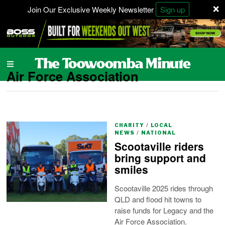
×
Join Our Exclusive Weekly Newsletter
Sign up
Air Force Association
CHARITY
/
LOCAL
NEWS
/
NATIONAL
Scootaville riders
bring support and
smiles
Scootaville 2025 rides through
QLD and flood hit towns to
raise funds for Legacy and the
Air Force Association.