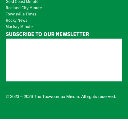
Gold Coast Minute
Redland City Minute
Townsville Times
Rocky News
Mackay Minute
SUBSCRIBE TO OUR NEWSLETTER
© 2023 – 2026 The Toowoomba Minute. All rights reserved.