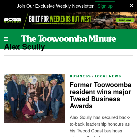
×
Join Our Exclusive Weekly Newsletter
Sign up
Alex Scully
BUSINESS
/
LOCAL NEWS
Former Toowoomba
resident wins major
Tweed Business
Awards
Alex Scully has secured back-
to-back leadership honours as
his Tweed Coast business