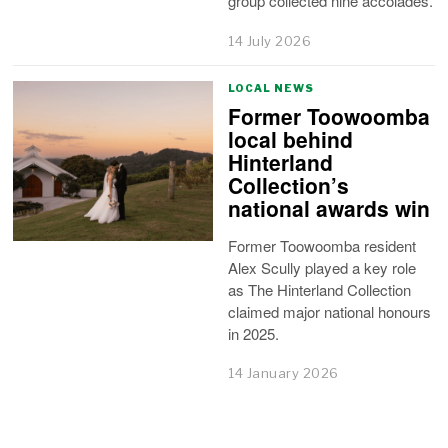
group collected nine accolades.
14 July 2026
LOCAL NEWS
Former Toowoomba
local behind
Hinterland
Collection’s
national awards win
Former Toowoomba resident
Alex Scully played a key role
as The Hinterland Collection
claimed major national honours
in 2025.
14 January 2026