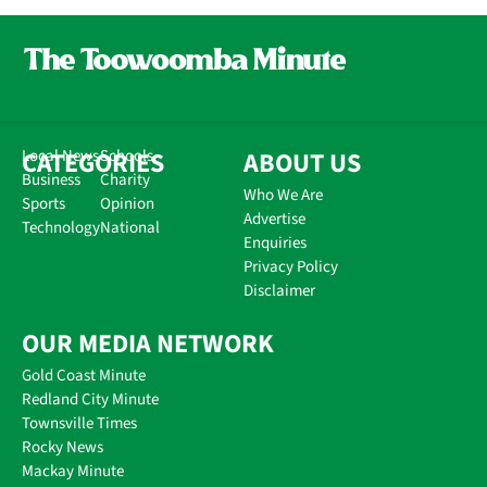
CATEGORIES
Local News
Schools
ABOUT US
Business
Charity
Who We Are
Sports
Opinion
Advertise
Technology
National
Enquiries
Privacy Policy
Disclaimer
OUR MEDIA NETWORK
Gold Coast Minute
Redland City Minute
Townsville Times
Rocky News
Mackay Minute