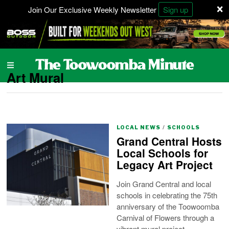
×
Join Our Exclusive Weekly Newsletter
Sign up
Art Mural
LOCAL NEWS
/
SCHOOLS
Grand Central Hosts
Local Schools for
Legacy Art Project
Join Grand Central and local
schools in celebrating the 75th
anniversary of the Toowoomba
Carnival of Flowers through a
vibrant mural project.