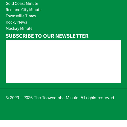
Gold Coast Minute
Redland City Minute
Townsville Times
Rocky News
Mackay Minute
SUBSCRIBE TO OUR NEWSLETTER
© 2023 – 2026 The Toowoomba Minute. All rights reserved.