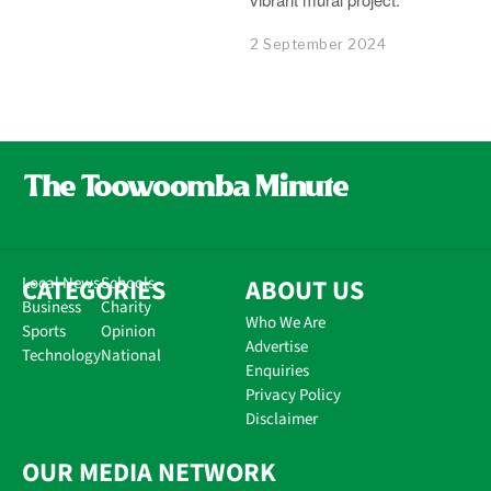
2 September 2024
CATEGORIES
Local News
Schools
ABOUT US
Business
Charity
Who We Are
Sports
Opinion
Advertise
Technology
National
Enquiries
Privacy Policy
Disclaimer
OUR MEDIA NETWORK