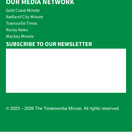
OUR MEDIA NETWORK
Gold Coast Minute
Redland City Minute
Townsville Times
Rocky News
Mackay Minute
SUBSCRIBE TO OUR NEWSLETTER
© 2023 – 2026 The Toowoomba Minute. All rights reserved.