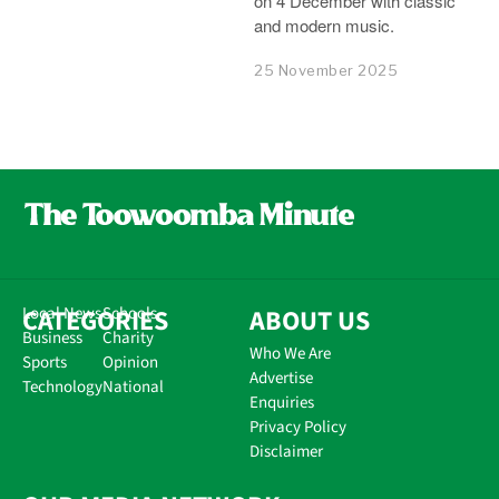
on 4 December with classic
and modern music.
25 November 2025
CATEGORIES
Local News
Schools
ABOUT US
Business
Charity
Who We Are
Sports
Opinion
Advertise
Technology
National
Enquiries
Privacy Policy
Disclaimer