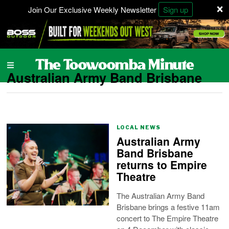
×
Join Our Exclusive Weekly Newsletter
Sign up
Australian Army Band Brisbane
LOCAL NEWS
Australian Army
Band Brisbane
returns to Empire
Theatre
The Australian Army Band
Brisbane brings a festive 11am
concert to The Empire Theatre