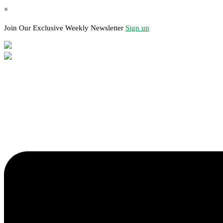
×
Join Our Exclusive Weekly Newsletter
Sign up