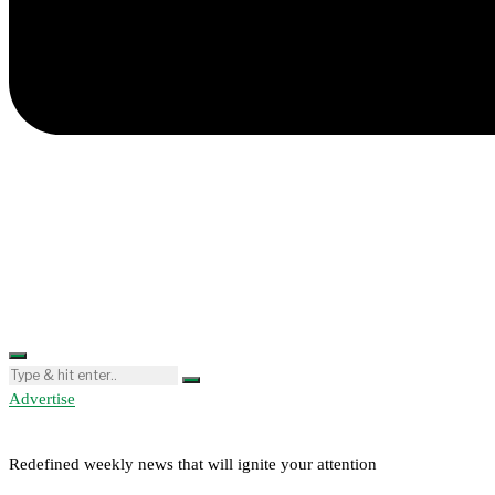
Advertise
Redefined weekly news that will ignite your attention