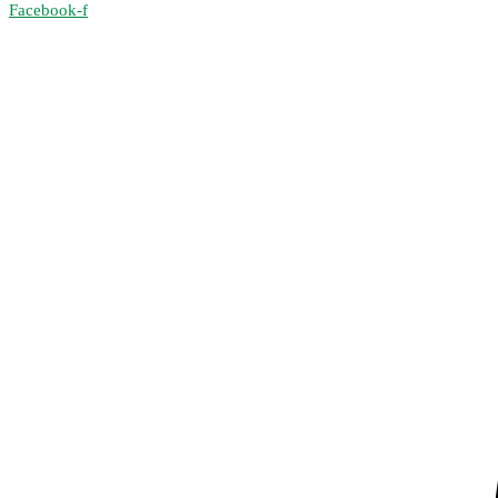
Facebook-f