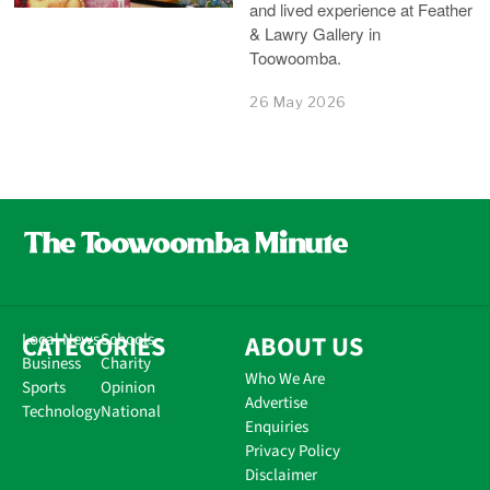
and lived experience at Feather
& Lawry Gallery in
Toowoomba.
26 May 2026
CATEGORIES
Local News
Schools
ABOUT US
Business
Charity
Who We Are
Sports
Opinion
Advertise
Technology
National
Enquiries
Privacy Policy
Disclaimer