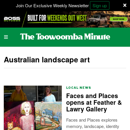
×
Join Our Exclusive Weekly Newsletter
Sign up
Australian landscape art
LOCAL NEWS
Faces and Places
opens at Feather &
Lawry Gallery
Faces and Places explores
memory, landscape, identity