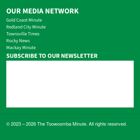
OUR MEDIA NETWORK
Gold Coast Minute
Redland City Minute
Townsville Times
Rocky News
Mackay Minute
SUBSCRIBE TO OUR NEWSLETTER
© 2023 – 2026 The Toowoomba Minute. All rights reserved.