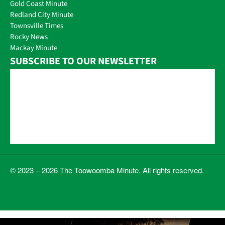
Gold Coast Minute
Redland City Minute
Townsville Times
Rocky News
Mackay Minute
SUBSCRIBE TO OUR NEWSLETTER
© 2023 – 2026 The Toowoomba Minute. All rights reserved.