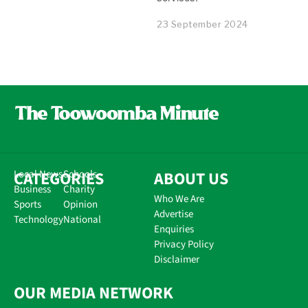
23 September 2024
CATEGORIES
Local News
Schools
ABOUT US
Business
Charity
Who We Are
Sports
Opinion
Advertise
Technology
National
Enquiries
Privacy Policy
Disclaimer
OUR MEDIA NETWORK