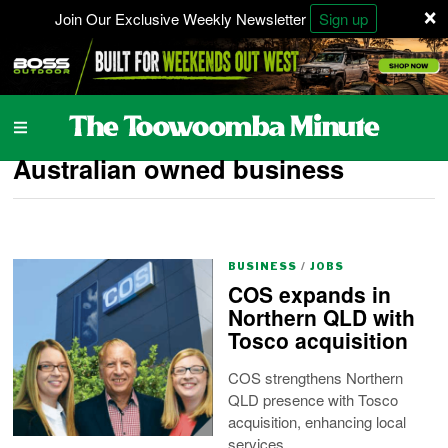
×
Join Our Exclusive Weekly Newsletter
Sign up
Australian owned business
BUSINESS
/
JOBS
COS expands in
Northern QLD with
Tosco acquisition
COS strengthens Northern
QLD presence with Tosco
acquisition, enhancing local
services.