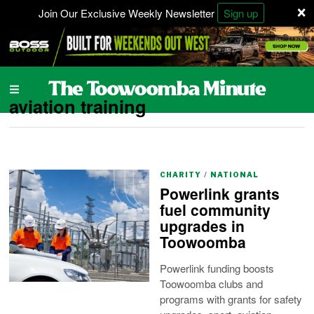
×
Join Our Exclusive Weekly Newsletter
Sign up
aviation training
CHARITY
/
NATIONAL
Powerlink grants
fuel community
upgrades in
Toowoomba
Powerlink funding boosts
Toowoomba clubs and
programs with grants for safety