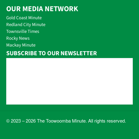
OUR MEDIA NETWORK
Gold Coast Minute
Redland City Minute
Townsville Times
Rocky News
Mackay Minute
SUBSCRIBE TO OUR NEWSLETTER
© 2023 – 2026 The Toowoomba Minute. All rights reserved.