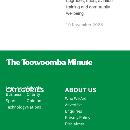
upgrades, sport, aviation
training and community
wellbeing.
19 November 2025
CATEGORIES
Local News
Schools
ABOUT US
Business
Charity
Who We Are
Sports
Opinion
Advertise
Technology
National
Enquiries
Privacy Policy
Disclaimer