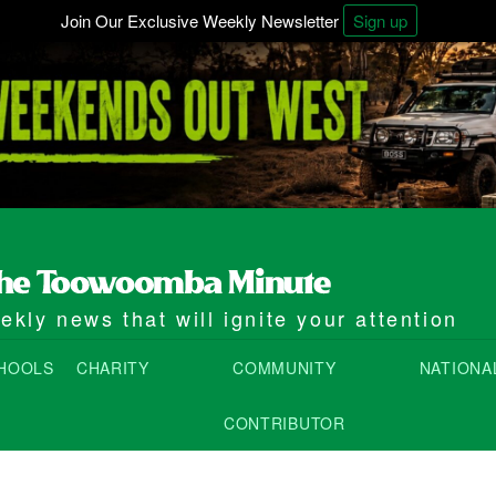
Join Our Exclusive Weekly Newsletter
Sign up
kly news that will ignite your attention
HOOLS
CHARITY
COMMUNITY
NATIONA
CONTRIBUTOR