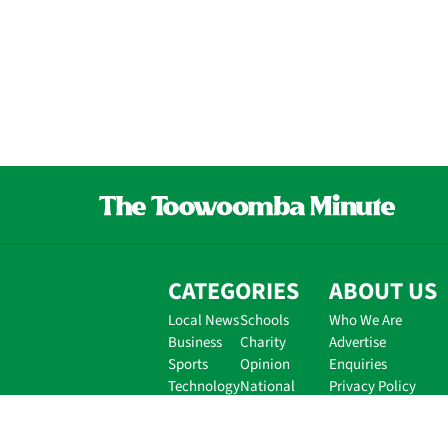
CATEGORIES
ABOUT US
Local News
Schools
Who We Are
Business
Charity
Advertise
Sports
Opinion
Enquiries
Technology
National
Privacy Policy
Disclaimer