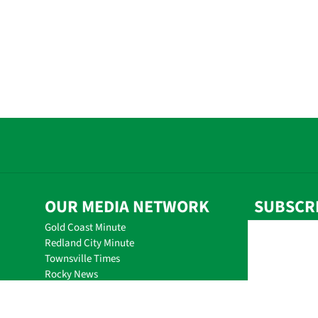
OUR MEDIA NETWORK
SUBSCR
Gold Coast Minute
Redland City Minute
Townsville Times
Rocky News
Mackay Minute