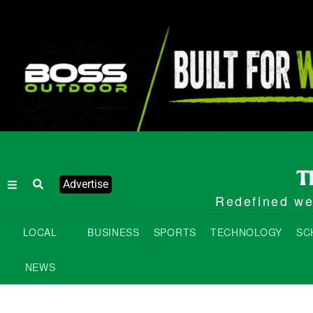
Advertise
Redefined wee
LOCAL
BUSINESS
SPORTS
TECHNOLOGY
SC
NEWS