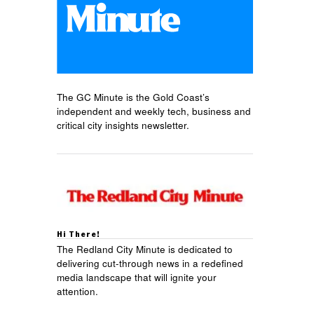
The GC Minute is the Gold Coast’s
independent and weekly tech, business and
critical city insights newsletter.
Hi There!
The Redland City Minute is dedicated to
delivering cut-through news in a redefined
media landscape that will ignite your
attention.