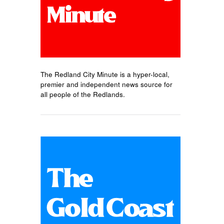
The Redland City Minute is a hyper-local,
premier and independent news source for
all people of the Redlands.