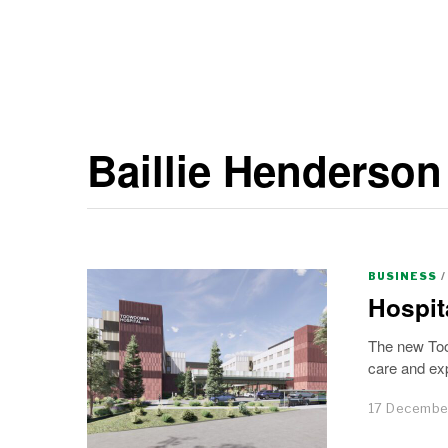
Baillie Henderson
BUSINESS
/
Hospit
The new Too
care and exp
17 Decembe