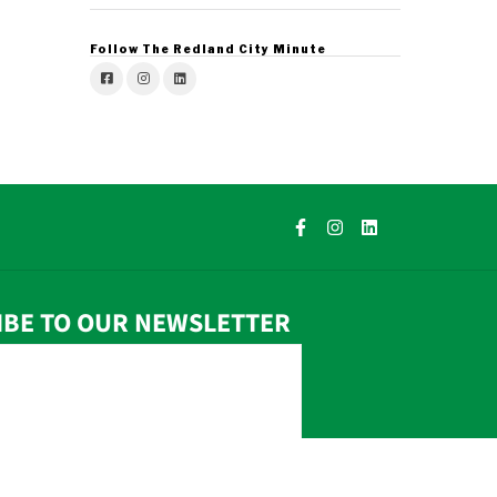
Follow The Redland City Minute
IBE TO OUR NEWSLETTER