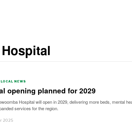
 Hospital
LOCAL NEWS
al opening planned for 2029
woomba Hospital will open in 2029, delivering more beds, mental hea
anded services for the region.
r 2025