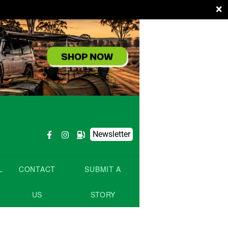
×
Newsletter
L
CONTACT
SUBMIT A
US
STORY