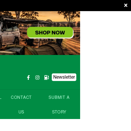
×
Newsletter
L
CONTACT
SUBMIT A
US
STORY