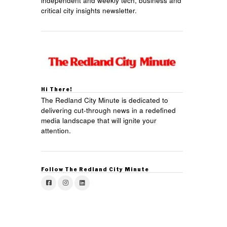
independent and weekly tech, business and
critical city insights newsletter.
Hi There!
The Redland City Minute is dedicated to
delivering cut-through news in a redefined
media landscape that will ignite your
attention.
Follow The Redland City Minute