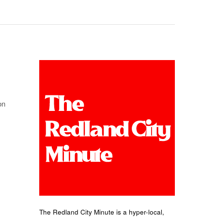
on
The Redland City Minute is a hyper-local,