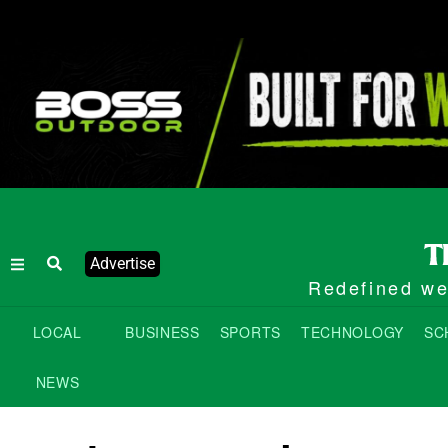
Advertise
Redefined wee
LOCAL
BUSINESS
SPORTS
TECHNOLOGY
SC
NEWS