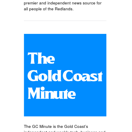
premier and independent news source for
all people of the Redlands.
The GC Minute is the Gold Coast’s