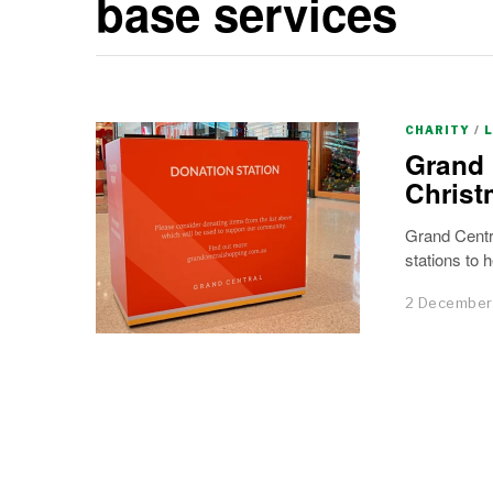
base services
CHARITY
/
Grand 
Christ
Grand Centra
stations to h
2 December