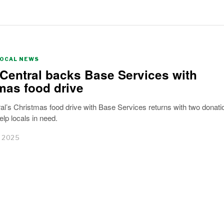
LOCAL NEWS
Central backs Base Services with
mas food drive
l’s Christmas food drive with Base Services returns with two donati
elp locals in need.
 2025