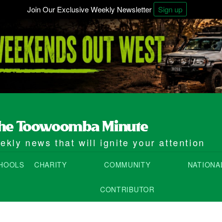
Join Our Exclusive Weekly Newsletter
Sign up
kly news that will ignite your attention
HOOLS
CHARITY
COMMUNITY
NATIONA
CONTRIBUTOR