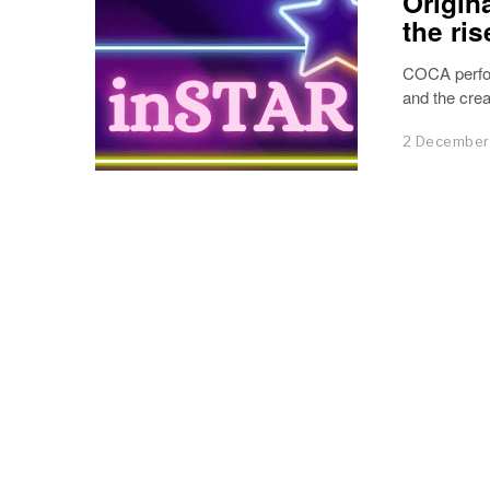
Origin
the ris
COCA perfo
and the creat
2 December