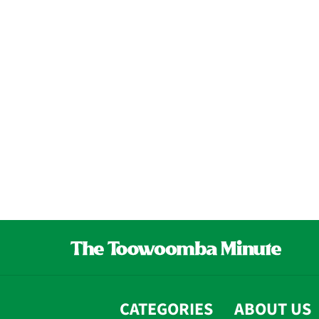
CATEGORIES
ABOUT US