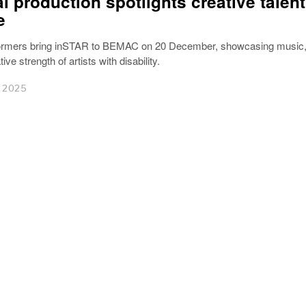
al production spotlights creative talen
e
rmers bring inSTAR to BEMAC on 20 December, showcasing music, 
ive strength of artists with disability.
 2025