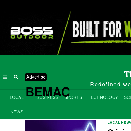
Advertise
Redefined wee
BEMAC
LOCAL
BUSINESS
SPORTS
TECHNOLOGY
SC
NEWS
LOCAL NEW