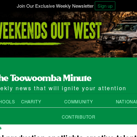
Join Our Exclusive Weekly Newsletter
Sign up
kly news that will ignite your attention
HOOLS
CHARITY
COMMUNITY
NATIONA
CONTRIBUTOR
S