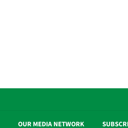
OUR MEDIA NETWORK
SUBSCR