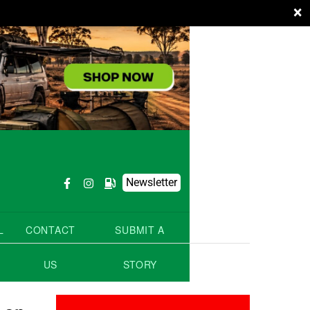
×
Newsletter
L
CONTACT
SUBMIT A
US
STORY