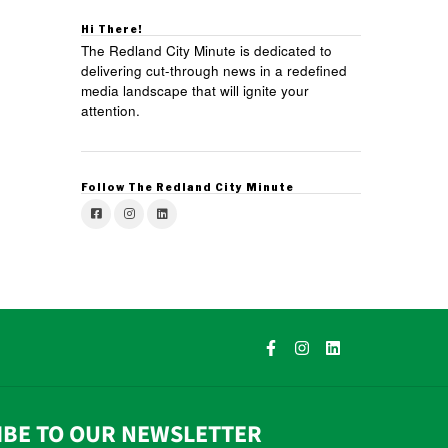
Hi There!
The Redland City Minute is dedicated to
delivering cut-through news in a redefined
media landscape that will ignite your
attention.
Follow The Redland City Minute
IBE TO OUR NEWSLETTER