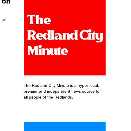
t on
art
The Redland City Minute is a hyper-local,
premier and independent news source for
all people of the Redlands.