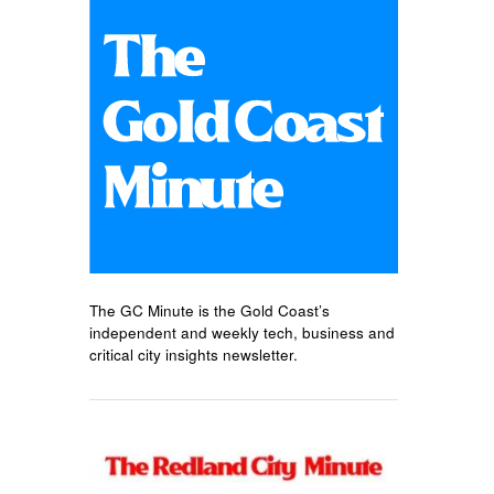
The GC Minute is the Gold Coast’s
independent and weekly tech, business and
critical city insights newsletter.