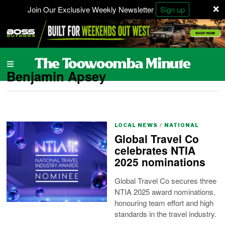
×
Join Our Exclusive Weekly Newsletter
Sign up
Benjamin Apsey
LOCAL NEWS
/
NATIONAL
Global Travel Co
celebrates NTIA
2025 nominations
Global Travel Co secures three
NTIA 2025 award nominations,
honouring team effort and high
standards in the travel industry.