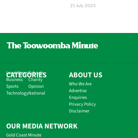
21 July 2025
CATEGORIES
Local News
Schools
ABOUT US
Business
Charity
Who We Are
Sports
Opinion
Advertise
Technology
National
Enquiries
Privacy Policy
Disclaimer
OUR MEDIA NETWORK
Gold Coast Minute