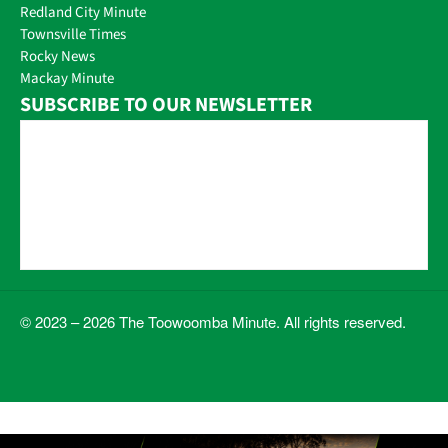
Redland City Minute
Townsville Times
Rocky News
Mackay Minute
SUBSCRIBE TO OUR NEWSLETTER
© 2023 – 2026 The Toowoomba Minute. All rights reserved.