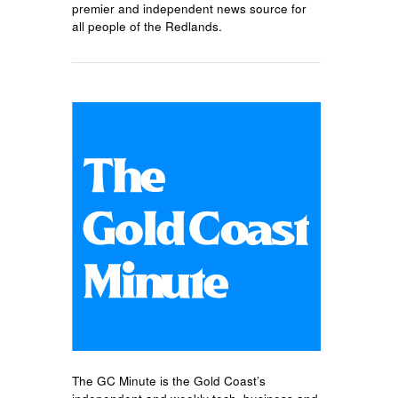
premier and independent news source for
all people of the Redlands.
The GC Minute is the Gold Coast’s