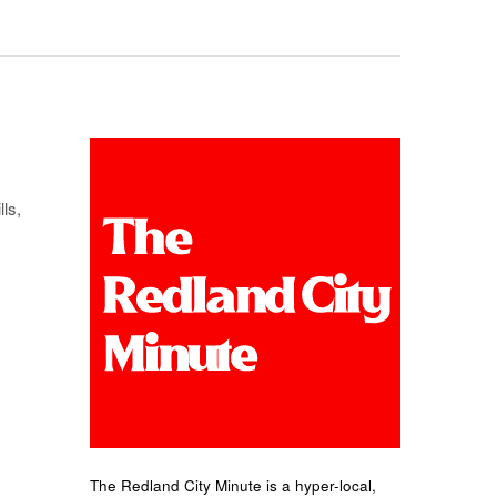
ls,
The Redland City Minute is a hyper-local,