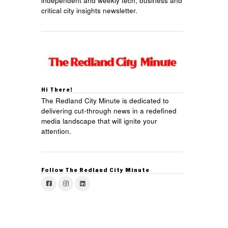
independent and weekly tech, business and
critical city insights newsletter.
Hi There!
The Redland City Minute is dedicated to
delivering cut-through news in a redefined
media landscape that will ignite your
attention.
Follow The Redland City Minute