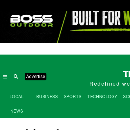
Advertise
Redefined wee
LOCAL
BUSINESS
SPORTS
TECHNOLOGY
SC
NEWS