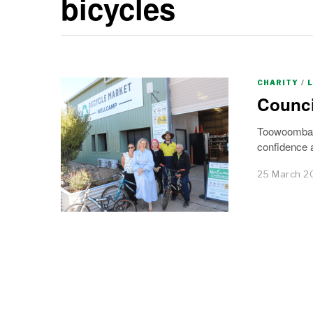
bicycles
CHARITY
/
Counci
Toowoomba’s 
confidence a
25 March 2