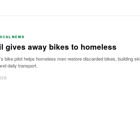
LOCAL NEWS
l gives away bikes to homeless
bike pilot helps homeless men restore discarded bikes, building skil
nd daily transport.
026