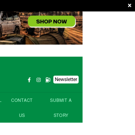
×
Newsletter
L
CONTACT
SUBMIT A
US
STORY