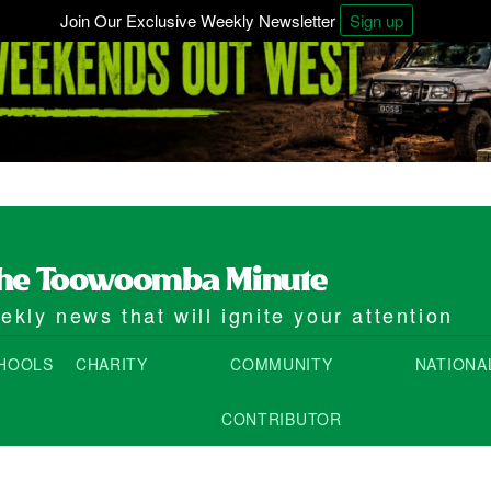
Join Our Exclusive Weekly Newsletter
Sign up
kly news that will ignite your attention
HOOLS
CHARITY
COMMUNITY
NATIONA
CONTRIBUTOR