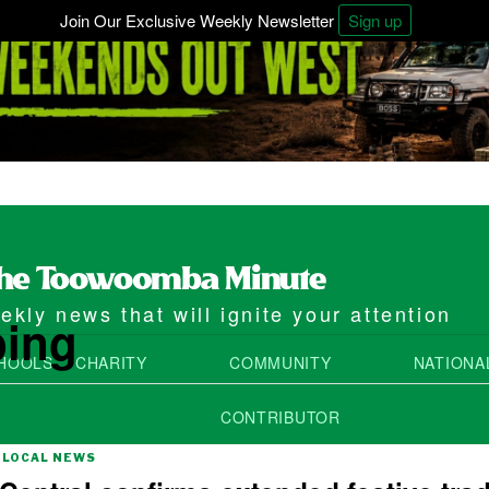
Join Our Exclusive Weekly Newsletter
Sign up
kly news that will ignite your attention
ping
HOOLS
CHARITY
COMMUNITY
NATIONA
CONTRIBUTOR
LOCAL NEWS