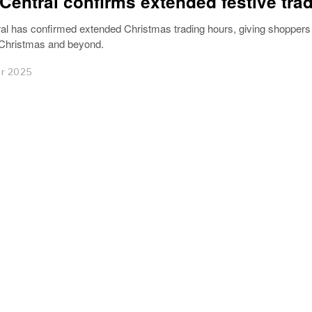
Central confirms extended festive tra
al has confirmed extended Christmas trading hours, giving shopper
 Christmas and beyond.
r 2025