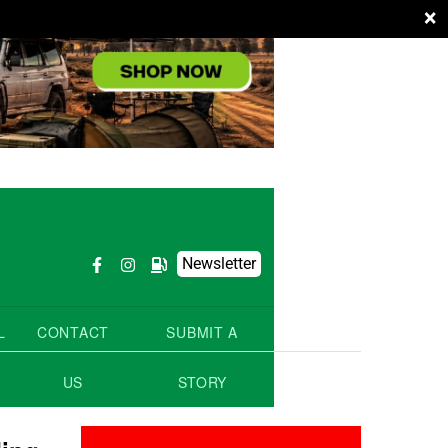
×
Newsletter
L
CONTACT
SUBMIT A
US
STORY