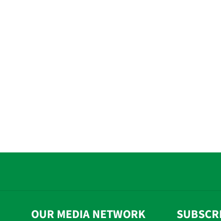
OUR MEDIA NETWORK
SUBSCR