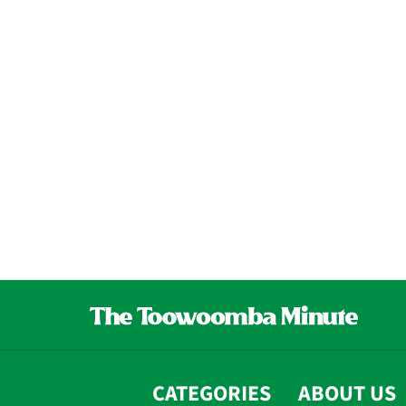
CATEGORIES
ABOUT US