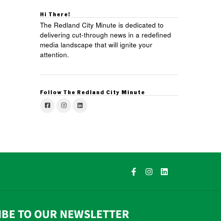
Hi There!
The Redland City Minute is dedicated to
delivering cut-through news in a redefined
media landscape that will ignite your
attention.
Follow The Redland City Minute
IBE TO OUR NEWSLETTER