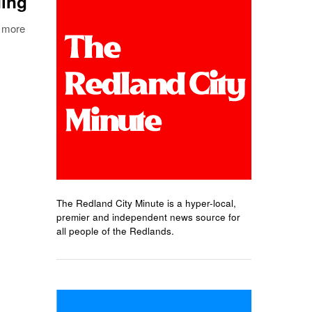
ding
s more
The Redland City Minute is a hyper-local,
premier and independent news source for
all people of the Redlands.