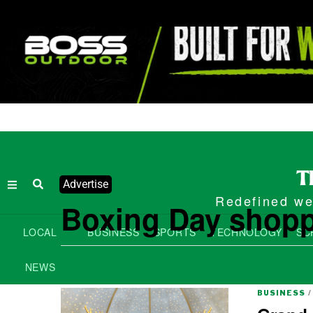
Advertise
Redefined wee
Boxing Day shop
LOCAL
BUSINESS
SPORTS
TECHNOLOGY
SC
NEWS
BUSINESS
/