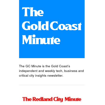
The GC Minute is the Gold Coast’s
independent and weekly tech, business and
critical city insights newsletter.