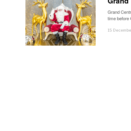
Grand 
Grand Centr
time before
15 Decembe