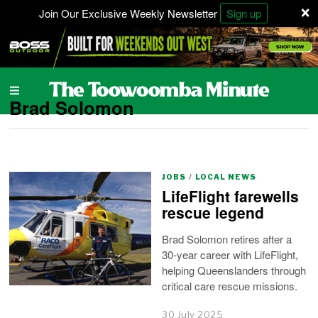
×
Join Our Exclusive Weekly Newsletter
Sign up
Brad Solomon
JOBS
/
LOCAL NEWS
LifeFlight farewells
rescue legend
Brad Solomon retires after a
30-year career with LifeFlight,
helping Queenslanders through
critical care rescue missions.
30 July 2025