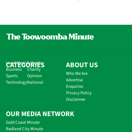
CATEGORIES
Local News
Schools
ABOUT US
Business
Charity
Who We Are
Sports
Opinion
Advertise
Technology
National
Enquiries
Privacy Policy
Disclaimer
OUR MEDIA NETWORK
Gold Coast Minute
Redland City Minute