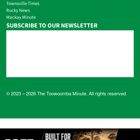
Townsville Times
Rocky News
Mackay Minute
SUBSCRIBE TO OUR NEWSLETTER
© 2023 – 2026 The Toowoomba Minute. All rights reserved.