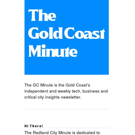
The GC Minute is the Gold Coast’s
independent and weekly tech, business and
critical city insights newsletter.
Hi There!
The Redland City Minute is dedicated to