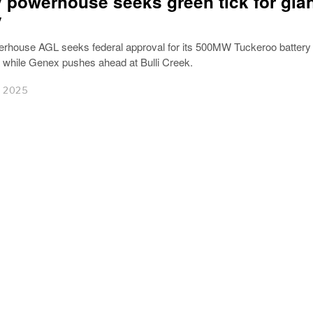
 powerhouse seeks green tick for gia
y
rhouse AGL seeks federal approval for its 500MW Tuckeroo battery
hile Genex pushes ahead at Bulli Creek.
r 2025