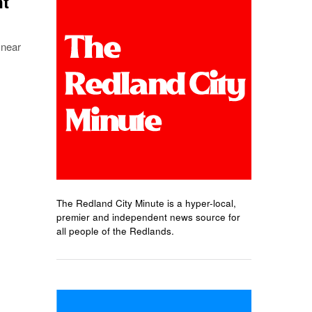
nt
 near
The Redland City Minute is a hyper-local,
premier and independent news source for
all people of the Redlands.