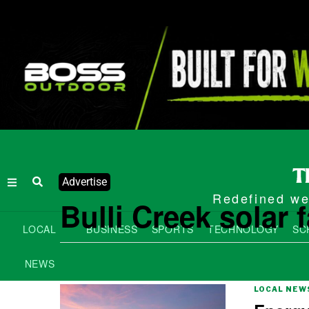
Advertise
Redefined wee
Bulli Creek solar 
LOCAL
BUSINESS
SPORTS
TECHNOLOGY
SC
NEWS
LOCAL NEW