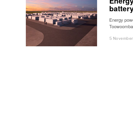
Energy
batter
Energy powe
Toowoomba w
5 Novembe