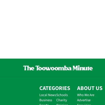
CATEGORIES
ABOUT US
Local News
Schools
Who We Are
Business
Charity
Advertise