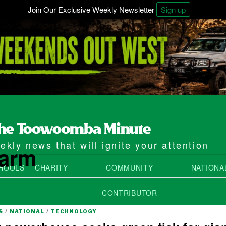
Join Our Exclusive Weekly Newsletter
Sign up
kly news that will ignite your attention
farm
HOOLS
CHARITY
COMMUNITY
NATIONA
CONTRIBUTOR
S
/
NATIONAL
/
TECHNOLOGY