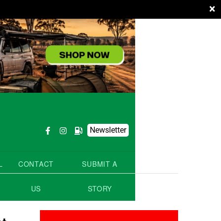
×
Newsletter
L
CONTACT
SUBMIT A
US
STORY