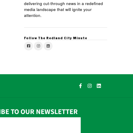
delivering cut-through news in a redefined
media landscape that will ignite your
attention.
Follow The Redland City Minute
IBE TO OUR NEWSLETTER