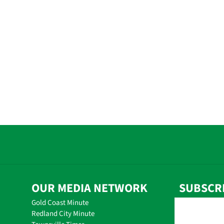
OUR MEDIA NETWORK
SUBSCR
Gold Coast Minute
Redland City Minute