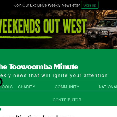
Join Our Exclusive Weekly Newsletter
Sign up
kly news that will ignite your attention
D
HOOLS
CHARITY
COMMUNITY
NATIONA
CONTRIBUTOR
S