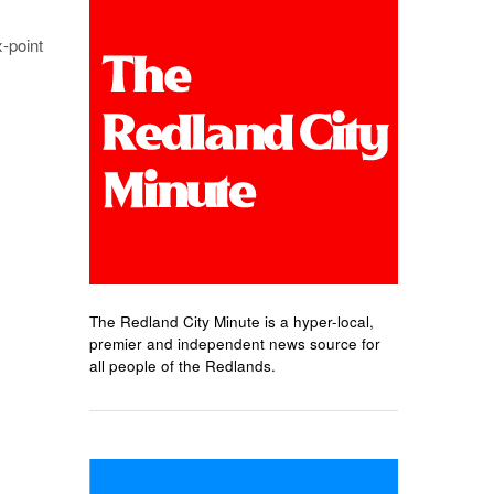
x-point
The Redland City Minute is a hyper-local,
premier and independent news source for
all people of the Redlands.