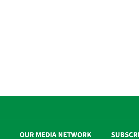
OUR MEDIA NETWORK
SUBSCR