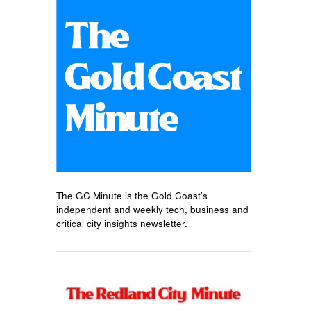
The GC Minute is the Gold Coast’s
independent and weekly tech, business and
critical city insights newsletter.