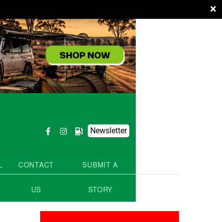
×
Newsletter
L
CONTACT
SUBMIT A
US
STORY