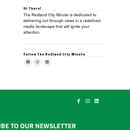
Hi There!
The Redland City Minute is dedicated to
delivering cut-through news in a redefined
media landscape that will ignite your
attention.
Follow The Redland City Minute
IBE TO OUR NEWSLETTER