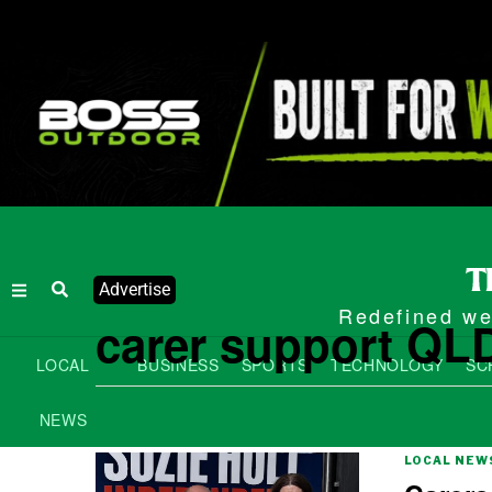
Advertise
Redefined wee
carer support QL
LOCAL
BUSINESS
SPORTS
TECHNOLOGY
SC
NEWS
LOCAL NEW