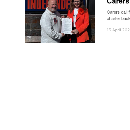
Carers
Carers call 
charter back
15 April 20