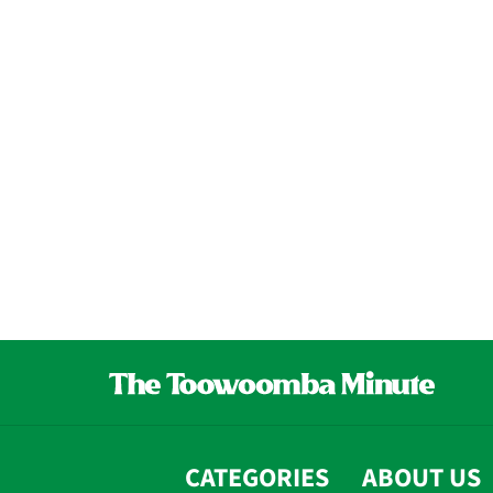
CATEGORIES
ABOUT US