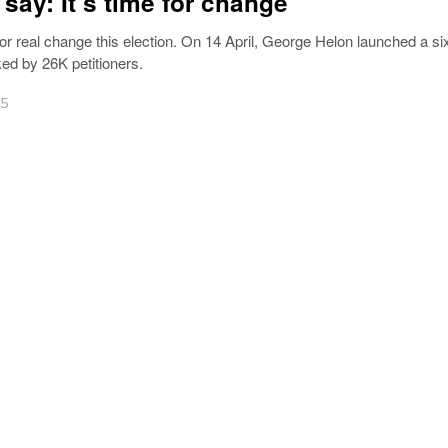
 say: It’s time for change
for real change this election. On 14 April, George Helon launched a si
ed by 26K petitioners.
25