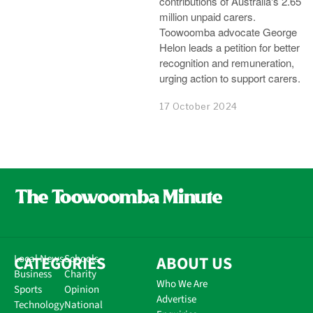
contributions of Australia's 2.65
million unpaid carers.
Toowoomba advocate George
Helon leads a petition for better
recognition and remuneration,
urging action to support carers.
17 October 2024
CATEGORIES
Local News
Schools
ABOUT US
Business
Charity
Who We Are
Sports
Opinion
Advertise
Technology
National