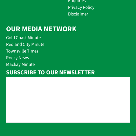
Enquiries
Privacy Policy
Disclaimer
OUR MEDIA NETWORK
Gold Coast Minute
Redland City Minute
Townsville Times
Rocky News
Mackay Minute
SUBSCRIBE TO OUR NEWSLETTER