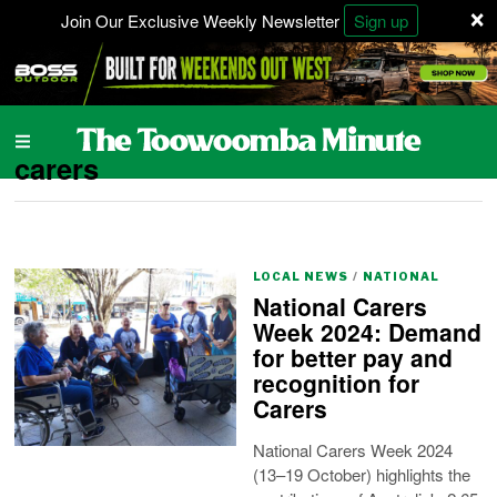
×
Join Our Exclusive Weekly Newsletter
Sign up
carers
LOCAL NEWS
/
NATIONAL
National Carers
Week 2024: Demand
for better pay and
recognition for
Carers
National Carers Week 2024
(13–19 October) highlights the