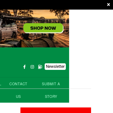
×
Newsletter
L
CONTACT
SUBMIT A
US
STORY