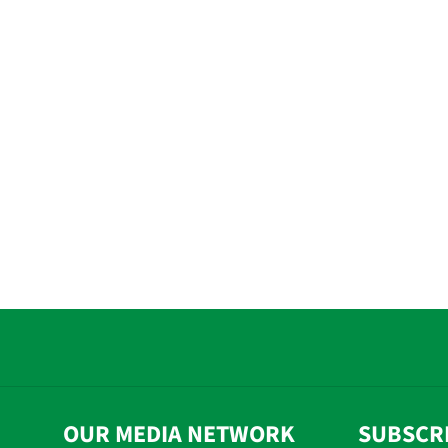
OUR MEDIA NETWORK
SUBSCR