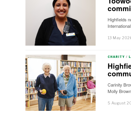
Toowoo
commi
Highfields 
Internationa
13 May 202
CHARITY
/
Highfi
commu
Carinity Bro
Molly Browne
5 August 2