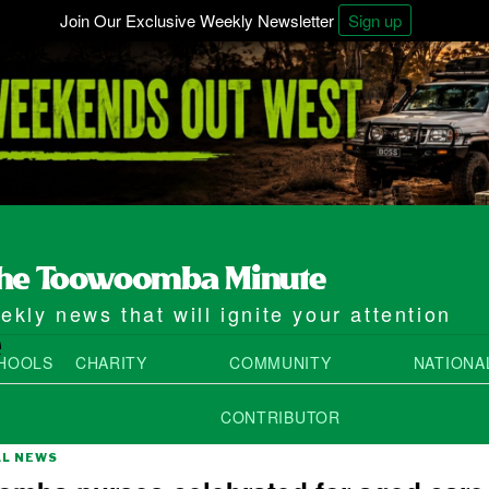
Join Our Exclusive Weekly Newsletter
Sign up
kly news that will ignite your attention
e
HOOLS
CHARITY
COMMUNITY
NATIONA
CONTRIBUTOR
AL NEWS