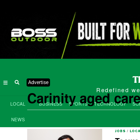
Advertise
Redefined wee
Carinity aged car
LOCAL
BUSINESS
SPORTS
TECHNOLOGY
SC
NEWS
JOBS
/
LOC