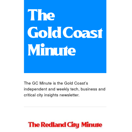
The GC Minute is the Gold Coast’s
independent and weekly tech, business and
critical city insights newsletter.