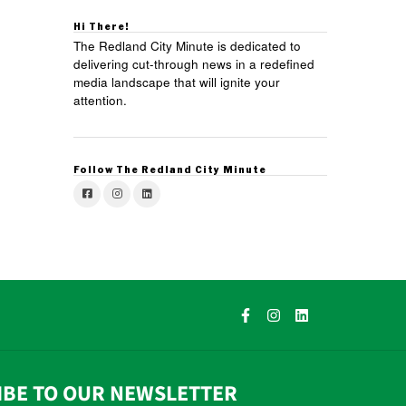
Hi There!
The Redland City Minute is dedicated to
delivering cut-through news in a redefined
media landscape that will ignite your
attention.
Follow The Redland City Minute
IBE TO OUR NEWSLETTER