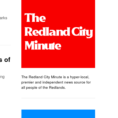
marks
s of
ing
The Redland City Minute is a hyper-local,
premier and independent news source for
all people of the Redlands.