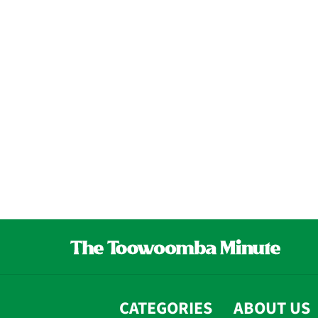
CATEGORIES
ABOUT US