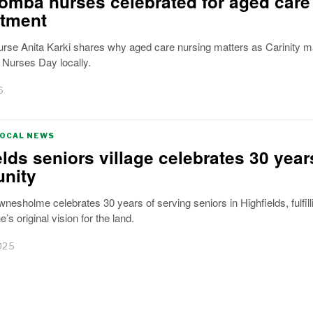
mba nurses celebrated for aged care
tment
nurse Anita Karki shares why aged care nursing matters as Carinity 
l Nurses Day locally.
6
LOCAL NEWS
elds seniors village celebrates 30 year
nity
wnesholme celebrates 30 years of serving seniors in Highfields, fulfill
’s original vision for the land.
025