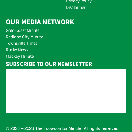
Privacy Policy
Disclaimer
OUR MEDIA NETWORK
Gold Coast Minute
Redland City Minute
Townsville Times
Rocky News
Mackay Minute
SUBSCRIBE TO OUR NEWSLETTER
© 2023 – 2026 The Toowoomba Minute. All rights reserved.