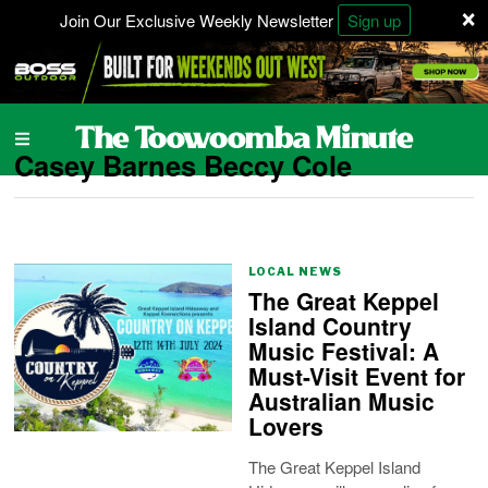
×
Join Our Exclusive Weekly Newsletter
Sign up
Casey Barnes Beccy Cole
LOCAL NEWS
The Great Keppel
Island Country
Music Festival: A
Must-Visit Event for
Australian Music
Lovers
The Great Keppel Island