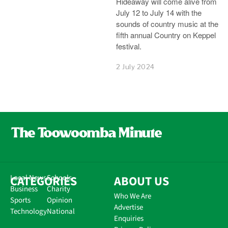
Hideaway will come alive from
July 12 to July 14 with the
sounds of country music at the
fifth annual Country on Keppel
festival.
2 July 2024
CATEGORIES
Local News
Schools
ABOUT US
Business
Charity
Who We Are
Sports
Opinion
Advertise
Technology
National
Enquiries