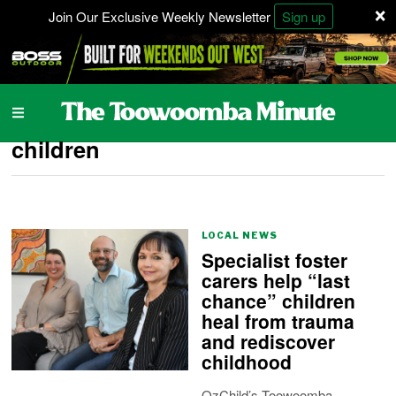
×
Join Our Exclusive Weekly Newsletter
Sign up
children
LOCAL NEWS
Specialist foster
carers help “last
chance” children
heal from trauma
and rediscover
childhood
OzChild’s Toowoomba