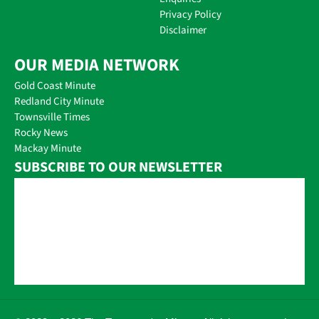
Privacy Policy
Disclaimer
OUR MEDIA NETWORK
Gold Coast Minute
Redland City Minute
Townsville Times
Rocky News
Mackay Minute
SUBSCRIBE TO OUR NEWSLETTER