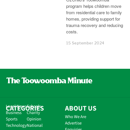
program helps children move
from residential care to family
homes, providing support for
trauma recovery and reducing
costs.
15 September 2024
CATEGORIES
Local News
Schools
ABOUT US
Business
Charity
Who We Are
Sports
Opinion
Advertise
Technology
National
Enquiries