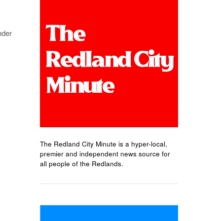
nder
The Redland City Minute is a hyper-local,
premier and independent news source for
all people of the Redlands.