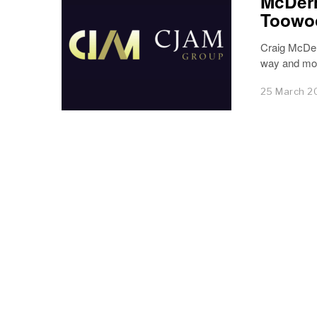
McDerm
Toowo
Craig McDer
way and mor
25 March 2