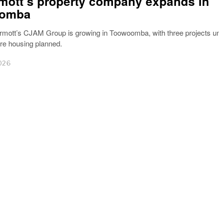
ott’s property company expands in
omba
mott’s CJAM Group is growing in Toowoomba, with three projects u
e housing planned.
026