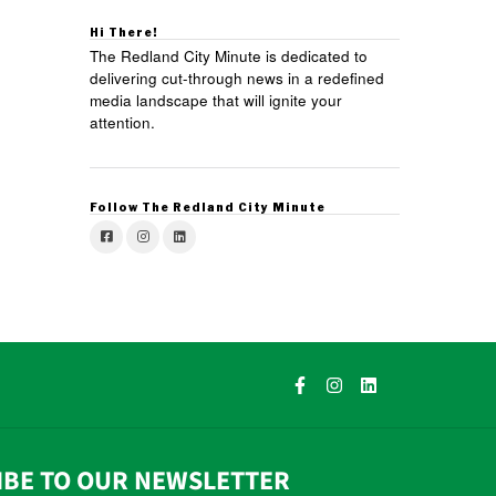
Hi There!
The Redland City Minute is dedicated to
delivering cut-through news in a redefined
media landscape that will ignite your
attention.
Follow The Redland City Minute
IBE TO OUR NEWSLETTER