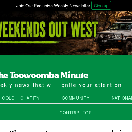
Join Our Exclusive Weekly Newsletter
Sign up
kly news that will ignite your attention
HOOLS
CHARITY
COMMUNITY
NATIONA
CONTRIBUTOR