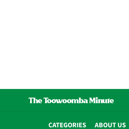
CATEGORIES
ABOUT US