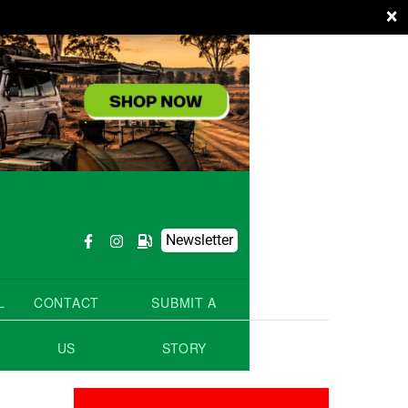
×
Newsletter
L
CONTACT
SUBMIT A
US
STORY