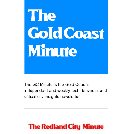
The GC Minute is the Gold Coast’s
independent and weekly tech, business and
critical city insights newsletter.