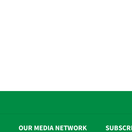
OUR MEDIA NETWORK
SUBSCR