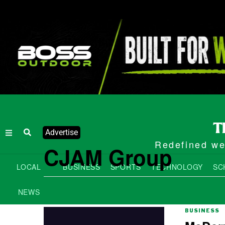
Advertise
Redefined wee
CJAM Group
LOCAL
BUSINESS
SPORTS
TECHNOLOGY
SC
NEWS
BUSINESS