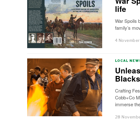
War Sp
life
War Spoils 
family’s mo
4 November
LOCAL NEW
Unleas
Black
Crafting Fe
Cobb+Co Mus
immerse the
28 Novembe