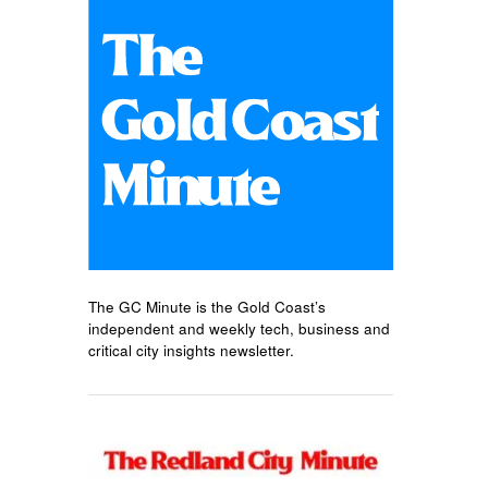
The GC Minute is the Gold Coast’s
independent and weekly tech, business and
critical city insights newsletter.