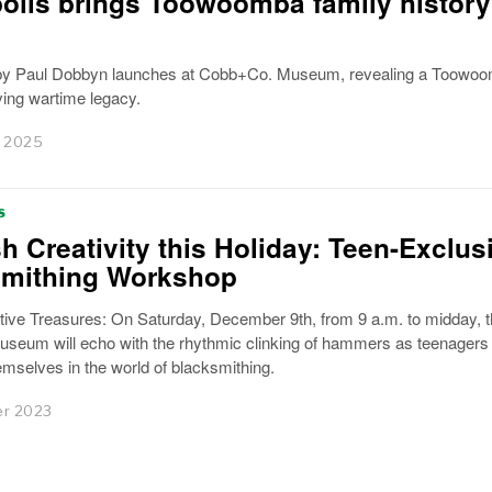
oils brings Toowoomba family history
by Paul Dobbyn launches at Cobb+Co. Museum, revealing a Toowo
ving wartime legacy.
 2025
S
h Creativity this Holiday: Teen-Exclus
smithing Workshop
stive Treasures: On Saturday, December 9th, from 9 a.m. to midday, 
eum will echo with the rhythmic clinking of hammers as teenagers
mselves in the world of blacksmithing.
r 2023