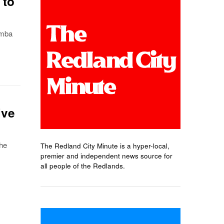
 to
omba
ive
the
The Redland City Minute is a hyper-local,
premier and independent news source for
all people of the Redlands.