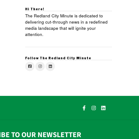
Hi There!
The Redland City Minute is dedicated to
delivering cut-through news in a redefined
media landscape that will ignite your
attention.
Follow The Redland City Minute
IBE TO OUR NEWSLETTER