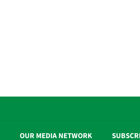
OUR MEDIA NETWORK
SUBSCR