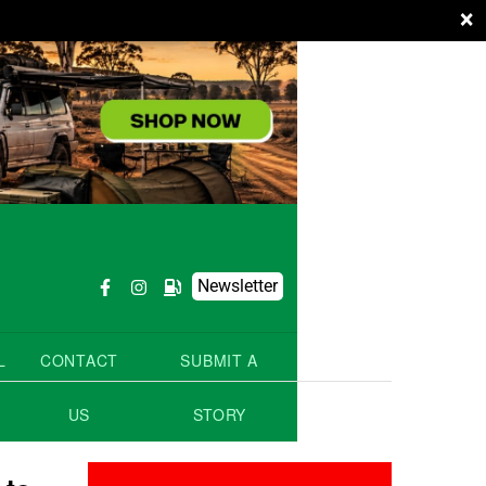
×
Newsletter
L
CONTACT
SUBMIT A
US
STORY