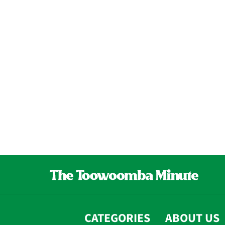
CATEGORIES
ABOUT US