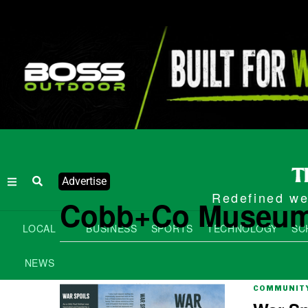
Advertise
Redefined wee
Cobb+Co Museu
LOCAL
BUSINESS
SPORTS
TECHNOLOGY
SC
NEWS
COMMUNITY