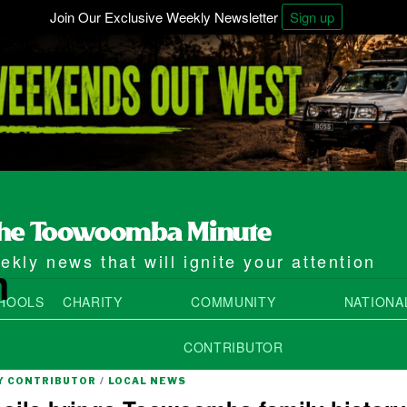
Join Our Exclusive Weekly Newsletter
Sign up
kly news that will ignite your attention
m
HOOLS
CHARITY
COMMUNITY
NATIONA
CONTRIBUTOR
 CONTRIBUTOR
/
LOCAL NEWS